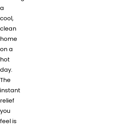
a
cool,
clean
home
on a
hot
day.
The
instant
relief
you
feel is