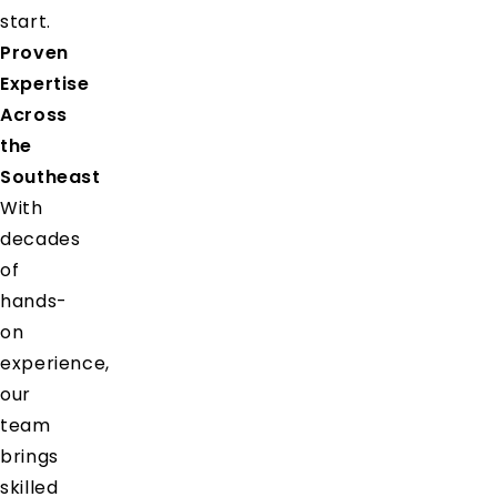
start.
Proven
Expertise
Across
the
Southeast
With
decades
of
hands-
on
experience,
our
team
brings
skilled