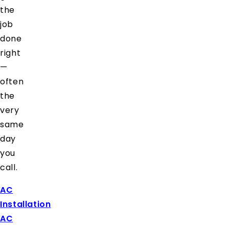
the
job
done
right
—
often
the
very
same
day
you
call.
AC
Installation
AC