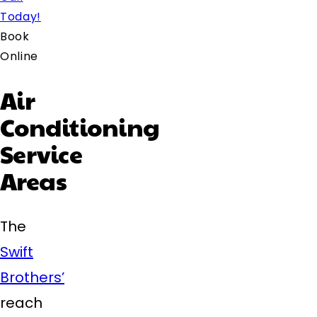
Today!
Book
Online
Air
Conditioning
Service
Areas
The
Swift
Brothers’
reach