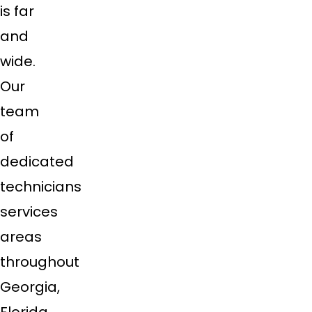
is far
and
wide.
Our
team
of
dedicated
technicians
services
areas
throughout
Georgia,