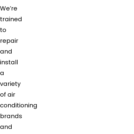
We’re
trained
to
repair
and
install
a
variety
of air
conditioning
brands
and