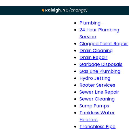
Raleigh, NC
(change)
Plumbing
Menu
Plumbing
24 Hour Plumbing
sub-
Service
navigation
Clogged Toilet Repair
Drain Cleaning
Drain Repair
Garbage Disposals
Gas Line Plumbing
Hydro Jetting
Rooter Services
Sewer Line Repair
Sewer Cleaning
Sump Pumps
Tankless Water
Heaters
Trenchless Pipe