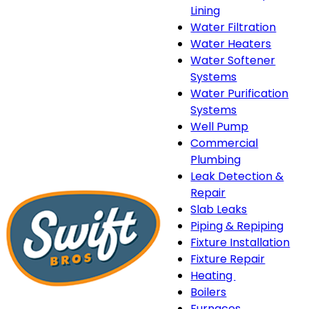
Lining
Water Filtration
Water Heaters
Water Softener
Systems
Water Purification
Systems
Well Pump
Commercial
Plumbing
Leak Detection &
Repair
Slab Leaks
Piping & Repiping
Fixture Installation
Fixture Repair
Heating
Heating
Boilers
sub-
Furnaces