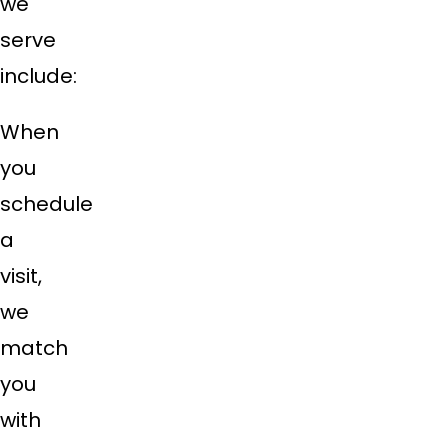
we
serve
include:
When
you
schedule
a
visit,
we
match
you
with