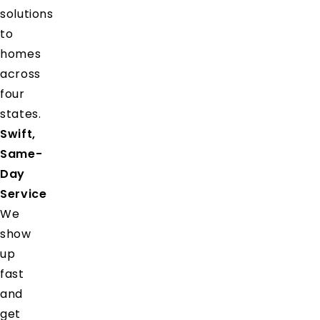
solutions
to
homes
across
four
states.
Swift,
Same-
Day
Service
We
show
up
fast
and
get