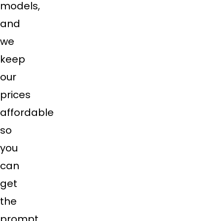
models,
and
we
keep
our
prices
affordable
so
you
can
get
the
prompt