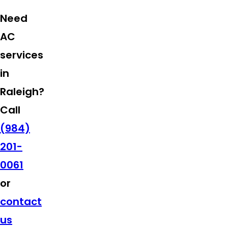
Need
AC
services
in
Raleigh?
Call
(984)
201-
0061
or
contact
us