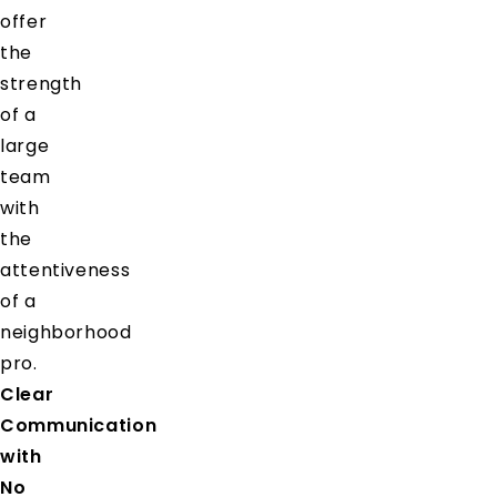
offer
the
strength
of a
large
team
with
the
attentiveness
of a
neighborhood
pro.
Clear
Communication
with
No