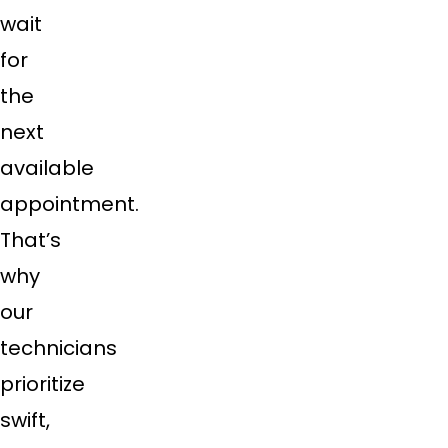
wait
for
the
next
available
appointment.
That’s
why
our
technicians
prioritize
swift,