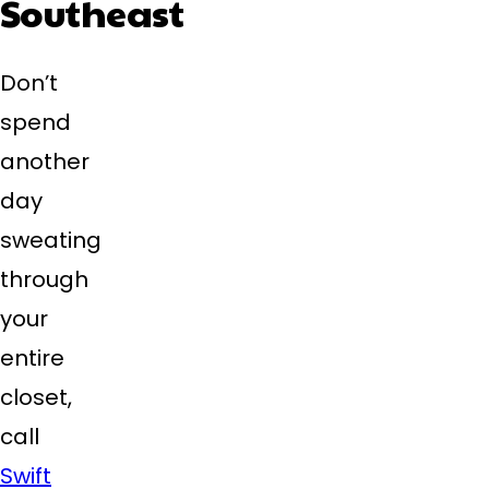
Southeast
Don’t
spend
another
day
sweating
through
your
entire
closet,
call
Swift