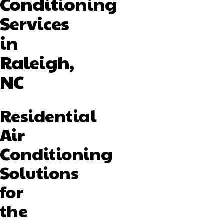
Conditioning
Services
in
Raleigh,
NC
Residential
Air
Conditioning
Solutions
for
the