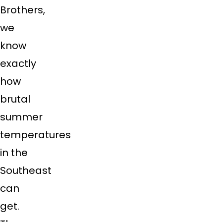
Brothers,
we
know
exactly
how
brutal
summer
temperatures
in the
Southeast
can
get.