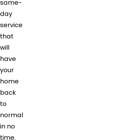
same-
day
service
that
will
have
your
home
back
to
normal
in no
time.