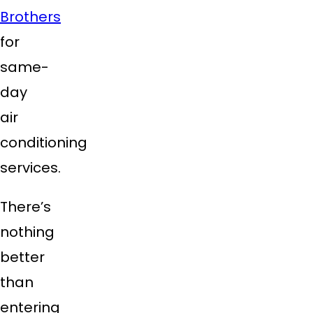
Brothers
for
same-
day
air
conditioning
services.
There’s
nothing
better
than
entering