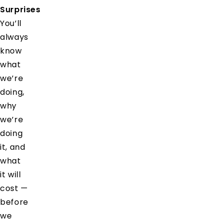
Surprises
You’ll
always
know
what
we’re
doing,
why
we’re
doing
it, and
what
it will
cost —
before
we