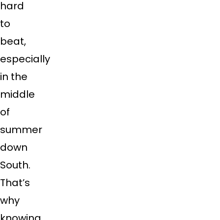
hard
to
beat,
especially
in the
middle
of
summer
down
South.
That’s
why
knowing