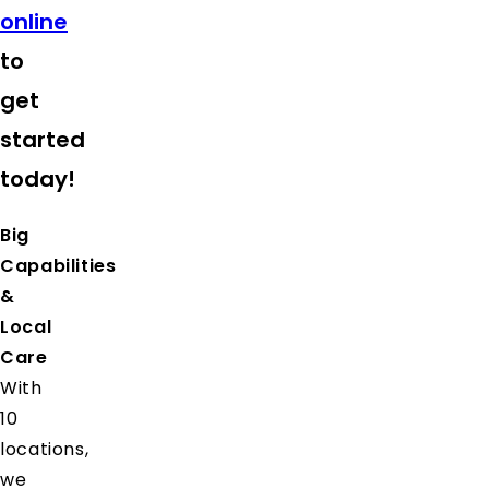
online
to
get
started
today!
Big
Capabilities
&
Local
Care
With
10
locations,
we