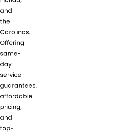
Florida,
and
the
Carolinas.
Offering
same-
day
service
guarantees,
affordable
pricing,
and
top-