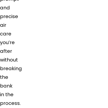
and
precise
air
care
you’re
after
without
breaking
the
bank
in the
process.