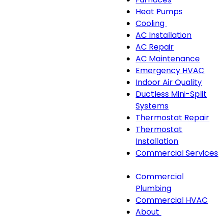
navigation
Heat Pumps
Cooling
Cooling
AC Installation
sub-
AC Repair
navigation
AC Maintenance
Emergency HVAC
Indoor Air Quality
Ductless Mini-Split
Systems
Thermostat Repair
Thermostat
Installation
Commercial Services
Commercial
Commercial
Services
Plumbing
sub-
Commercial HVAC
navigation
About