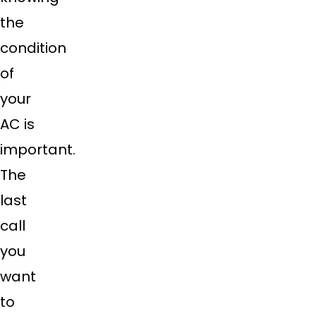
the
condition
of
your
AC is
important.
The
last
call
you
want
to