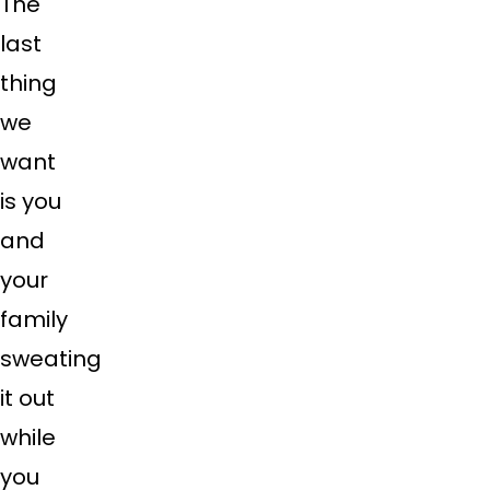
The
last
thing
we
want
is you
and
your
family
sweating
it out
while
you