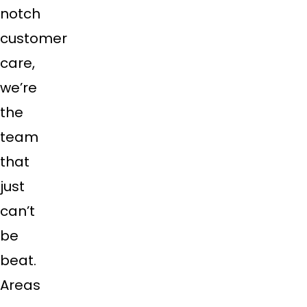
notch
customer
care,
we’re
the
team
that
just
can’t
be
beat.
Areas