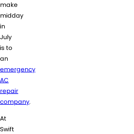
make
midday
in
July
is to
an
emergency
AC
repair
company
.
At
Swift