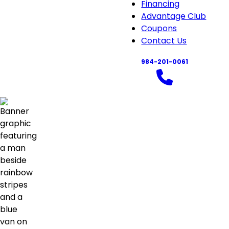
About
Financing
sub-
Advantage Club
navigation
Coupons
Contact Us
984-201-0061