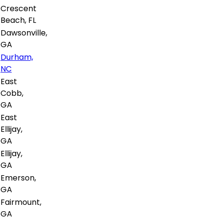
Crescent
Beach, FL
Dawsonville,
GA
Durham,
NC
East
Cobb,
GA
East
Ellijay,
GA
Ellijay,
GA
Emerson,
GA
Fairmount,
GA