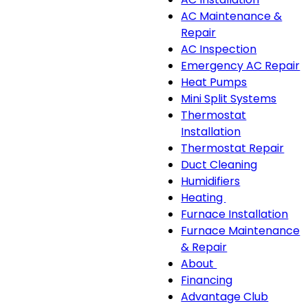
sub-
AC Maintenance &
navigation
Repair
AC Inspection
Emergency AC Repair
Heat Pumps
Mini Split Systems
Thermostat
Installation
Thermostat Repair
Duct Cleaning
Humidifiers
Heating
Heating
Furnace Installation
sub-
Furnace Maintenance
navigation
& Repair
About
About
Financing
sub-
Advantage Club