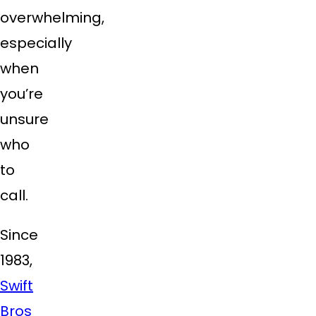
overwhelming,
especially
when
you’re
unsure
who
to
call.
Since
1983,
Swift
Bros