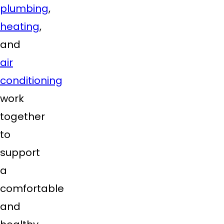
plumbing
,
heating
,
and
air
conditioning
work
together
to
support
a
comfortable
and