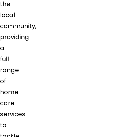
the
local
community,
providing
a
full
range
of
home
care
services
to
tackle