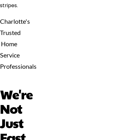
Charlotte's
Trusted
Home
Service
Professionals
We're
Not
Just
Fast,