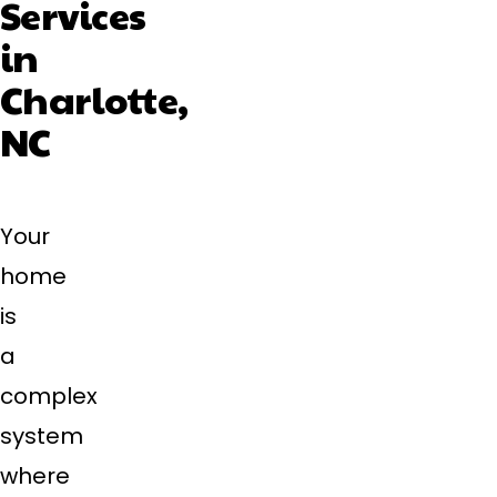
Services
in
Charlotte,
NC
Your
home
is
a
complex
system
where