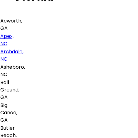
Acworth,
GA
Apex,
NC
Archdale,
NC
Asheboro,
NC
Ball
Ground,
GA
Big
Canoe,
GA
Butler
Beach,