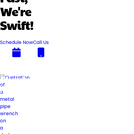
We're
Swift!
Schedule Now
Call Us
Plumbing
Swift
Flow