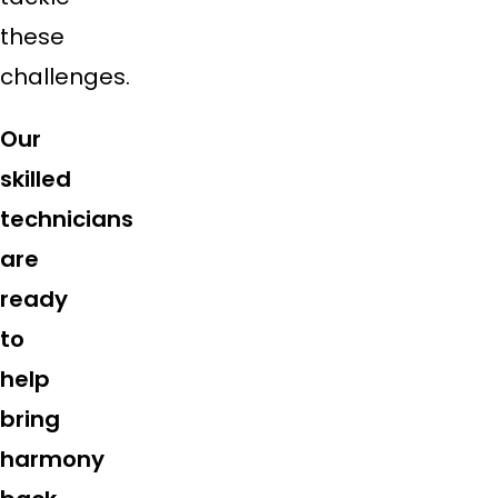
these
challenges.
Our
skilled
technicians
are
ready
to
help
bring
harmony