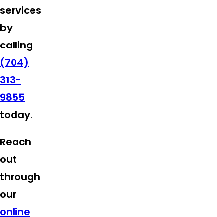
services
by
calling
(704)
313-
9855
today.
Reach
out
through
our
online