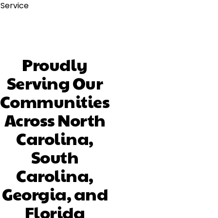
Service
Proudly
Serving Our
Communities
Across North
Carolina,
South
Carolina,
Georgia, and
Florida