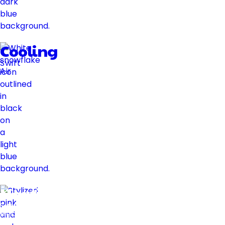
Cooling
Swift
Air
Heating
Swift
Heat