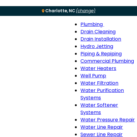
Charlotte, NC
(change)
Plumbing
Menu
Plumbing
Drain Cleaning
sub-
Drain Installation
navigation
Hydro Jetting
Piping & Repiping
Commercial Plumbing
Water Heaters
Well Pump
Water Filtration
Water Purification
Systems
Water Softener
Systems
Water Pressure Repair
Water Line Repair
Sewer Line Repair