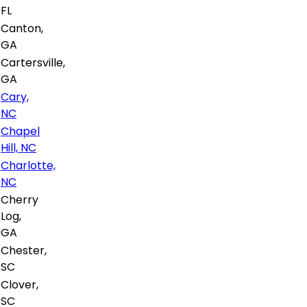
FL
Canton,
GA
Cartersville,
GA
Cary,
NC
Chapel
Hill, NC
Charlotte,
NC
Cherry
Log,
GA
Chester,
SC
Clover,
SC