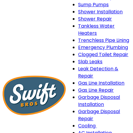
Sump Pumps
Shower Installation
Shower Repair
Tankless Water
Heaters
Trenchless Pipe Lining
Emergency Plumbing
Clogged Toilet Repair
Slab Leaks
Leak Detection &
Repair
Gas Line Installation
Gas Line Repair
Garbage Disposal
Installation
Garbage Disposal
Repair
Cooling
Cooling
AC Installation