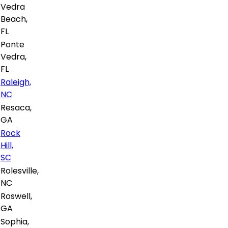
Vedra
Beach,
FL
Ponte
Vedra,
FL
Raleigh,
NC
Resaca,
GA
Rock
Hill,
SC
Rolesville,
NC
Roswell,
GA
Sophia,