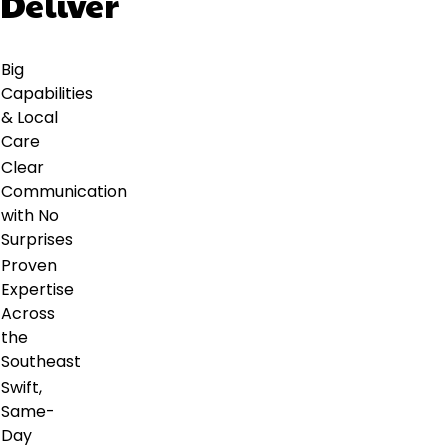
Deliver
Big
Capabilities
& Local
Care
Clear
Communication
with No
Surprises
Proven
Expertise
Across
the
Southeast
Swift,
Same-
Day