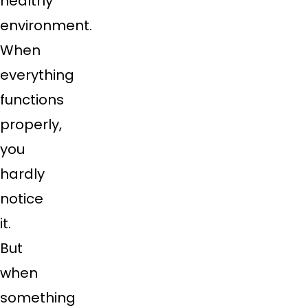
healthy
environment.
When
everything
functions
properly,
you
hardly
notice
it.
But
when
something