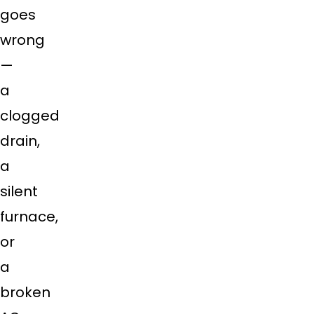
goes
wrong
—
a
clogged
drain,
a
silent
furnace,
or
a
broken