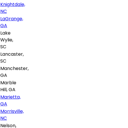
Knightdale,
NC
LaGrange,
GA
Lake
Wylie,
SC
Lancaster,
SC
Manchester,
GA
Marble
Hill, GA
Marietta,
GA
Morrisville,
NC
Nelson,