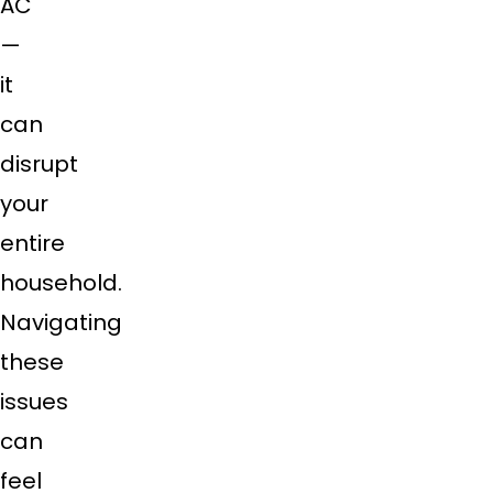
AC
—
it
can
disrupt
your
entire
household.
Navigating
these
issues
can
feel