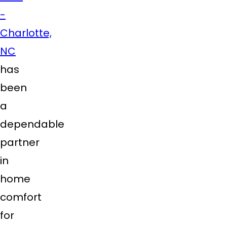
-
Charlotte,
NC
has
been
a
dependable
partner
in
home
comfort
for