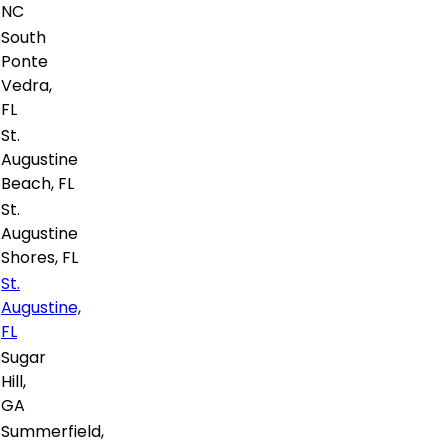
NC
South
Ponte
Vedra,
FL
St.
Augustine
Beach, FL
St.
Augustine
Shores, FL
St.
Augustine,
FL
Sugar
Hill,
GA
Summerfield,