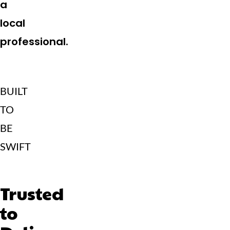
a
local
professional.
BUILT
TO
BE
SWIFT
Trusted
to