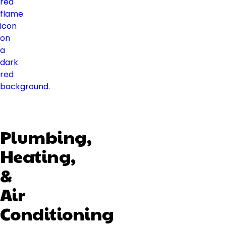
Plumbing,
Heating,
&
Air
Conditioning