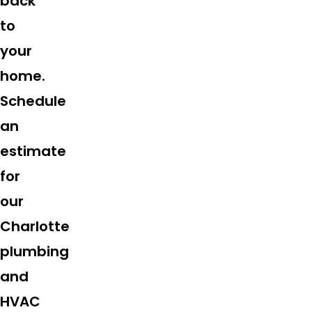
back
to
your
home.
Schedule
an
estimate
for
our
Charlotte
plumbing
and
HVAC