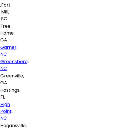
Fort
Mill,
SC
Free
Home,
GA
Garner,
NC
Greensboro,
NC
Greenville,
GA
Hastings,
FL
High
Point,
NC
Hogansville,