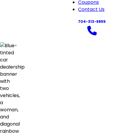
navigation
Coupons
Contact Us
704-313-9855