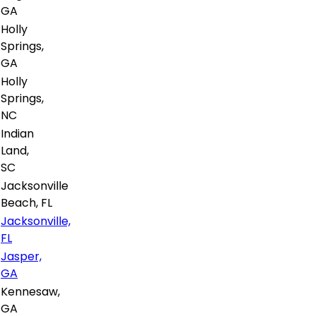
GA
Holly
Springs,
GA
Holly
Springs,
NC
Indian
Land,
SC
Jacksonville
Beach, FL
Jacksonville,
FL
Jasper,
GA
Kennesaw,
GA