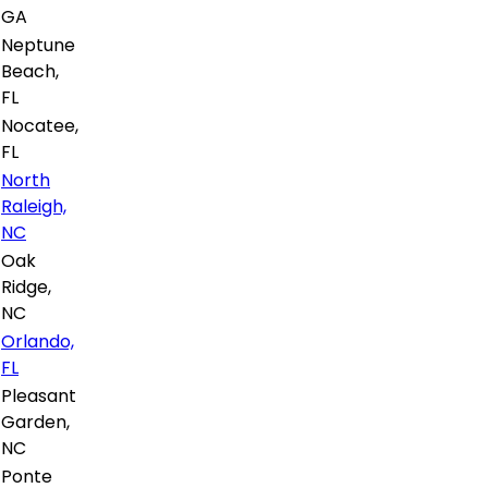
GA
Neptune
Beach,
FL
Nocatee,
FL
North
Raleigh,
NC
Oak
Ridge,
NC
Orlando,
FL
Pleasant
Garden,
NC
Ponte