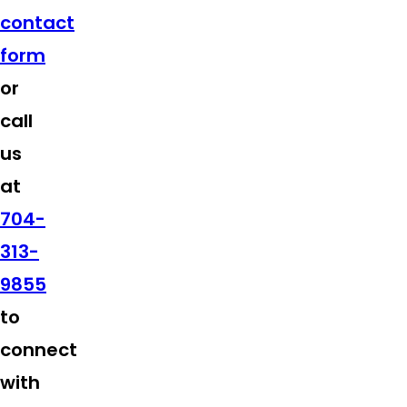
contact
form
or
call
us
at
704-
313-
9855
to
connect
with