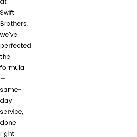
at
Swift
Brothers,
we've
perfected
the
formula
—
same-
day
service,
done
right