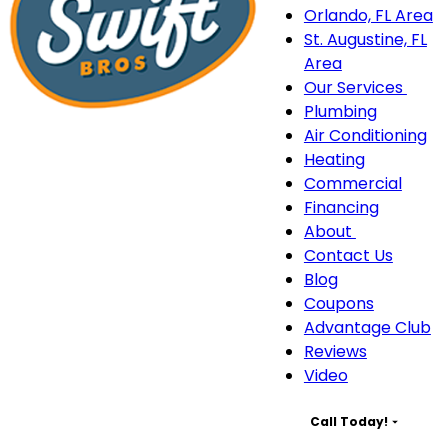
Orlando, FL Area
St. Augustine, FL
Area
Our Services
Our
Plumbing
Serv
Air Conditioning
sub
Heating
navi
Commercial
Financing
About
About
Contact Us
sub-
Blog
navigation
Coupons
Advantage Club
Reviews
Video
Call Today!