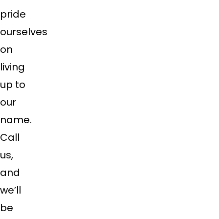
pride
ourselves
on
living
up to
our
name.
Call
us,
and
we’ll
be