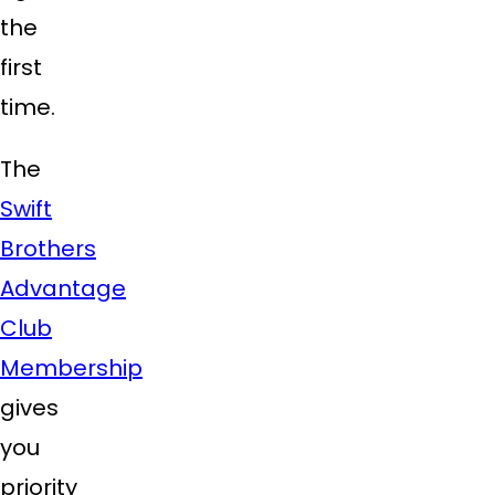
the
first
time.
The
Swift
Brothers
Advantage
Club
Membership
gives
you
priority