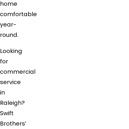
home
comfortable
year-
round.
Looking
for
commercial
service
in
Raleigh?
Swift
Brothers’