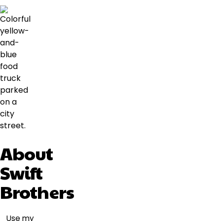
About
Swift
Brothers
Use my