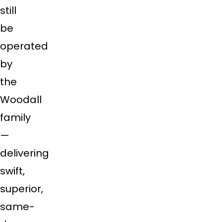
still
be
operated
by
the
Woodall
family
—
delivering
swift,
superior,
same-