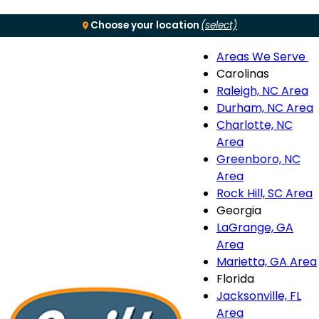
Choose your location
(select)
Areas We Serve
Menu
Carolinas
Raleigh, NC Area
S
Durham, NC Area
Charlotte, NC
n
Area
Greenboro, NC
Area
Rock Hill, SC Area
Georgia
LaGrange, GA
Area
Marietta, GA Area
Florida
Jacksonville, FL
Area