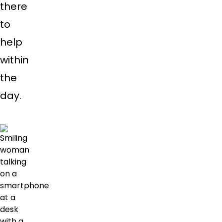
there
to
help
within
the
day.