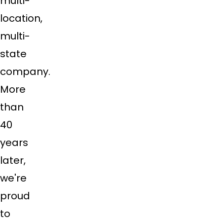
multi-
location,
multi-
state
company.
More
than
40
years
later,
we're
proud
to