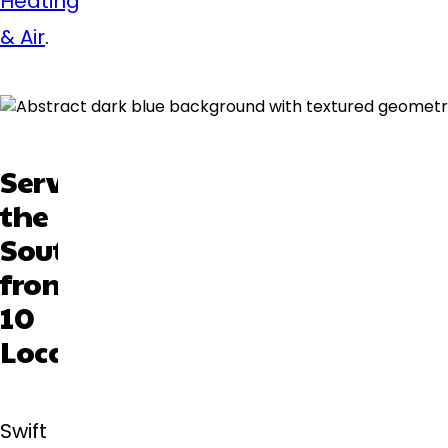
Heating
& Air
.
Serving
the
Southeast
from
10
Locations
Swift