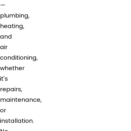
—
plumbing,
heating,
and
air
conditioning,
whether
it's
repairs,
maintenance,
or
installation.