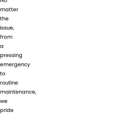
No
matter
the
issue,
from
a
pressing
emergency
to
routine
maintenance,
we
pride