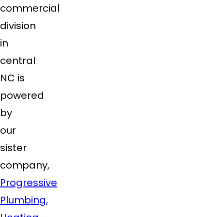
commercial
division
in
central
NC is
powered
by
our
sister
company,
Progressive
Plumbing,