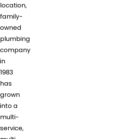
location,
family-
owned
plumbing
company
in
1983
has
grown
into a
multi-
service,