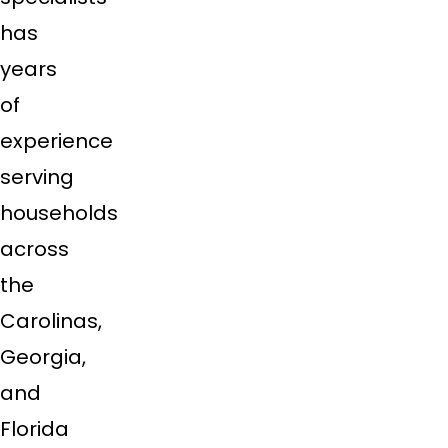
has
years
of
experience
serving
households
across
the
Carolinas,
Georgia,
and
Florida