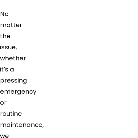
No
matter
the
issue,
whether
it’s a
pressing
emergency
or
routine
maintenance,
we