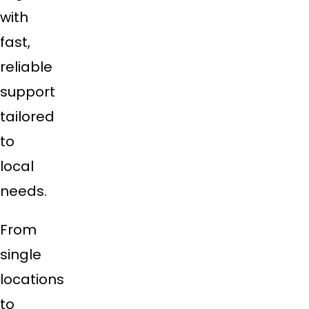
with
fast,
reliable
support
tailored
to
local
needs.
From
single
locations
to