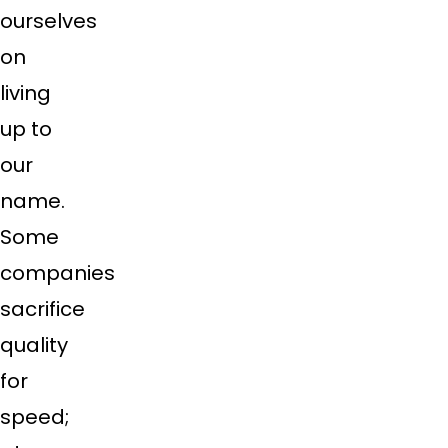
ourselves
on
living
up to
our
name.
Some
companies
sacrifice
quality
for
speed;