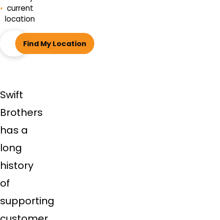
current
location
ZIP
Find My Location
code
Swift
Brothers
has a
long
history
of
supporting
customer