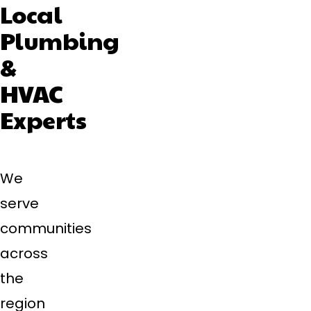
Local
Plumbing
&
HVAC
Experts
We
serve
communities
across
the
region