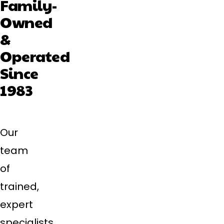
Family-
Owned
&
Operated
Since
1983
Our
team
of
trained,
expert
specialists