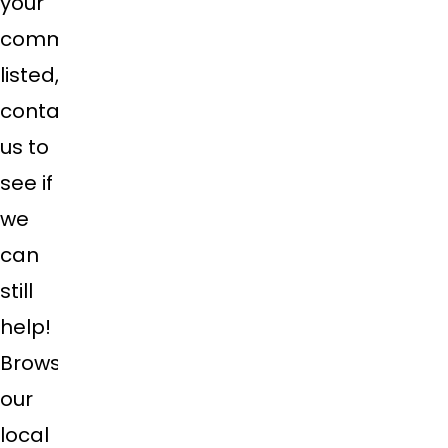
your
community
listed,
contact
us to
see if
we
can
still
help!
Browse
our
local