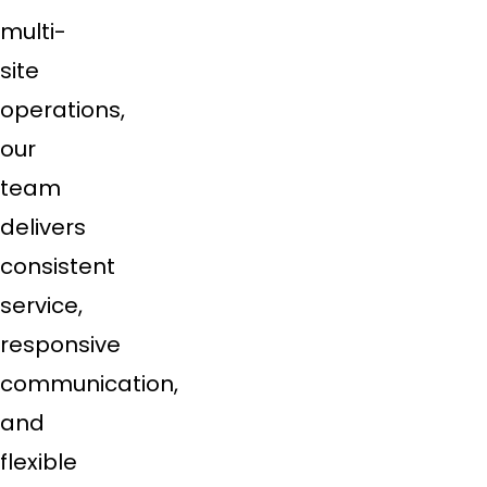
multi-
site
operations,
our
team
delivers
consistent
service,
responsive
communication,
and
flexible