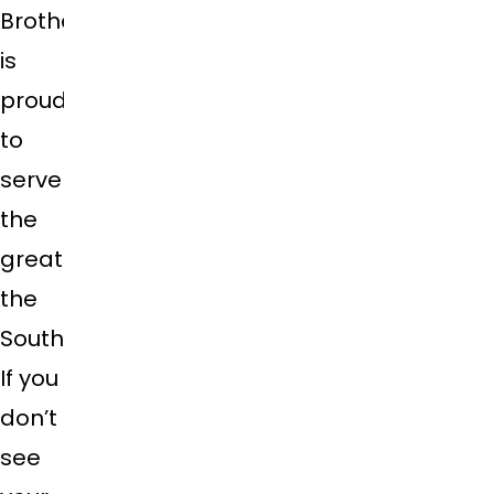
Brothers
is
proud
to
serve
the
greater
the
Southeast.
If you
don’t
see