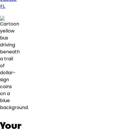
FL
Your