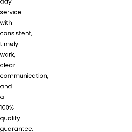
day
service
with
consistent,
timely
work,
clear
communication,
and
a
100%
quality
guarantee.