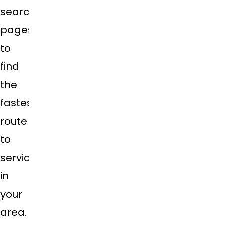
search
pages
to
find
the
fastest
route
to
service
in
your
area.