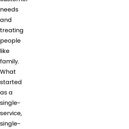
needs
and
treating
people
like
family.
What
started
as a
single-
service,
single-