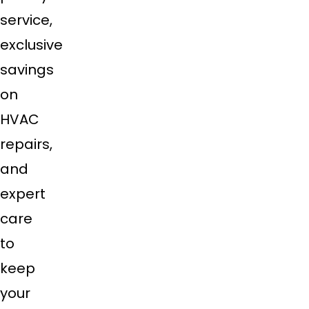
service,
exclusive
savings
on
HVAC
repairs,
and
expert
care
to
keep
your