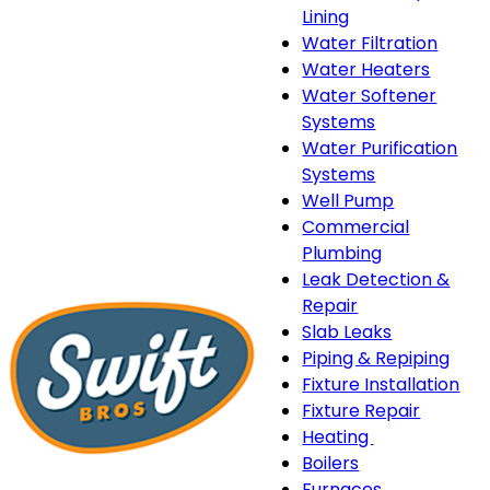
Lining
Water Filtration
Water Heaters
Water Softener
Systems
Water Purification
Systems
Well Pump
Commercial
Plumbing
Leak Detection &
Repair
Slab Leaks
Piping & Repiping
Fixture Installation
Fixture Repair
Heating
Heating
Boilers
sub-
Furnaces