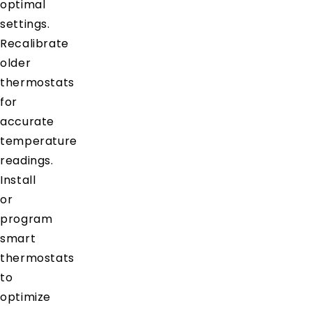
optimal
settings.
Recalibrate
older
thermostats
for
accurate
temperature
readings.
Install
or
program
smart
thermostats
to
optimize