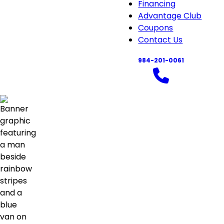
About
Financing
sub-
Advantage Club
navigation
Coupons
Contact Us
984-201-0061