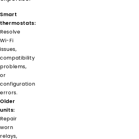
Smart
thermostats:
Resolve
Wi-Fi
issues,
compatibility
problems,
or
configuration
errors.
Older
units:
Repair
worn
relays,