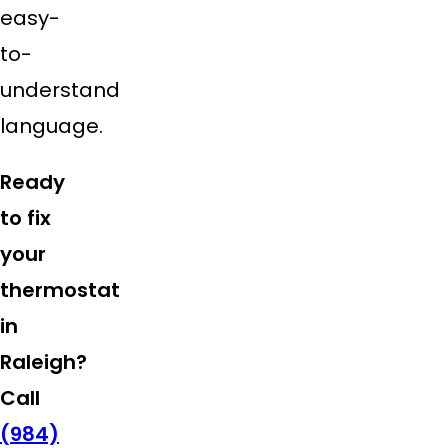
easy-
to-
understand
language.
Ready
to fix
your
thermostat
in
Raleigh?
Call
(984)