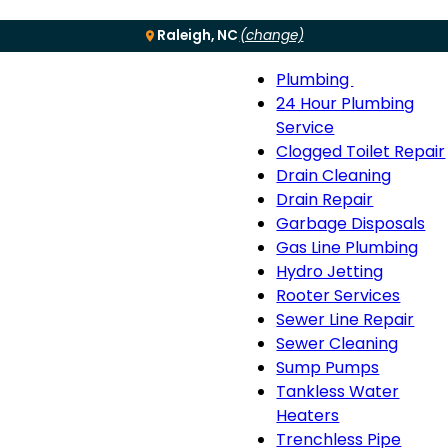
Raleigh, NC
(change)
Plumbing
Menu
Plumbing
24 Hour Plumbing
sub-
Service
navigation
Clogged Toilet Repair
Drain Cleaning
Drain Repair
Garbage Disposals
Gas Line Plumbing
Hydro Jetting
Rooter Services
Sewer Line Repair
Sewer Cleaning
Sump Pumps
Tankless Water
Heaters
Trenchless Pipe