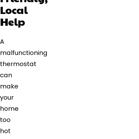
Local
Help
A
malfunctioning
thermostat
can
make
your
home
too
hot