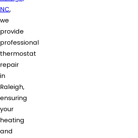
NC
,
we
provide
professional
thermostat
repair
in
Raleigh,
ensuring
your
heating
and