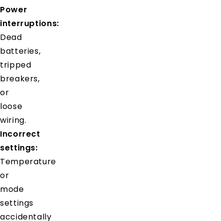
Power
interruptions:
Dead
batteries,
tripped
breakers,
or
loose
wiring.
Incorrect
settings:
Temperature
or
mode
settings
accidentally