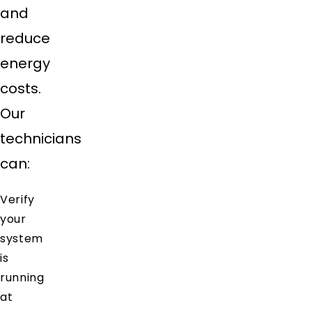
and
reduce
energy
costs.
Our
technicians
can:
Verify
your
system
is
running
at