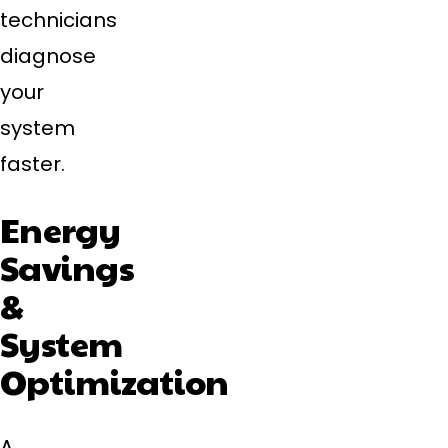
technicians
diagnose
your
system
faster.
Energy
Savings
&
System
Optimization
A