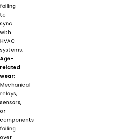
failing
to
sync
with
HVAC
systems.
Age-
related
wear:
Mechanical
relays,
sensors,
or
components
failing
over