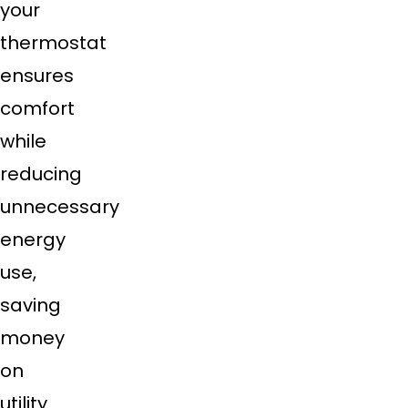
your
thermostat
ensures
comfort
while
reducing
unnecessary
energy
use,
saving
money
on
utility