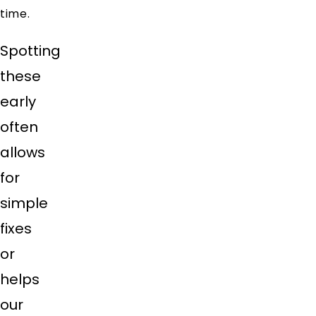
time.
Spotting
these
early
often
allows
for
simple
fixes
or
helps
our