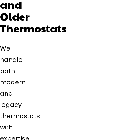
and
Older
Thermostats
We
handle
both
modern
and
legacy
thermostats
with
expertise: