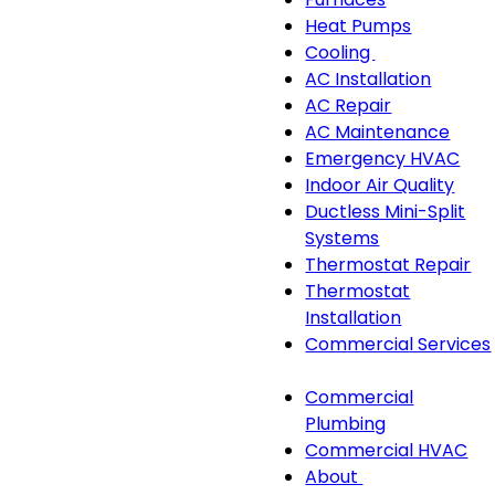
navigation
Heat Pumps
Cooling
Cooling
AC Installation
sub-
AC Repair
navigation
AC Maintenance
Emergency HVAC
Indoor Air Quality
Ductless Mini-Split
Systems
Thermostat Repair
Thermostat
Installation
Commercial Services
Commercial
Commercial
Services
Plumbing
sub-
Commercial HVAC
navigation
About