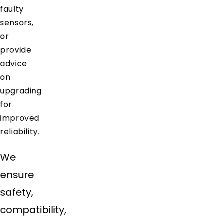
faulty
sensors,
or
provide
advice
on
upgrading
for
improved
reliability.
We
ensure
safety,
compatibility,