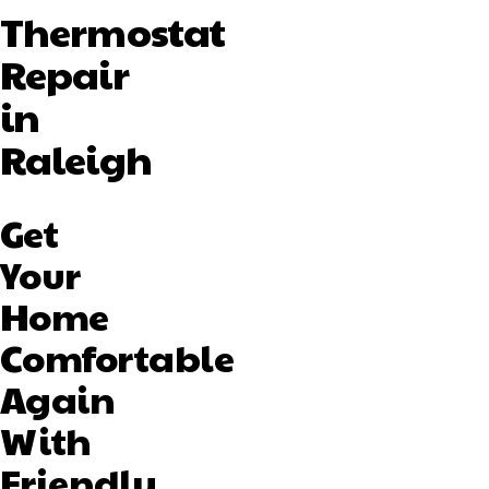
Thermostat
Repair
in
Raleigh
Get
Your
Home
Comfortable
Again
With
Friendly,