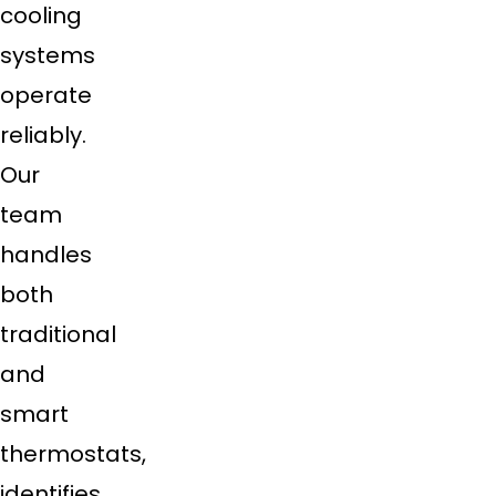
cooling
systems
operate
reliably.
Our
team
handles
both
traditional
and
smart
thermostats,
identifies