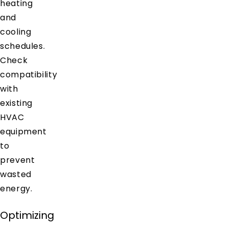
heating
and
cooling
schedules.
Check
compatibility
with
existing
HVAC
equipment
to
prevent
wasted
energy.
Optimizing