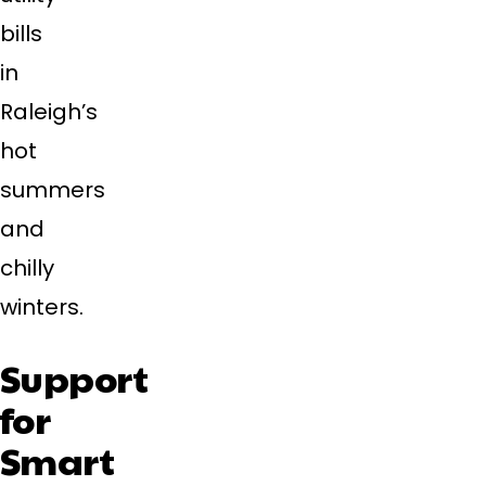
bills
in
Raleigh’s
hot
summers
and
chilly
winters.
Support
for
Smart