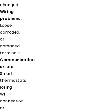
changed.
Wiring
problems:
Loose,
corroded,
or
damaged
terminals.
Communication
errors:
Smart
thermostats
losing
Wi-Fi
connection
or