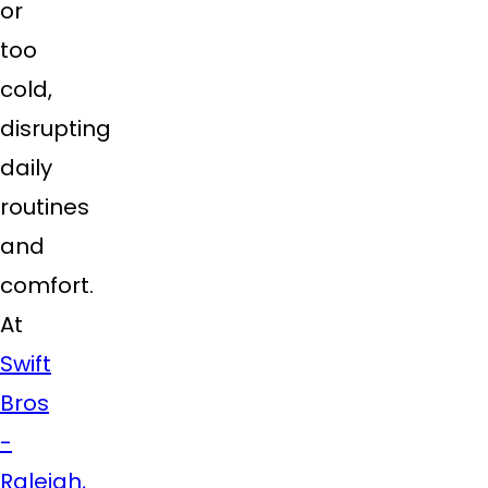
or
too
cold,
disrupting
daily
routines
and
comfort.
At
Swift
Bros
-
Raleigh,