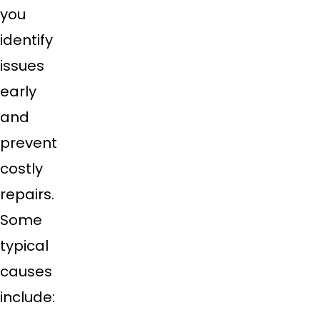
you
identify
issues
early
and
prevent
costly
repairs.
Some
typical
causes
include: