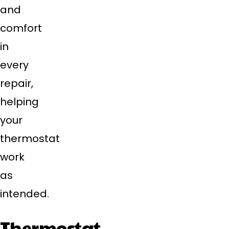
and
comfort
in
every
repair,
helping
your
thermostat
work
as
intended.
Thermostat