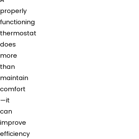
properly
functioning
thermostat
does
more
than
maintain
comfort
—it
can
improve
efficiency