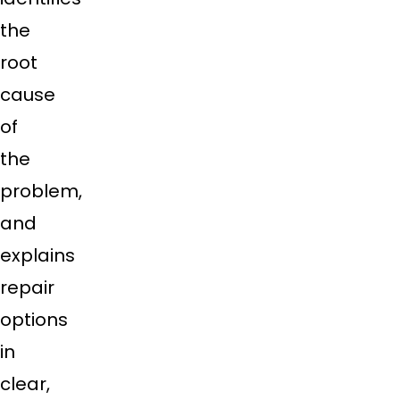
the
root
cause
of
the
problem,
and
explains
repair
options
in
clear,