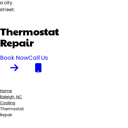
Thermostat
Repair
Book Now
Call Us
Home
Raleigh, NC
Breadcrumb
Cooling
Thermostat
Repair