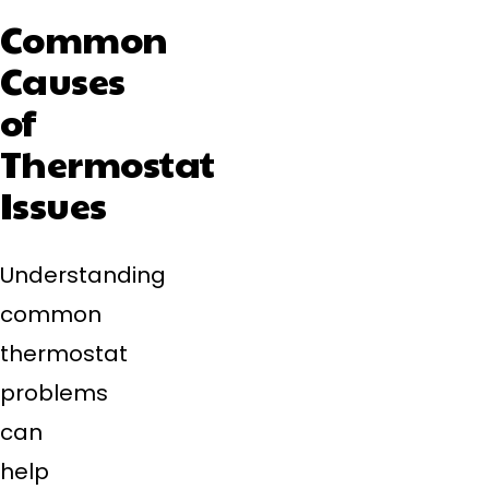
Common
Causes
of
Thermostat
Issues
Understanding
common
thermostat
problems
can
help