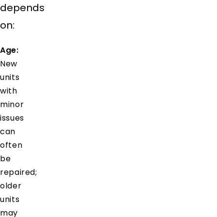
depends
on:
Age:
New
units
with
minor
issues
can
often
be
repaired;
older
units
may