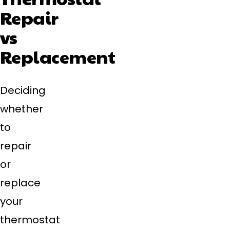
Repair
vs
Replacement
Deciding
whether
to
repair
or
replace
your
thermostat