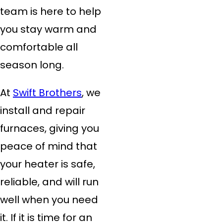
team is here to help
you stay warm and
comfortable all
season long.
At
Swift Brothers
, we
install and repair
furnaces, giving you
peace of mind that
your heater is safe,
reliable, and will run
well when you need
it. If it is time for an