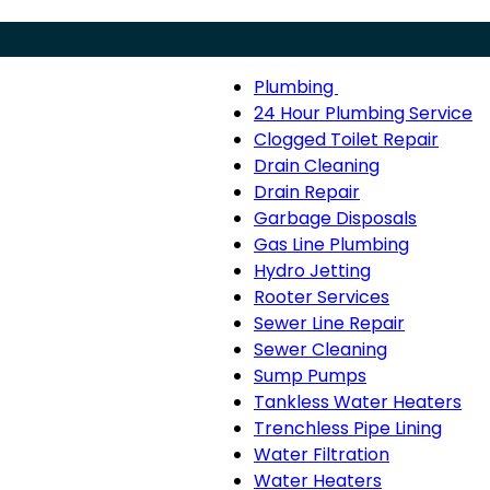
Plumbing
Menu
Plumbing
24 Hour Plumbing Service
sub-
Clogged Toilet Repair
navigation
Drain Cleaning
Drain Repair
Garbage Disposals
Gas Line Plumbing
Hydro Jetting
Rooter Services
Sewer Line Repair
Sewer Cleaning
Sump Pumps
Tankless Water Heaters
Trenchless Pipe Lining
Water Filtration
Water Heaters