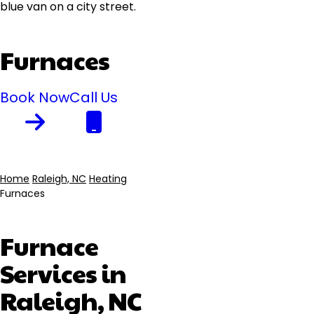
Furnaces
Book Now
Call Us
Home
Raleigh, NC
Heating
Furnaces
Breadcrumb
Furnace
Services in
Raleigh, NC