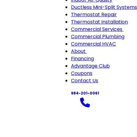
Ductless Mini-Split Systems
Thermostat Repair
Thermostat Installation
Commercial Services
Com
Commercial Plumbing
Serv
Commercial HVAC
sub-
About
About
navi
Financing
sub-
Advantage Club
navigation
Coupons
Contact Us
984-201-0061