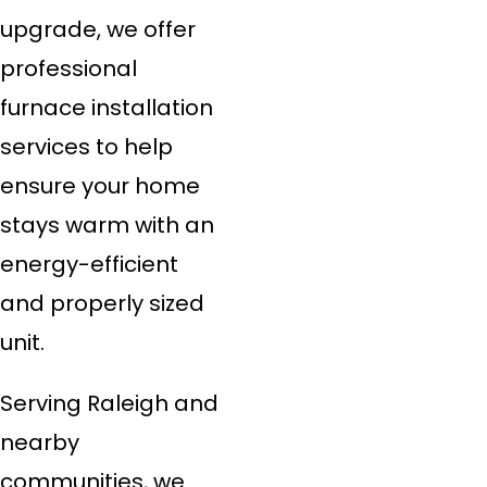
upgrade, we offer
professional
furnace installation
services to help
ensure your home
stays warm with an
energy-efficient
and properly sized
unit.
Serving Raleigh and
nearby
communities, we