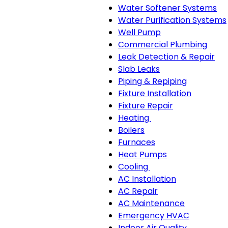
Water Softener Systems
Water Purification Systems
Well Pump
Commercial Plumbing
Leak Detection & Repair
Slab Leaks
Piping & Repiping
Fixture Installation
Fixture Repair
Heating
Heating
Boilers
sub-
Furnaces
navigation
Heat Pumps
Cooling
Cooling
AC Installation
sub-
AC Repair
navigation
AC Maintenance
Emergency HVAC
Indoor Air Quality