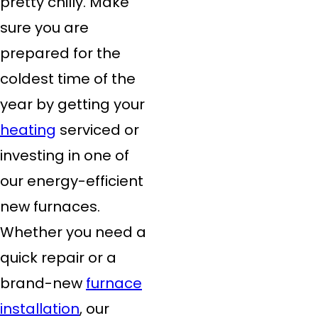
pretty chilly. Make
sure you are
prepared for the
coldest time of the
year by getting your
heating
serviced or
investing in one of
our energy-efficient
new furnaces.
Whether you need a
quick repair or a
brand-new
furnace
installation
, our