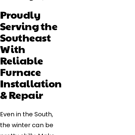
Proudly
Serving the
Southeast
With
Reliable
Furnace
Installation
& Repair
Even in the South,
the winter can be