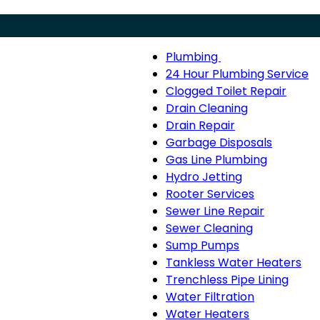
Plumbing
Menu
Plumbing
24 Hour Plumbing Service
sub-
Clogged Toilet Repair
navigation
Drain Cleaning
Drain Repair
Garbage Disposals
Gas Line Plumbing
Hydro Jetting
Rooter Services
Sewer Line Repair
Sewer Cleaning
Sump Pumps
Tankless Water Heaters
Trenchless Pipe Lining
Water Filtration
Water Heaters