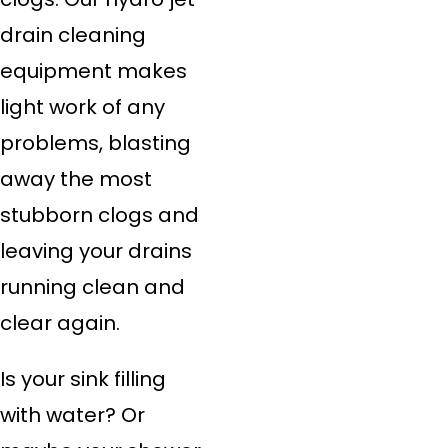
drain cleaning
equipment makes
light work of any
problems, blasting
away the most
stubborn clogs and
leaving your drains
running clean and
clear again.
Is your sink filling
with water? Or