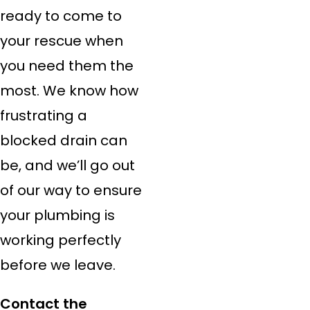
ready to come to
your rescue when
you need them the
most. We know how
frustrating a
blocked drain can
be, and we’ll go out
of our way to ensure
your plumbing is
working perfectly
before we leave.
Contact the