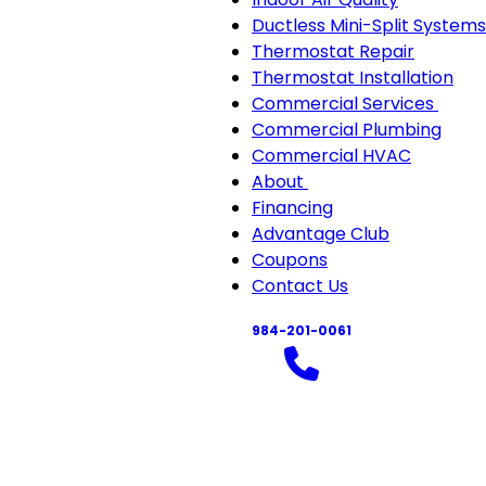
Ductless Mini-Split Systems
Thermostat Repair
Thermostat Installation
Commercial Services
Com
Commercial Plumbing
Serv
Commercial HVAC
sub-
About
About
navi
Financing
sub-
Advantage Club
navigation
Coupons
Contact Us
984-201-0061