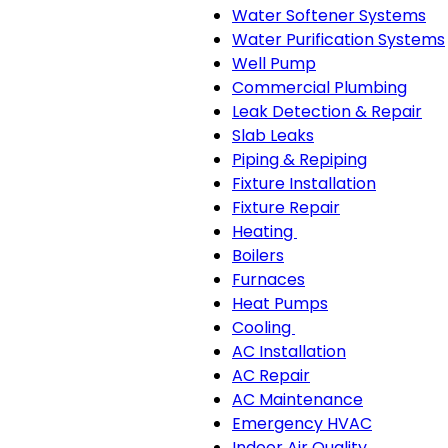
Water Softener Systems
Water Purification Systems
Well Pump
Commercial Plumbing
Leak Detection & Repair
Slab Leaks
Piping & Repiping
Fixture Installation
Fixture Repair
Heating
Heating
Boilers
sub-
Furnaces
navigation
Heat Pumps
Cooling
Cooling
AC Installation
sub-
AC Repair
navigation
AC Maintenance
Emergency HVAC
Indoor Air Quality