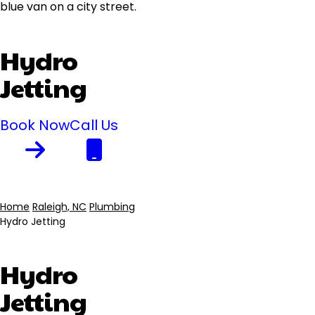
Hydro
Jetting
Book Now
Call Us
Home
Raleigh, NC
Plumbing
Hydro Jetting
Breadcrumb
Hydro
Jetting