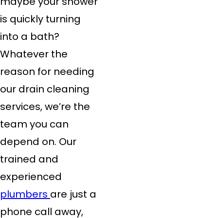
maybe your shower
is quickly turning
into a bath?
Whatever the
reason for needing
our drain cleaning
services, we’re the
team you can
depend on. Our
trained and
experienced
plumbers
are just a
phone call away,