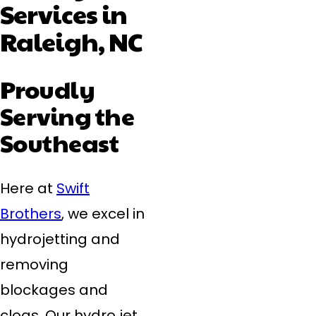
Services in
Raleigh, NC
Proudly
Serving the
Southeast
Here at
Swift
Brothers
, we excel in
hydrojetting and
removing
blockages and
clogs. Our hydro jet