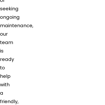
or
seeking
ongoing
maintenance,
our
team
is
ready
to
help
with
a
friendly,