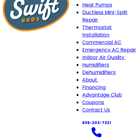
Heat Pumps
Ductless Mini-Split
Repair
Thermostat
Installation
Commercial AC
Emergency AC Repair
Indoor Air Quality
Indo
Humidifiers
Air
Dehumidifiers
Quali
About
About
sub-
Financing
sub-
navi
Advantage Club
navigation
Coupons
Contact Us
839-203-7321