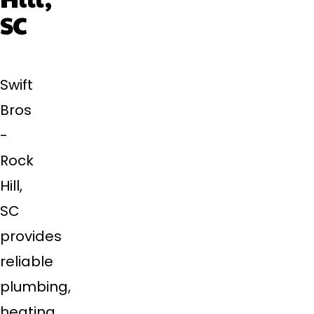
SC
Swift
Bros
-
Rock
Hill,
SC
provides
reliable
plumbing,
heating,