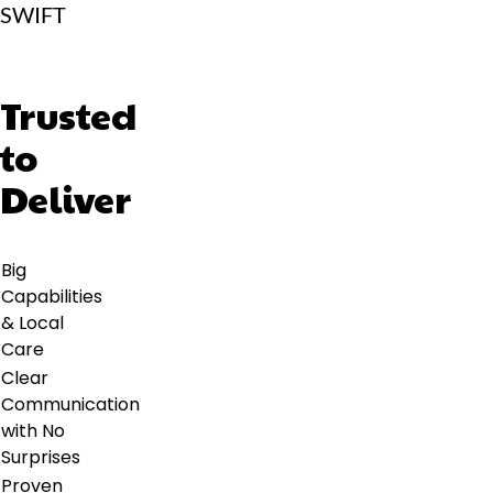
SWIFT
Trusted
to
Deliver
Big
Capabilities
& Local
Care
Clear
Communication
with No
Surprises
Proven