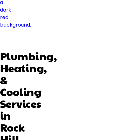
Plumbing,
Heating,
&
Cooling
Services
in
Rock
Hill,