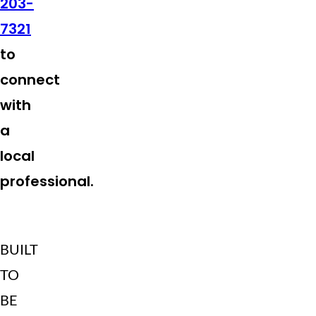
203-
7321
to
connect
with
a
local
professional.
BUILT
TO
BE