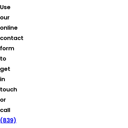
Use
our
online
contact
form
to
get
in
touch
or
call
(839)