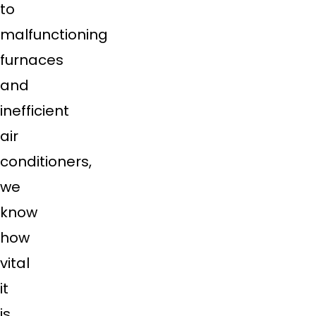
to
malfunctioning
furnaces
and
inefficient
air
conditioners,
we
know
how
vital
it
is