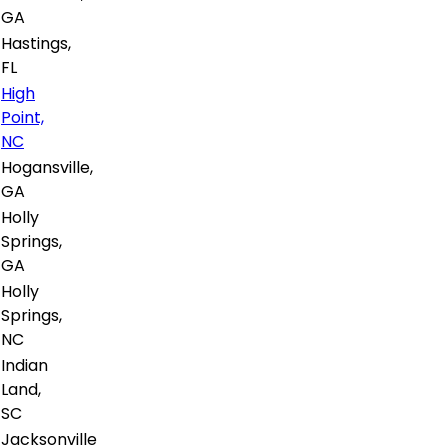
GA
Hastings,
FL
High
Point,
NC
Hogansville,
GA
Holly
Springs,
GA
Holly
Springs,
NC
Indian
Land,
SC
Jacksonville