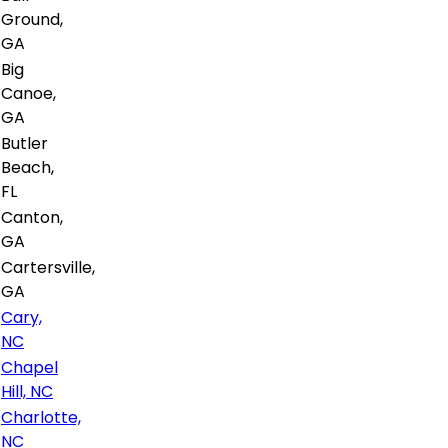
Ground,
GA
Big
Canoe,
GA
Butler
Beach,
FL
Canton,
GA
Cartersville,
GA
Cary,
NC
Chapel
Hill, NC
Charlotte,
NC