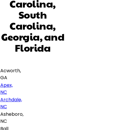
Carolina,
South
Carolina,
Georgia, and
Florida
Acworth,
GA
Apex,
NC
Archdale,
NC
Asheboro,
NC
Ball