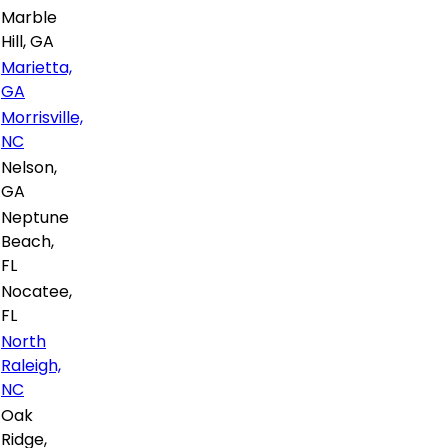
Marble
Hill, GA
Marietta,
GA
Morrisville,
NC
Nelson,
GA
Neptune
Beach,
FL
Nocatee,
FL
North
Raleigh,
NC
Oak
Ridge,