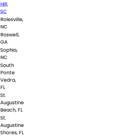
Hill,
SC
Rolesville,
NC
Roswell,
GA
Sophia,
NC
South
Ponte
Vedra,
FL
St.
Augustine
Beach, FL
St.
Augustine
Shores, FL