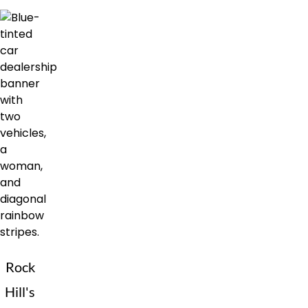
Rock
Hill's