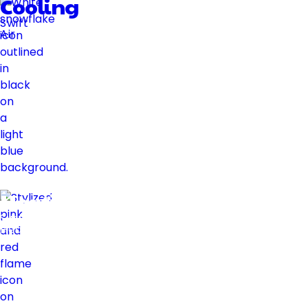
Cooling
Swift
Air
Heating
Swift
Heat