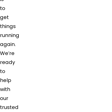
to
get
things
running
again.
We’re
ready
to
help
with
our
trusted