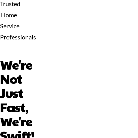
Trusted
Home
Service
Professionals
We're
Not
Just
Fast,
We're
Swift!