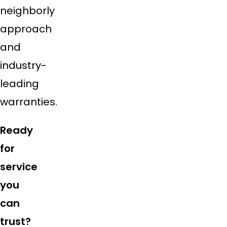
neighborly
approach
and
industry-
leading
warranties.
Ready
for
service
you
can
trust?