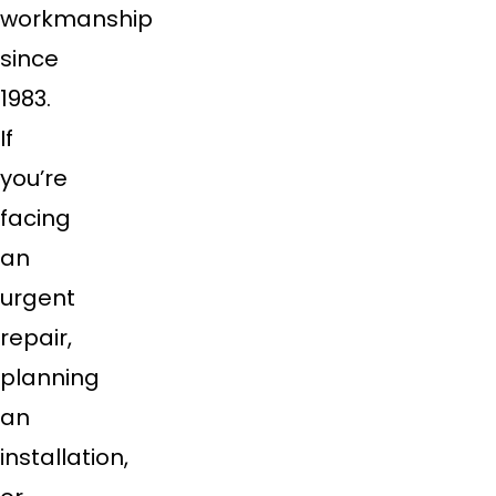
workmanship
since
1983.
If
you’re
facing
an
urgent
repair,
planning
an
installation,