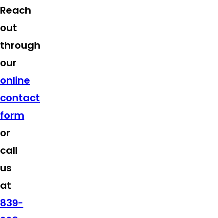
Reach
out
through
our
online
contact
form
or
call
us
at
839-