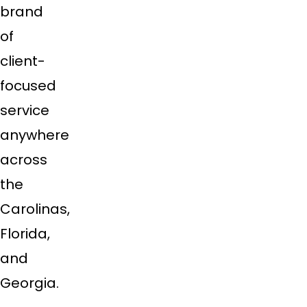
brand
of
client-
focused
service
anywhere
across
the
Carolinas,
Florida,
and
Georgia.