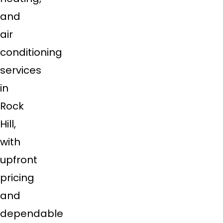
and
air
conditioning
services
in
Rock
Hill,
with
upfront
pricing
and
dependable