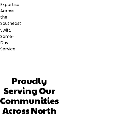
Expertise
Across
the
Southeast
Swift,
Same-
Day
Service
Proudly
Serving Our
Communities
Across North