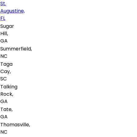
St.
Augustine,
FL
Sugar
Hill,
GA
Summerfield,
NC
Taga
Cay,
SC
Talking
Rock,
GA
Tate,
GA
Thomasville,
NC