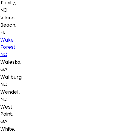
Trinity,
NC
Vilano
Beach,
FL
Wake
Forest,
NC
Waleska,
GA
Wallburg,
NC
Wendell,
NC
West
Point,
GA
White,