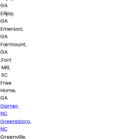
GA
Ellijay,
GA
Emerson,
GA
Fairmount,
GA
Fort
Mill,
SC
Free
Home,
GA
Garner,
NC
Greensboro,
NC
Greenville,