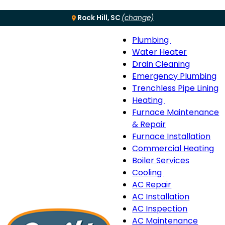
Rock Hill, SC
(change)
Plumbing
Menu
Plumbing
Water Heater
sub-
Drain Cleaning
navigation
Emergency Plumbing
Trenchless Pipe Lining
Heating
Heating
Furnace Maintenance
sub-
& Repair
navigation
Furnace Installation
Commercial Heating
Boiler Services
Cooling
Cooling
AC Repair
sub-
AC Installation
navigation
AC Inspection
AC Maintenance