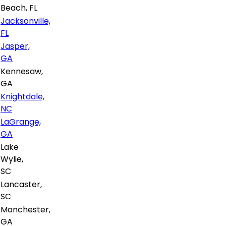
Beach, FL
Jacksonville,
FL
Jasper,
GA
Kennesaw,
GA
Knightdale,
NC
LaGrange,
GA
Lake
Wylie,
SC
Lancaster,
SC
Manchester,
GA