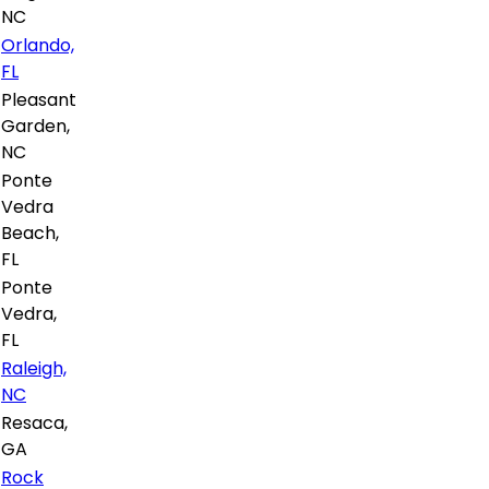
NC
Orlando,
FL
Pleasant
Garden,
NC
Ponte
Vedra
Beach,
FL
Ponte
Vedra,
FL
Raleigh,
NC
Resaca,
GA
Rock