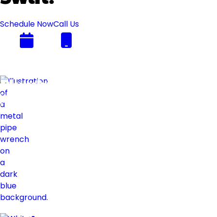
Schedule Now
Call Us
Plumbing
Swift
Flow