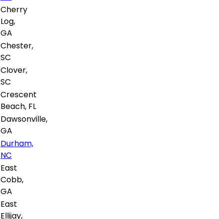
Cherry
Log,
GA
Chester,
SC
Clover,
SC
Crescent
Beach, FL
Dawsonville,
GA
Durham,
NC
East
Cobb,
GA
East
Ellijay,