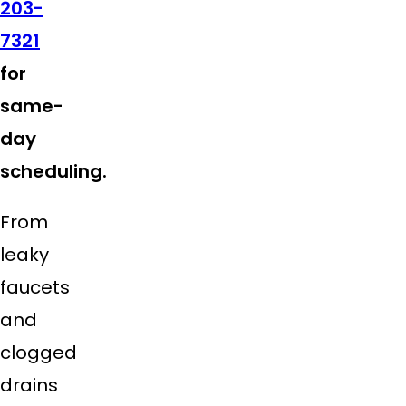
203-
7321
for
same-
day
scheduling.
From
leaky
faucets
and
clogged
drains