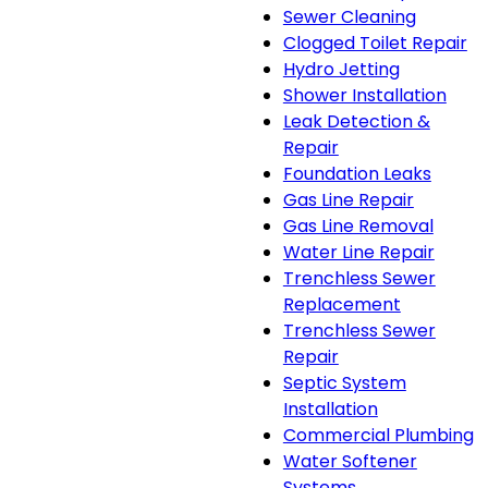
Sewer Cleaning
Clogged Toilet Repair
Hydro Jetting
Shower Installation
Leak Detection &
Repair
Foundation Leaks
Gas Line Repair
Gas Line Removal
Water Line Repair
Trenchless Sewer
Replacement
Trenchless Sewer
Repair
Septic System
Installation
Commercial Plumbing
Water Softener
Systems