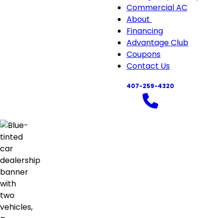
Commercial AC
About
About
Financing
sub-
Advantage Club
navigation
Coupons
Contact Us
407-259-4320