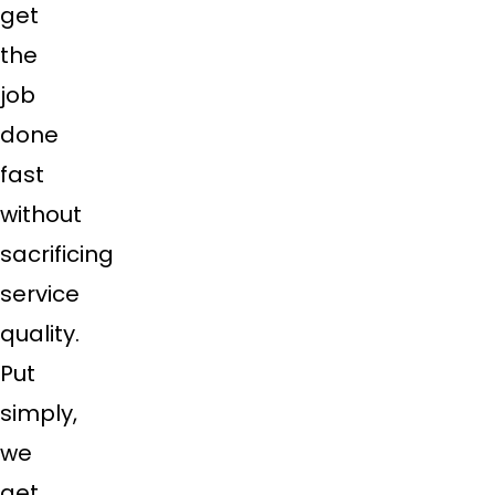
get
the
job
done
fast
without
sacrificing
service
quality.
Put
simply,
we
get