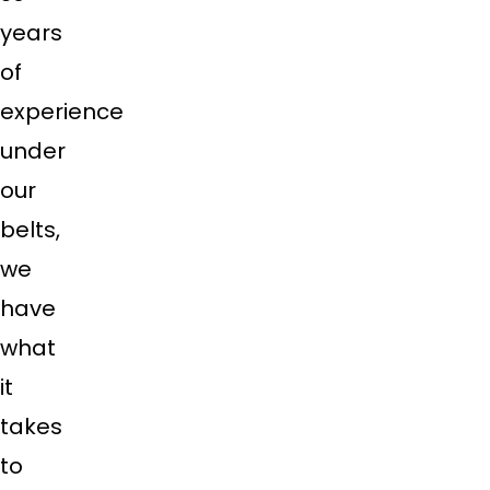
years
of
experience
under
our
belts,
we
have
what
it
takes
to