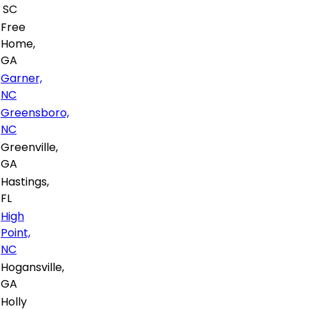
SC
Free
Home,
GA
Garner,
NC
Greensboro,
NC
Greenville,
GA
Hastings,
FL
High
Point,
NC
Hogansville,
GA
Holly