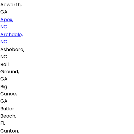
Acworth,
GA
Apex,
NC
Archdale,
NC
Asheboro,
NC
Ball
Ground,
GA
Big
Canoe,
GA
Butler
Beach,
FL
Canton,