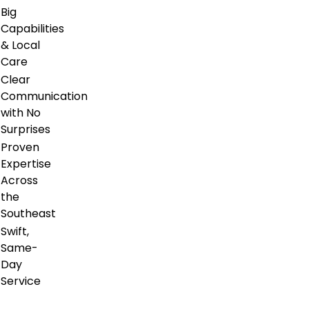
Big
Capabilities
& Local
Care
Clear
Communication
with No
Surprises
Proven
Expertise
Across
the
Southeast
Swift,
Same-
Day
Service