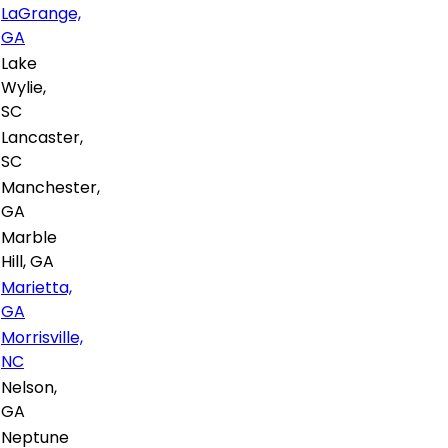
LaGrange,
GA
Lake
Wylie,
SC
Lancaster,
SC
Manchester,
GA
Marble
Hill, GA
Marietta,
GA
Morrisville,
NC
Nelson,
GA
Neptune