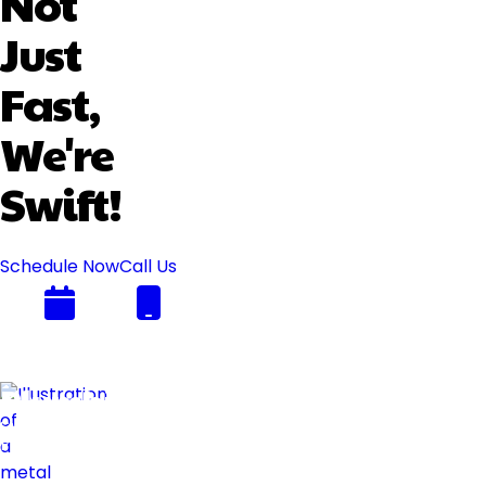
Not
Just
Fast,
We're
Swift!
Schedule Now
Call Us
Plumbing
Swift
Flow