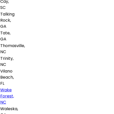
Cay,
SC
Talking
Rock,
GA
Tate,
GA
Thomasville,
NC
Trinity,
NC
Vilano
Beach,
FL
Wake
Forest,
NC
Waleska,