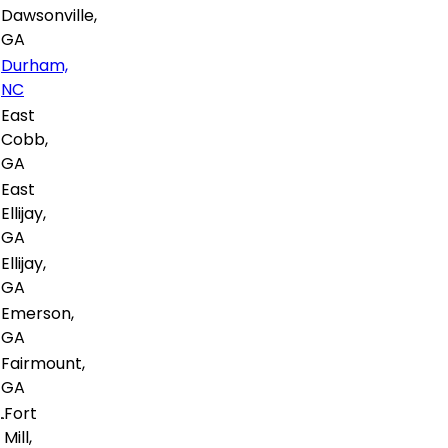
Dawsonville,
GA
Durham,
NC
East
Cobb,
GA
East
Ellijay,
GA
Ellijay,
GA
Emerson,
GA
Fairmount,
GA
Fort
Mill,