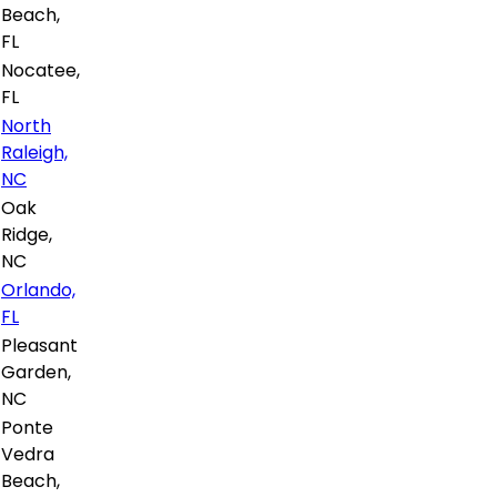
Beach,
FL
Nocatee,
FL
North
Raleigh,
NC
Oak
Ridge,
NC
Orlando,
FL
Pleasant
Garden,
NC
Ponte
Vedra
Beach,