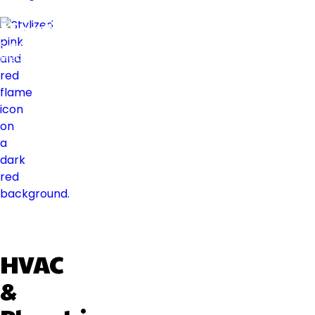
Heating
Swift
Heat
HVAC
&