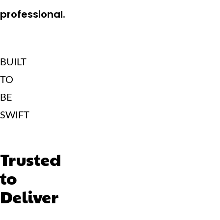
professional.
BUILT
TO
BE
SWIFT
Trusted
to
Deliver