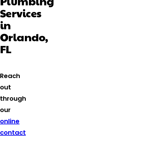
Plumbing
Services
in
Orlando,
FL
Reach
out
through
our
online
contact