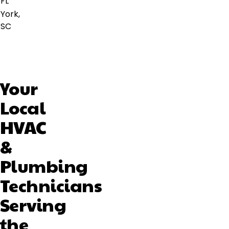
FL
York,
SC
Your
Local
HVAC
&
Plumbing
Technicians
Serving
the