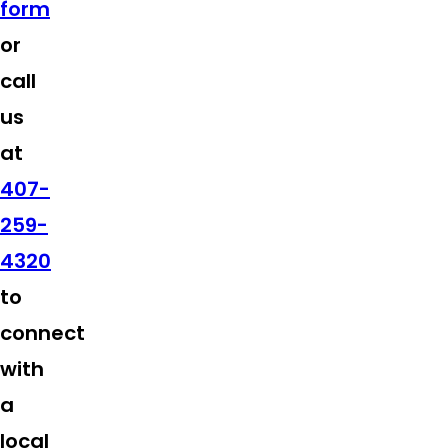
form
or
call
us
at
407-
259-
4320
to
connect
with
a
local