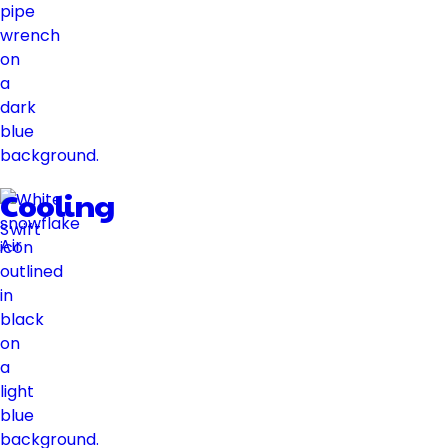
Cooling
Swift
Air