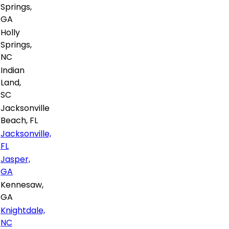
Springs,
GA
Holly
Springs,
NC
Indian
Land,
SC
Jacksonville
Beach, FL
Jacksonville,
FL
Jasper,
GA
Kennesaw,
GA
Knightdale,
NC