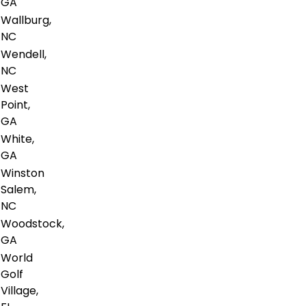
GA
Wallburg,
NC
Wendell,
NC
West
Point,
GA
White,
GA
Winston
Salem,
NC
Woodstock,
GA
World
Golf
Village,