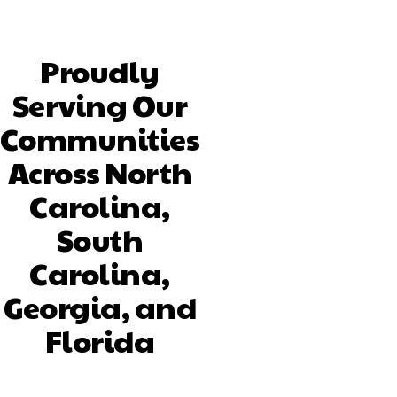
Proudly
Serving Our
Communities
Across North
Carolina,
South
Carolina,
Georgia, and
Florida