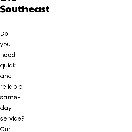
Southeast
Do
you
need
quick
and
reliable
same-
day
service?
Our