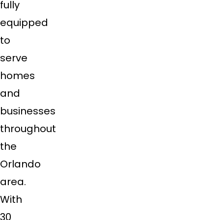
fully
equipped
to
serve
homes
and
businesses
throughout
the
Orlando
area.
With
30