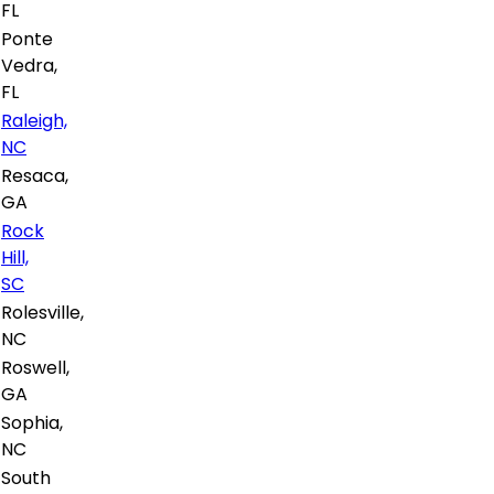
FL
Ponte
Vedra,
FL
Raleigh,
NC
Resaca,
GA
Rock
Hill,
SC
Rolesville,
NC
Roswell,
GA
Sophia,
NC
South