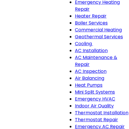
Emergency Heating
Repair
Heater Repair
Boiler Services
Commercial Heating
Geothermal Services
Cooling
Cooling
AC Installation
sub-
AC Maintenance &
navigation
Repair
AC Inspection
Air Balancing
Heat Pumps
Mini Split Systems
Emergency HVAC
Indoor Air Quality
Thermostat Installation
Thermostat Repair
Emergency AC Repair