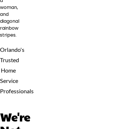
Orlando's
Trusted
Home
Service
Professionals
We're