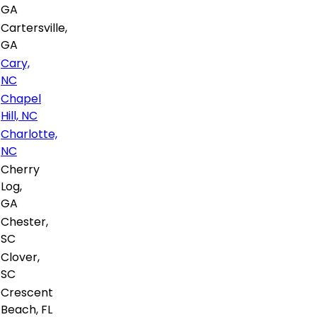
GA
Cartersville,
GA
Cary,
NC
Chapel
Hill, NC
Charlotte,
NC
Cherry
Log,
GA
Chester,
SC
Clover,
SC
Crescent
Beach, FL