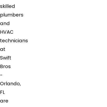
skilled
plumbers
and
HVAC
technicians
at
Swift
Bros
-
Orlando,
FL
are