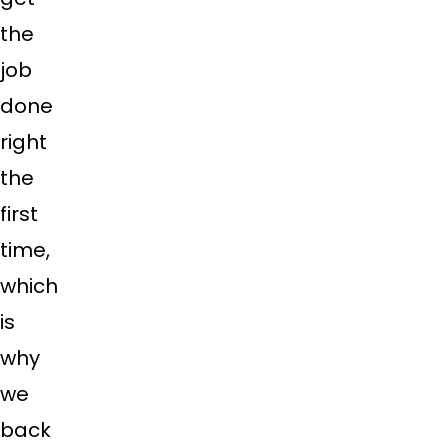
the
job
done
right
the
first
time,
which
is
why
we
back