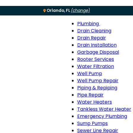
Orlando, FL
(change)
Plumbing
Menu
Plumbing
Drain Cleaning
sub-
Drain Repair
navigation
Drain Installation
Garbage Disposal
Rooter Services
Water Filtration
Well Pump
Well Pump Repair
Piping & Repiping
Pipe Repair
Water Heaters
Tankless Water Heater
Emergency Plumbing
Sump Pumps
Sewer Line Repair