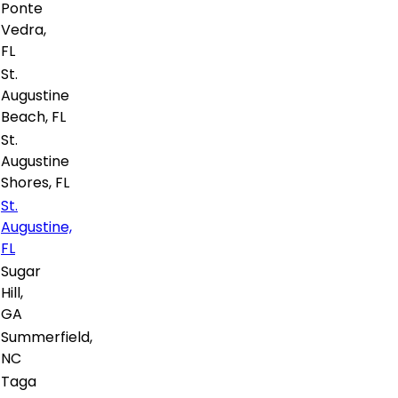
Ponte
Vedra,
FL
St.
Augustine
Beach, FL
St.
Augustine
Shores, FL
St.
Augustine,
FL
Sugar
Hill,
GA
Summerfield,
NC
Taga