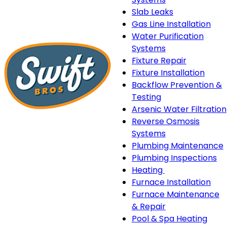
Slab Leaks
Gas Line Installation
Water Purification
Systems
Fixture Repair
Fixture Installation
Backflow Prevention &
Testing
Arsenic Water Filtration
Reverse Osmosis
Systems
Plumbing Maintenance
Plumbing Inspections
Heating
Heating
Furnace Installation
sub-
Furnace Maintenance
navigation
& Repair
Pool & Spa Heating