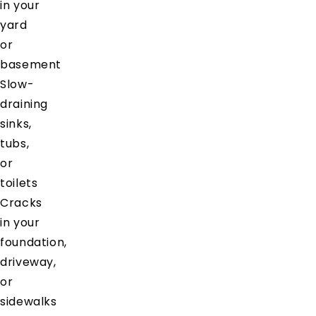
in your
yard
or
basement
Slow-
draining
sinks,
tubs,
or
toilets
Cracks
in your
foundation,
driveway,
or
sidewalks