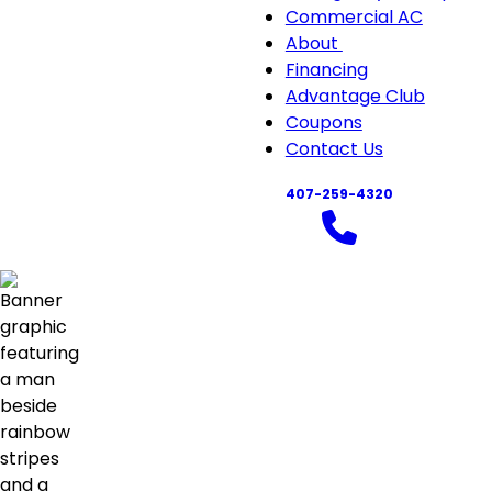
Commercial AC
About
About
Financing
sub-
Advantage Club
navigation
Coupons
Contact Us
407-259-4320