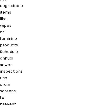
degradable
items
like
wipes
or
feminine
products
Schedule
annual
sewer
inspections
Use
drain
screens
to
prevent