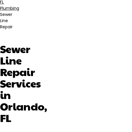
Breadcrumb
FL
Plumbing
Sewer
Line
Repair
Sewer
Line
Repair
Services
in
Orlando,
FL