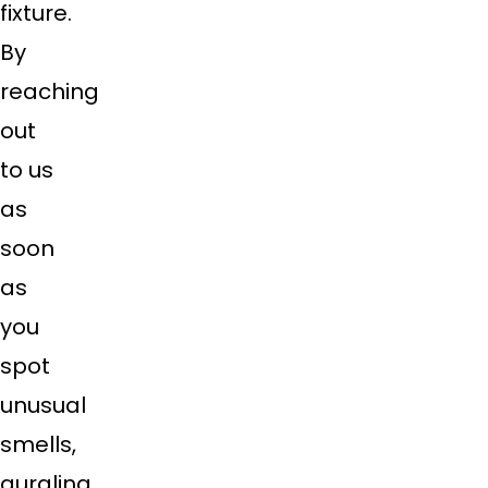
fixture.
By
reaching
out
to us
as
soon
as
you
spot
unusual
smells,
gurgling