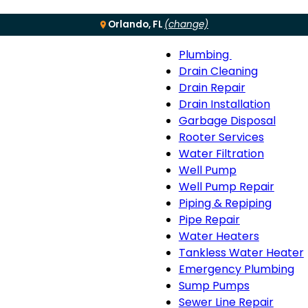
Orlando, FL
(change)
Plumbing
Menu
Plumbing
Drain Cleaning
sub-
Drain Repair
navigation
Drain Installation
Garbage Disposal
Rooter Services
Water Filtration
Well Pump
Well Pump Repair
Piping & Repiping
Pipe Repair
Water Heaters
Tankless Water Heater
Emergency Plumbing
Sump Pumps
Sewer Line Repair