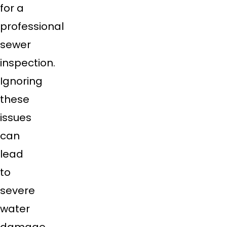
for a
professional
sewer
inspection.
Ignoring
these
issues
can
lead
to
severe
water