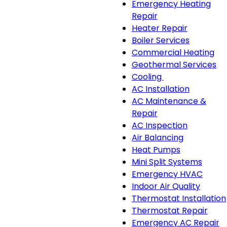
Emergency Heating
Repair
Heater Repair
Boiler Services
Commercial Heating
Geothermal Services
Cooling
Cooling
AC Installation
sub-
AC Maintenance &
navigation
Repair
AC Inspection
Air Balancing
Heat Pumps
Mini Split Systems
Emergency HVAC
Indoor Air Quality
Thermostat Installation
Thermostat Repair
Emergency AC Repair