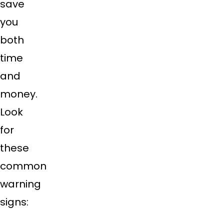
save
you
both
time
and
money.
Look
for
these
common
warning
signs: