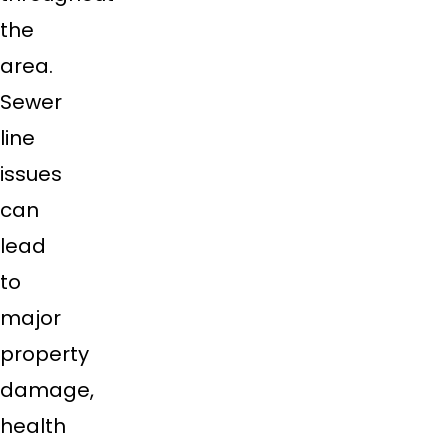
the
area.
Sewer
line
issues
can
lead
to
major
property
damage,
health