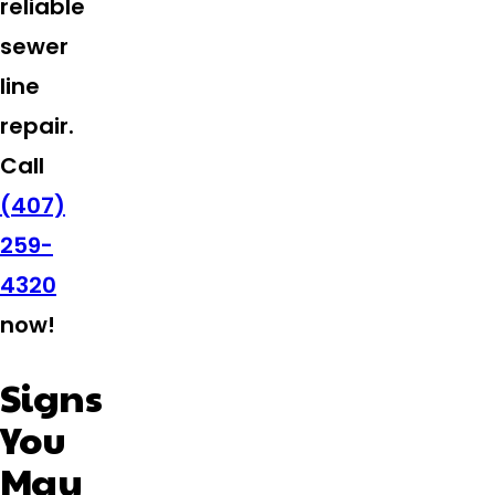
reliable
sewer
line
repair.
Call
(407)
259-
4320
now!
Signs
You
May