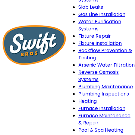
Slab Leaks
Gas Line Installation
Water Purification
Systems
Fixture Repair
Fixture Installation
Backflow Prevention &
Testing
Arsenic Water Filtration
Reverse Osmosis
Systems
Plumbing Maintenance
Plumbing Inspections
Heating
Heating
Furnace Installation
sub-
Furnace Maintenance
navigation
& Repair
Pool & Spa Heating