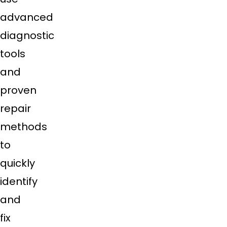
advanced
diagnostic
tools
and
proven
repair
methods
to
quickly
identify
and
fix