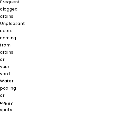
Frequent
clogged
drains
Unpleasant
odors
coming
from
drains
or
your
yard
Water
pooling
or
soggy
spots