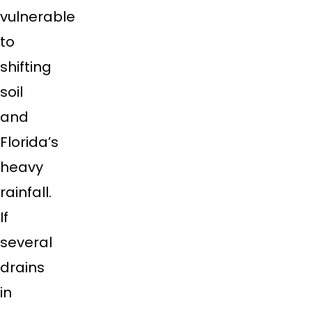
vulnerable
to
shifting
soil
and
Florida’s
heavy
rainfall.
If
several
drains
in