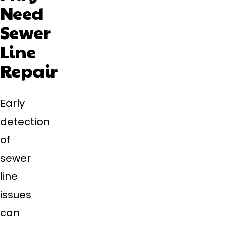
Need
Sewer
Line
Repair
Early
detection
of
sewer
line
issues
can