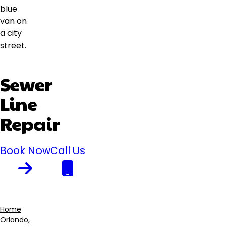
Sewer
Line
Repair
Book Now
Call Us
Home
Orlando,