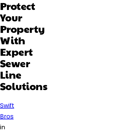
Protect
Your
Property
With
Expert
Sewer
Line
Solutions
Swift
Bros
in