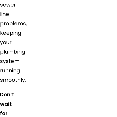
sewer
line
problems,
keeping
your
plumbing
system
running
smoothly.
Don’t
wait
for