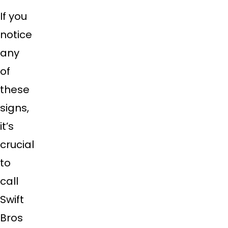
If you
notice
any
of
these
signs,
it’s
crucial
to
call
Swift
Bros