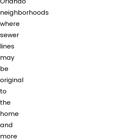
Orlando
neighborhoods
where
sewer
lines
may
be
original
to
the
home
and
more