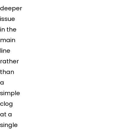
deeper
issue
in the
main
line
rather
than
a
simple
clog
at a
single