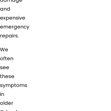
damage
and
expensive
emergency
repairs.
We
often
see
these
symptoms
in
older