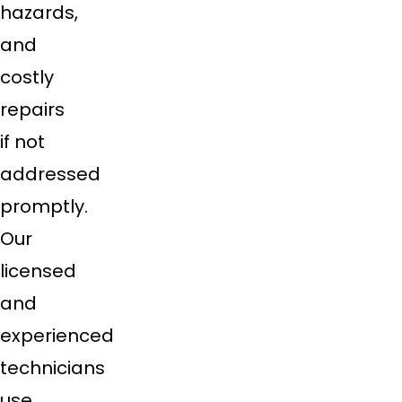
hazards,
and
costly
repairs
if not
addressed
promptly.
Our
licensed
and
experienced
technicians
use