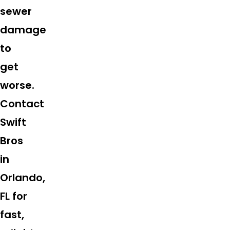
sewer
damage
to
get
worse.
Contact
Swift
Bros
in
Orlando,
FL for
fast,