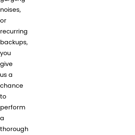
noises,
or
recurring
backups,
you
give
us a
chance
to
perform
a
thorough