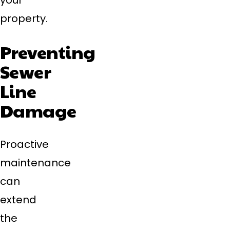
your
property.
Preventing
Sewer
Line
Damage
Proactive
maintenance
can
extend
the