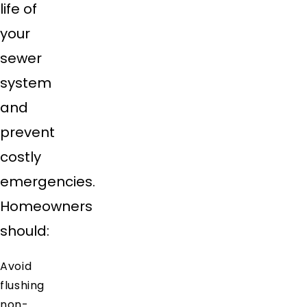
life of
your
sewer
system
and
prevent
costly
emergencies.
Homeowners
should:
Avoid
flushing
non-