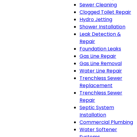
Sewer Cleaning
Clogged Toilet Repair
Hydro Jetting
Shower Installation
Leak Detection &
Repair
Foundation Leaks
Gas Line Repair
Gas Line Removal
Water Line Repair
Trenchless Sewer
Replacement
Trenchless Sewer
Repair
Septic System
Installation
Commercial Plumbing
Water Softener
Systems