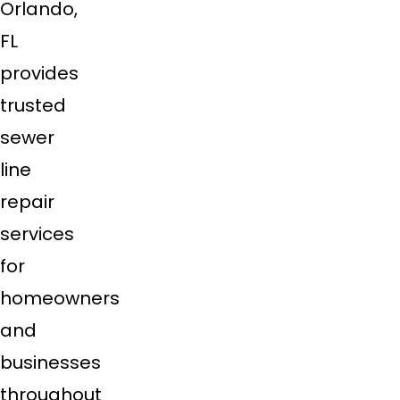
Orlando,
FL
provides
trusted
sewer
line
repair
services
for
homeowners
and
businesses
throughout