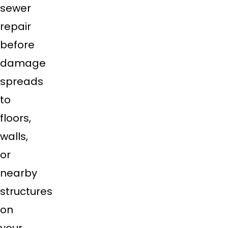
sewer
repair
before
damage
spreads
to
floors,
walls,
or
nearby
structures
on