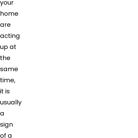
your
home
are
acting
up at
the
same
time,
it is
usually
a
sign
of a