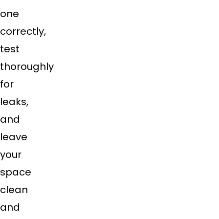
one
correctly,
test
thoroughly
for
leaks,
and
leave
your
space
clean
and