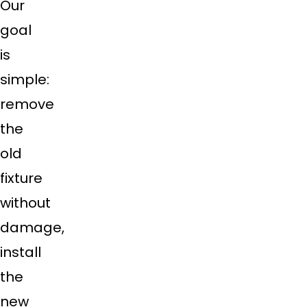
Our
goal
is
simple:
remove
the
old
fixture
without
damage,
install
the
new