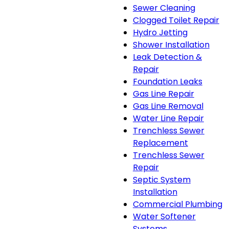
Sewer Cleaning
Clogged Toilet Repair
Hydro Jetting
Shower Installation
Leak Detection &
Repair
Foundation Leaks
Gas Line Repair
Gas Line Removal
Water Line Repair
Trenchless Sewer
Replacement
Trenchless Sewer
Repair
Septic System
Installation
Commercial Plumbing
Water Softener
Systems