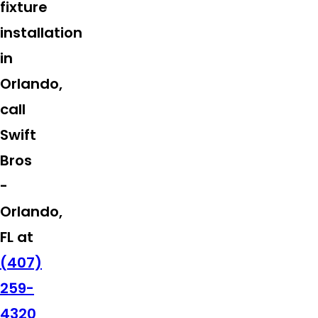
fixture
installation
in
Orlando,
call
Swift
Bros
-
Orlando,
FL at
(407)
259-
4320