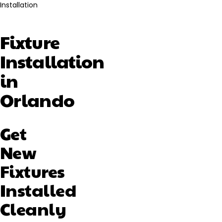
Installation
Fixture
Installation
in
Orlando
Get
New
Fixtures
Installed
Cleanly