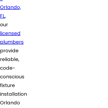
Orlando,
FL
,
our
licensed
plumbers
provide
reliable,
code-
conscious
fixture
installation
Orlando