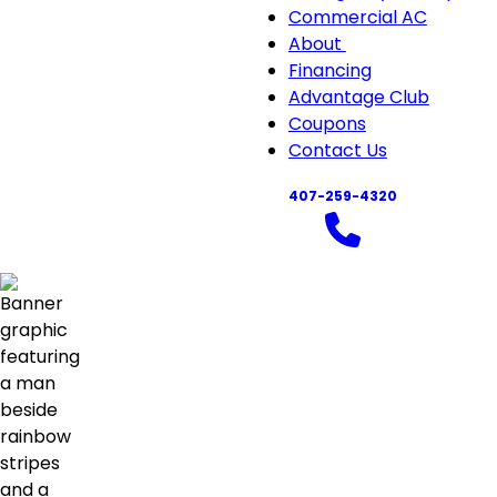
Commercial AC
About
About
Financing
sub-
Advantage Club
navigation
Coupons
Contact Us
407-259-4320