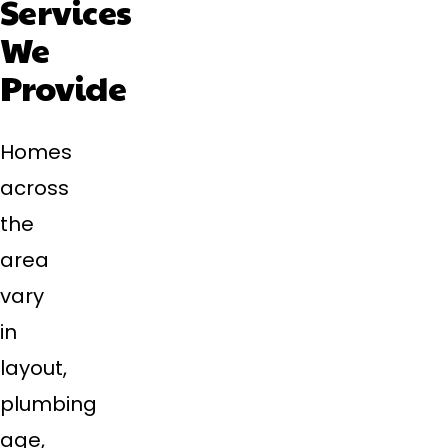
Services
We
Provide
Homes
across
the
area
vary
in
layout,
plumbing
age,