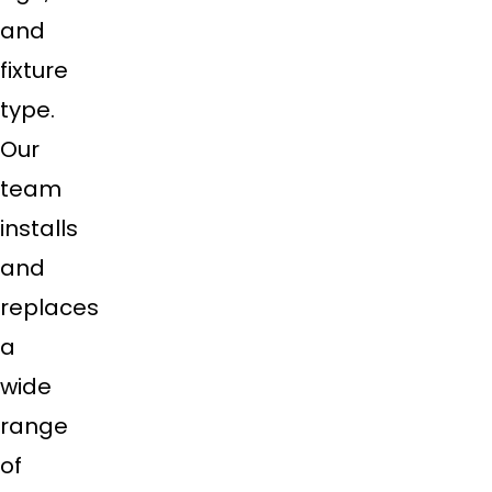
and
fixture
type.
Our
team
installs
and
replaces
a
wide
range
of