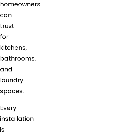
homeowners
can
trust
for
kitchens,
bathrooms,
and
laundry
spaces.
Every
installation
is