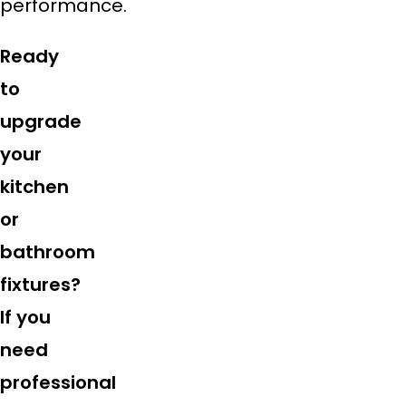
performance.
Ready
to
upgrade
your
kitchen
or
bathroom
fixtures?
If you
need
professional