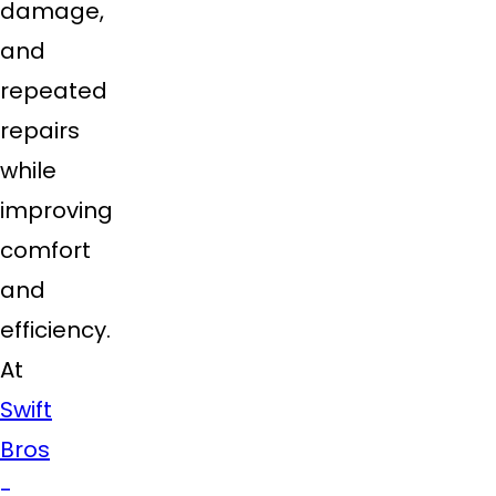
damage,
and
repeated
repairs
while
improving
comfort
and
efficiency.
At
Swift
Bros
-