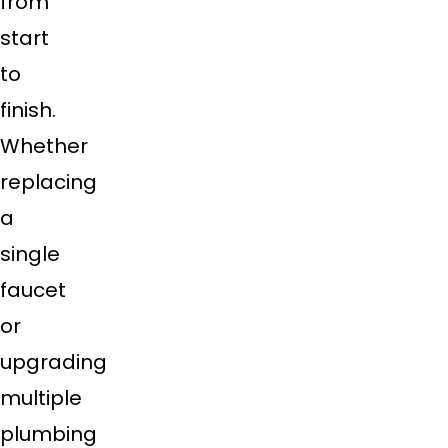
from
start
to
finish.
Whether
replacing
a
single
faucet
or
upgrading
multiple
plumbing