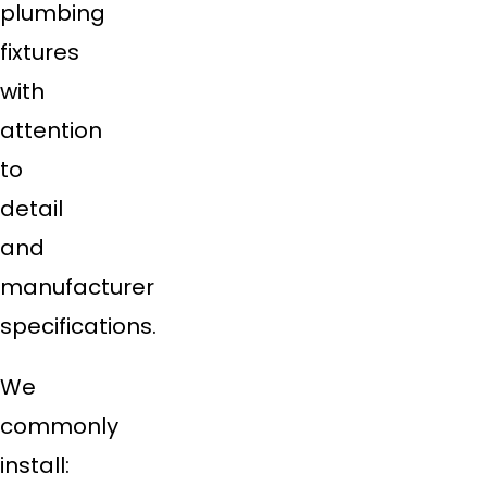
plumbing
fixtures
with
attention
to
detail
and
manufacturer
specifications.
We
commonly
install: