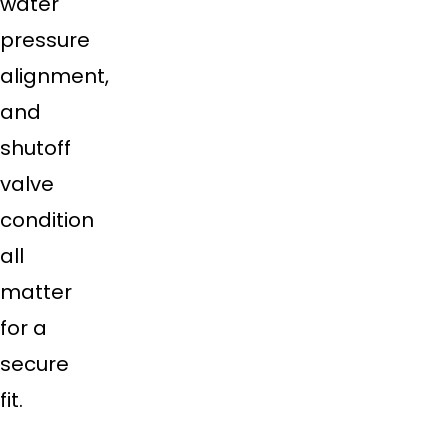
water
pressure
alignment,
and
shutoff
valve
condition
all
matter
for a
secure
fit.