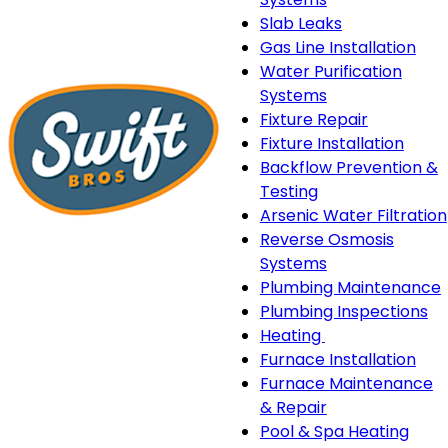
Slab Leaks
Gas Line Installation
Water Purification
Systems
Fixture Repair
Fixture Installation
Backflow Prevention &
Testing
Arsenic Water Filtration
Reverse Osmosis
Systems
Plumbing Maintenance
Plumbing Inspections
Heating
Heating
Furnace Installation
sub-
Furnace Maintenance
navigation
& Repair
Pool & Spa Heating