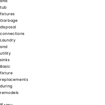
and
tub
fixtures
Garbage
disposal
connections
Laundry
and
utility
sinks
Basic
fixture
replacements
during
remodels