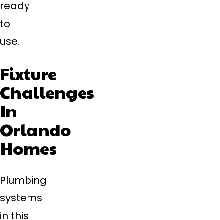
ready
to
use.
Fixture
Challenges
In
Orlando
Homes
Plumbing
systems
in this