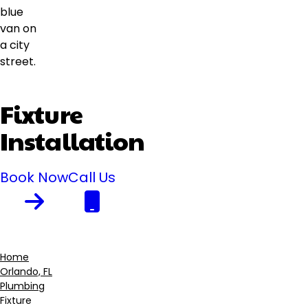
Fixture
Installation
Book Now
Call Us
Home
Orlando, FL
Breadcrumb
Plumbing
Fixture