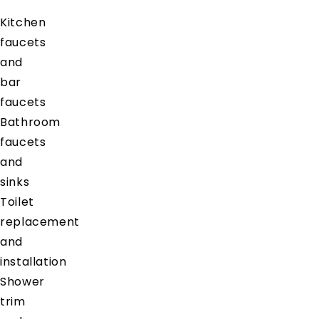
Kitchen
faucets
and
bar
faucets
Bathroom
faucets
and
sinks
Toilet
replacement
and
installation
Shower
trim