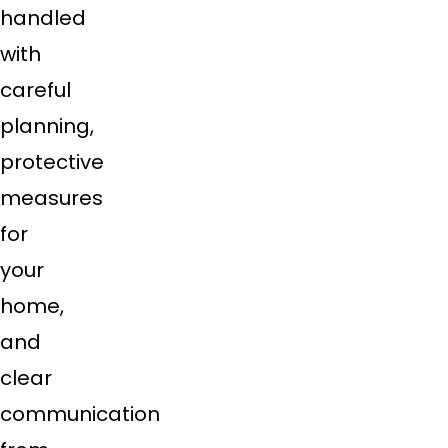
handled
with
careful
planning,
protective
measures
for
your
home,
and
clear
communication