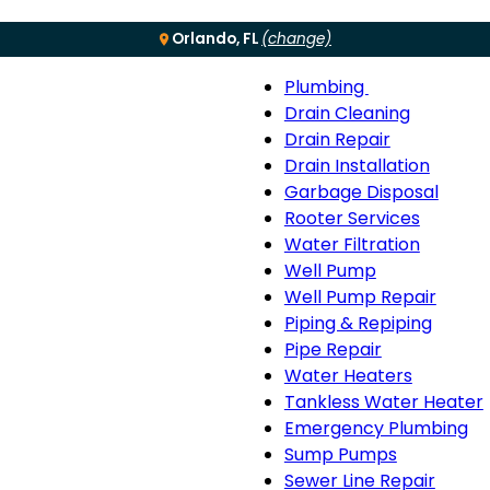
Orlando, FL
(change)
Plumbing
Menu
Plumbing
Drain Cleaning
sub-
Drain Repair
navigation
Drain Installation
Garbage Disposal
Rooter Services
Water Filtration
Well Pump
Well Pump Repair
Piping & Repiping
Pipe Repair
Water Heaters
Tankless Water Heater
Emergency Plumbing
Sump Pumps
Sewer Line Repair