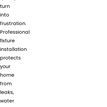
turn
into
frustration.
Professional
fixture
installation
protects
your
home
from
leaks,
water