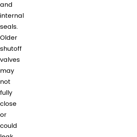
and
internal
seals.
Older
shutoff
valves
may
not
fully
close
or
could
leak