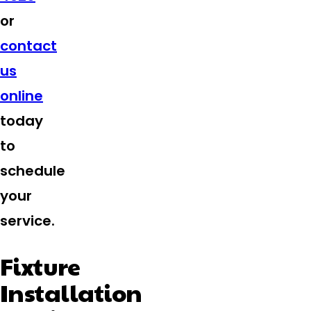
or
contact
us
online
today
to
schedule
your
service.
Fixture
Installation