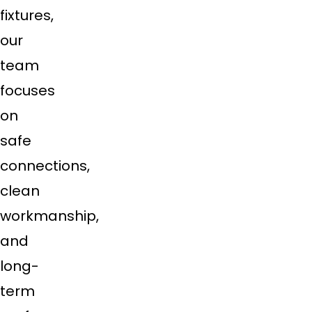
fixtures,
our
team
focuses
on
safe
connections,
clean
workmanship,
and
long-
term