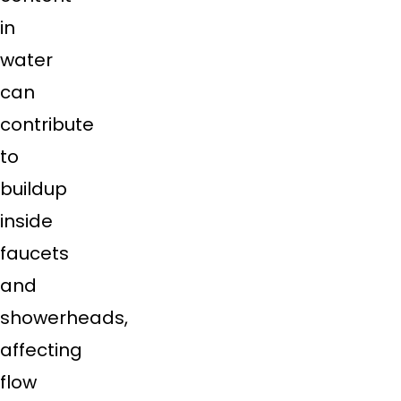
in
water
can
contribute
to
buildup
inside
faucets
and
showerheads,
affecting
flow