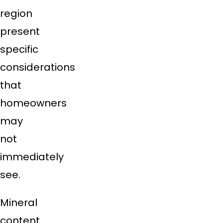
region
present
specific
considerations
that
homeowners
may
not
immediately
see.
Mineral
content