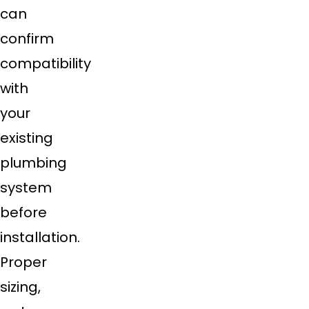
can
confirm
compatibility
with
your
existing
plumbing
system
before
installation.
Proper
sizing,