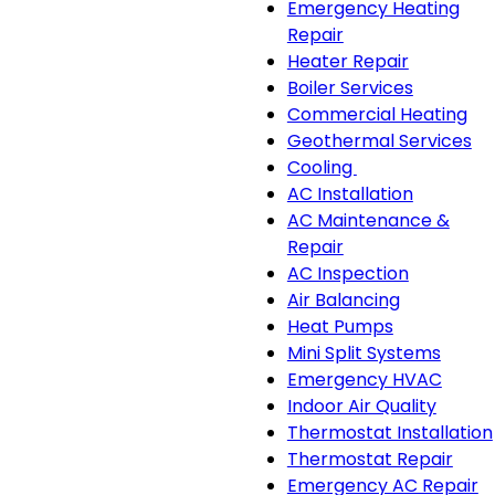
Emergency Heating
Repair
Heater Repair
Boiler Services
Commercial Heating
Geothermal Services
Cooling
Cooling
AC Installation
sub-
AC Maintenance &
navigation
Repair
AC Inspection
Air Balancing
Heat Pumps
Mini Split Systems
Emergency HVAC
Indoor Air Quality
Thermostat Installation
Thermostat Repair
Emergency AC Repair