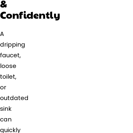
&
Confidently
A
dripping
faucet,
loose
toilet,
or
outdated
sink
can
quickly