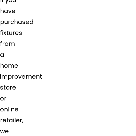
If you
have
purchased
fixtures
from
a
home
improvement
store
or
online
retailer,
we