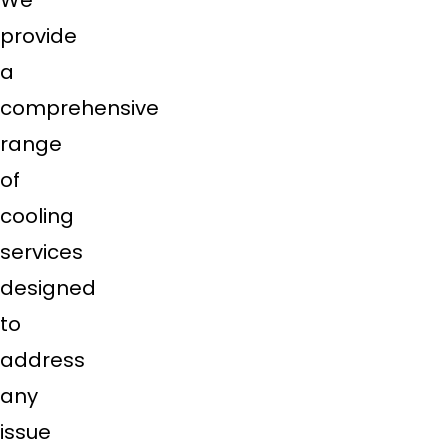
We
provide
a
comprehensive
range
of
cooling
services
designed
to
address
any
issue