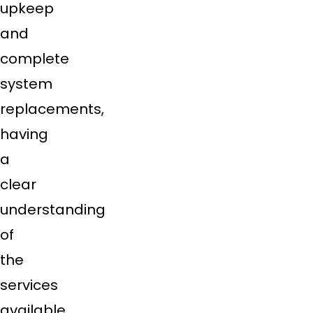
upkeep
and
complete
system
replacements,
having
a
clear
understanding
of
the
services
available