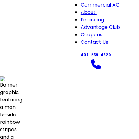
Commercial AC
About
About
Financing
sub-
Advantage Club
navigation
Coupons
Contact Us
407-259-4320