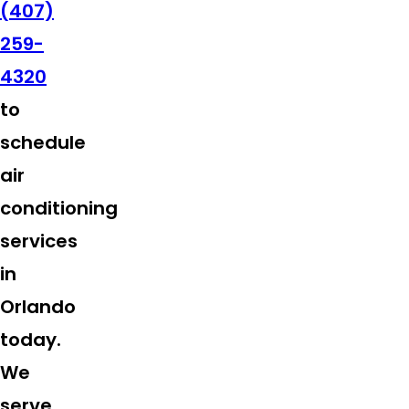
(407)
259-
4320
to
schedule
air
conditioning
services
in
Orlando
today.
We
serve