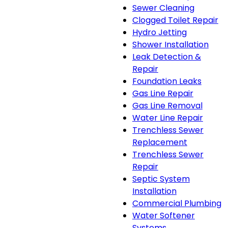
Sewer Cleaning
Clogged Toilet Repair
Hydro Jetting
Shower Installation
Leak Detection &
Repair
Foundation Leaks
Gas Line Repair
Gas Line Removal
Water Line Repair
Trenchless Sewer
Replacement
Trenchless Sewer
Repair
Septic System
Installation
Commercial Plumbing
Water Softener
Systems