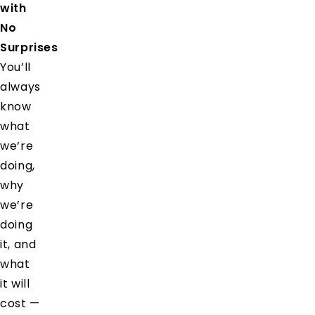
with
No
Surprises
You’ll
always
know
what
we’re
doing,
why
we’re
doing
it, and
what
it will
cost —