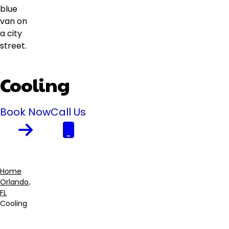
Cooling
Book Now
Call Us
Home
Orlando,
Breadcrumb
FL
Cooling