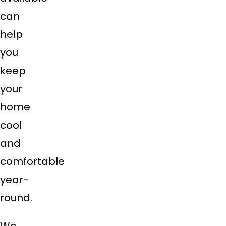
can
help
you
keep
your
home
cool
and
comfortable
year-
round.