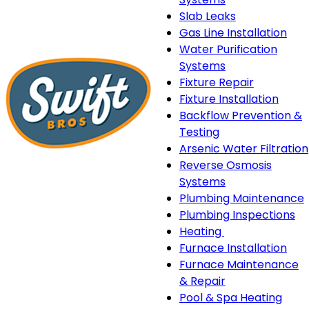
Slab Leaks
Gas Line Installation
Water Purification
Systems
Fixture Repair
Fixture Installation
Backflow Prevention &
Testing
Arsenic Water Filtration
Reverse Osmosis
Systems
Plumbing Maintenance
Plumbing Inspections
Heating
Heating
Furnace Installation
sub-
Furnace Maintenance
navigation
& Repair
Pool & Spa Heating