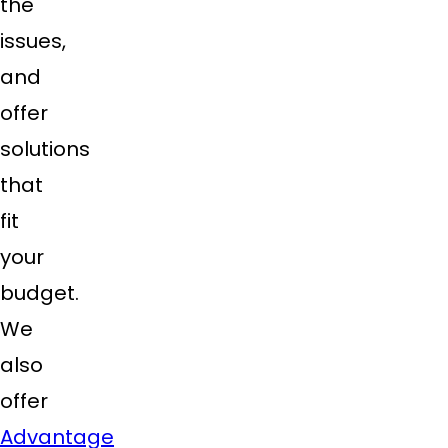
the
issues,
and
offer
solutions
that
fit
your
budget.
We
also
offer
Advantage