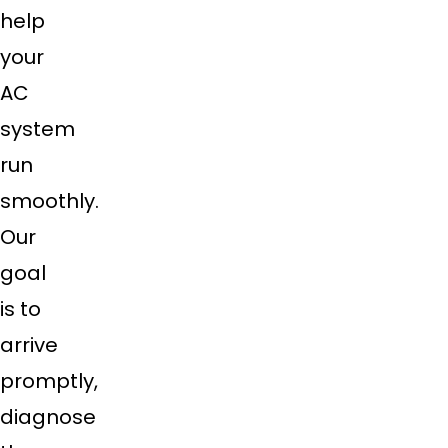
help
your
AC
system
run
smoothly.
Our
goal
is to
arrive
promptly,
diagnose