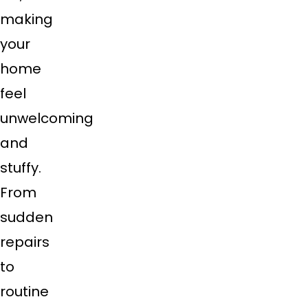
making
your
home
feel
unwelcoming
and
stuffy.
From
sudden
repairs
to
routine