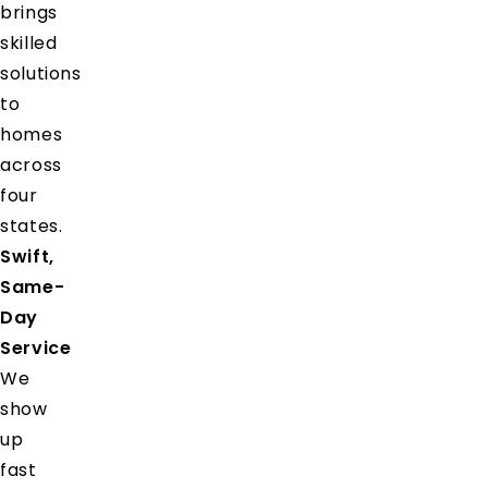
brings
skilled
solutions
to
homes
across
four
states.
Swift,
Same-
Day
Service
We
show
up
fast