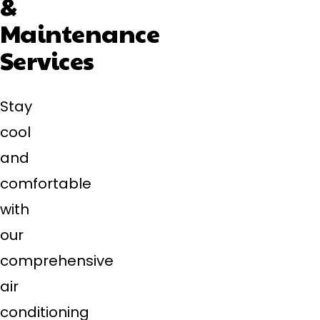
&
Maintenance
Services
Stay
cool
and
comfortable
with
our
comprehensive
air
conditioning