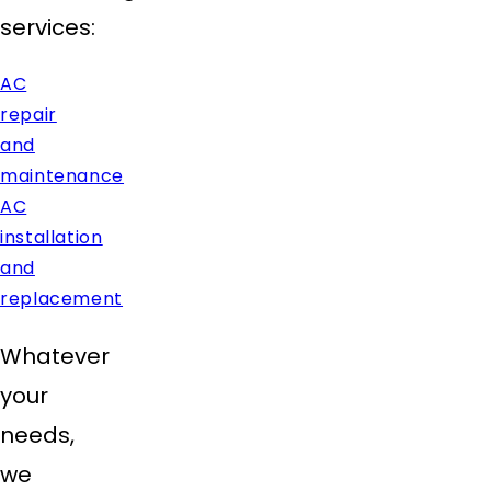
services:
AC
repair
and
maintenance
AC
installation
and
replacement
Whatever
your
needs,
we