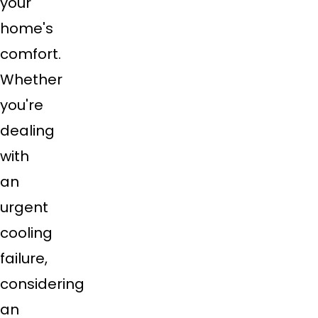
your
home's
comfort.
Whether
you're
dealing
with
an
urgent
cooling
failure,
considering
an