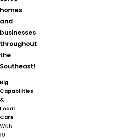
homes
and
businesses
throughout
the
Southeast!
Big
Capabilities
&
Local
Care
With
10