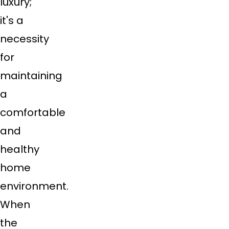
luxury;
it's a
necessity
for
maintaining
a
comfortable
and
healthy
home
environment.
When
the