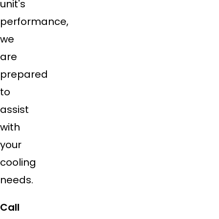
unit's
performance,
we
are
prepared
to
assist
with
your
cooling
needs.
Call