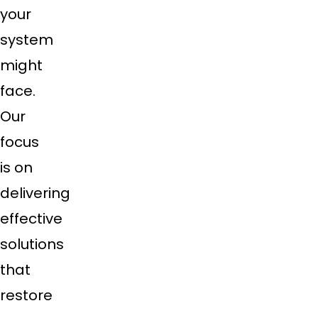
your
system
might
face.
Our
focus
is on
delivering
effective
solutions
that
restore