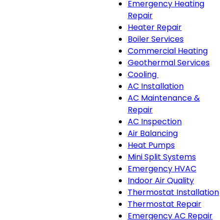
Emergency Heating
Repair
Heater Repair
Boiler Services
Commercial Heating
Geothermal Services
Cooling
Cooling
AC Installation
sub-
AC Maintenance &
navigation
Repair
AC Inspection
Air Balancing
Heat Pumps
Mini Split Systems
Emergency HVAC
Indoor Air Quality
Thermostat Installation
Thermostat Repair
Emergency AC Repair