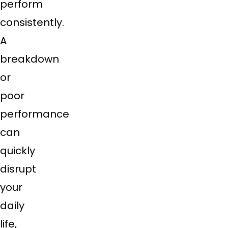
perform
consistently.
A
breakdown
or
poor
performance
can
quickly
disrupt
your
daily
life,