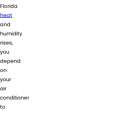
Florida
heat
and
humidity
rises,
you
depend
on
your
air
conditioner
to