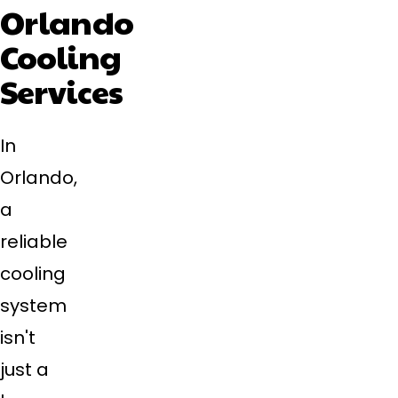
Orlando
Cooling
Services
In
Orlando,
a
reliable
cooling
system
isn't
just a