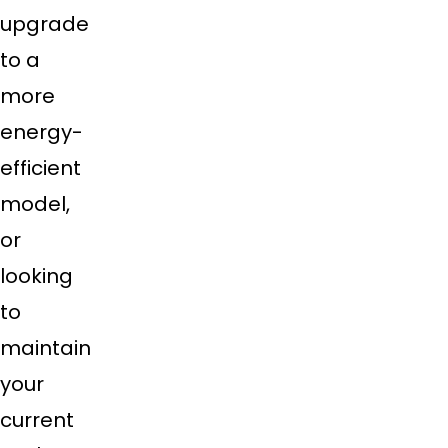
upgrade
to a
more
energy-
efficient
model,
or
looking
to
maintain
your
current