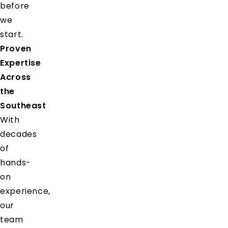
before
we
start.
Proven
Expertise
Across
the
Southeast
With
decades
of
hands-
on
experience,
our
team