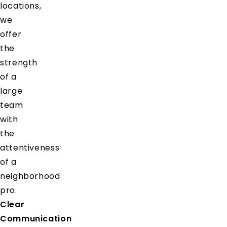
locations,
we
offer
the
strength
of a
large
team
with
the
attentiveness
of a
neighborhood
pro.
Clear
Communication