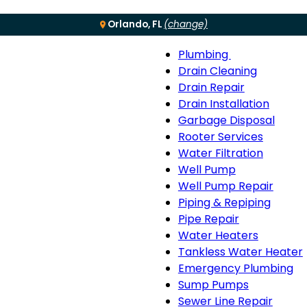
Orlando, FL
(change)
Plumbing
Menu
Plumbing
Drain Cleaning
sub-
Drain Repair
navigation
Drain Installation
Garbage Disposal
Rooter Services
Water Filtration
Well Pump
Well Pump Repair
Piping & Repiping
Pipe Repair
Water Heaters
Tankless Water Heater
Emergency Plumbing
Sump Pumps
Sewer Line Repair