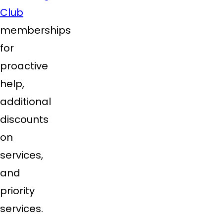
Club
memberships
for
proactive
help,
additional
discounts
on
services,
and
priority
services.