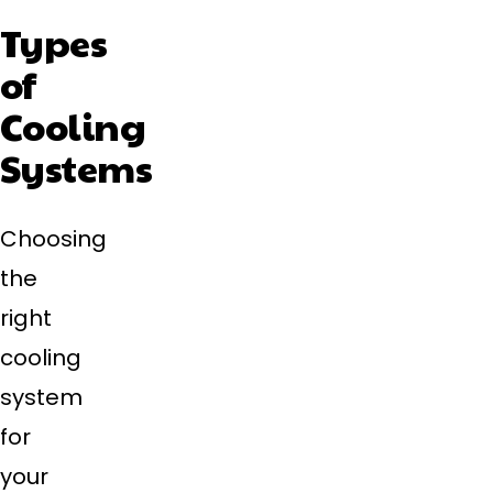
Types
of
Cooling
Systems
Choosing
the
right
cooling
system
for
your