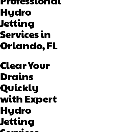
Professional
Hydro
Jetting
Services in
Orlando, FL
Clear Your
Drains
Quickly
with Expert
Hydro
Jetting
Services