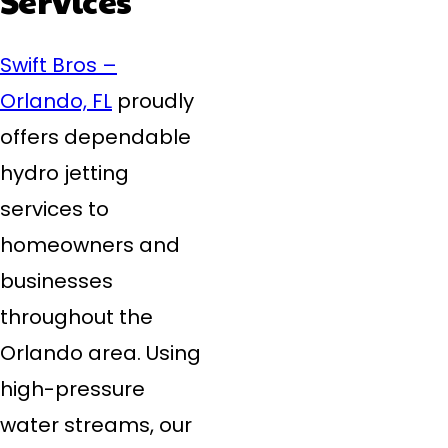
Swift Bros –
Orlando, FL
proudly
offers dependable
hydro jetting
services to
homeowners and
businesses
throughout the
Orlando area. Using
high-pressure
water streams, our