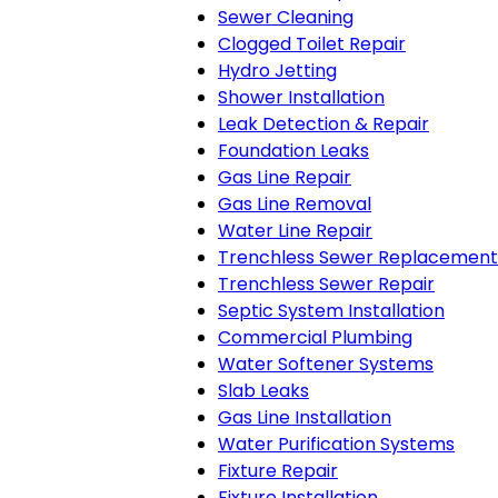
Sewer Cleaning
Clogged Toilet Repair
Hydro Jetting
Shower Installation
Leak Detection & Repair
Foundation Leaks
Gas Line Repair
Gas Line Removal
Water Line Repair
Trenchless Sewer Replacement
Trenchless Sewer Repair
Septic System Installation
Commercial Plumbing
Water Softener Systems
Slab Leaks
Gas Line Installation
Water Purification Systems
Fixture Repair
Fixture Installation