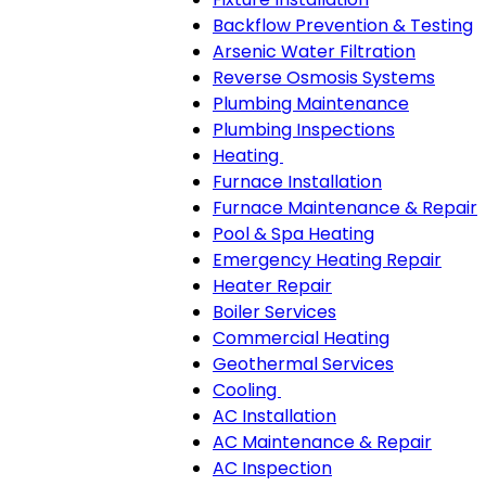
Backflow Prevention & Testing
Arsenic Water Filtration
Reverse Osmosis Systems
Plumbing Maintenance
Plumbing Inspections
Heating
Heating
Furnace Installation
sub-
Furnace Maintenance & Repair
navigation
Pool & Spa Heating
Emergency Heating Repair
Heater Repair
Boiler Services
Commercial Heating
Geothermal Services
Cooling
Cooling
AC Installation
sub-
AC Maintenance & Repair
navigation
AC Inspection