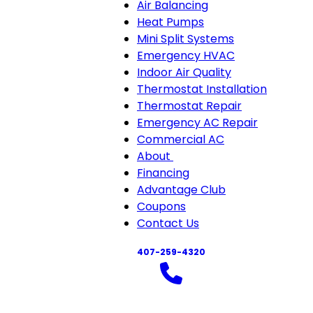
Air Balancing
Heat Pumps
Mini Split Systems
Emergency HVAC
Indoor Air Quality
Thermostat Installation
Thermostat Repair
Emergency AC Repair
Commercial AC
About
About
Financing
sub-
Advantage Club
navigation
Coupons
Contact Us
407-259-4320