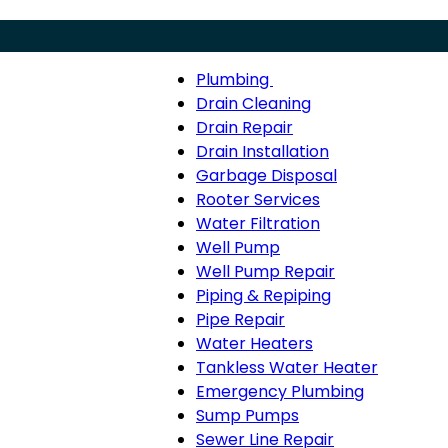
Plumbing
Menu
Plumbing
Drain Cleaning
sub-
Drain Repair
navigation
Drain Installation
Garbage Disposal
Rooter Services
Water Filtration
Well Pump
Well Pump Repair
Piping & Repiping
Pipe Repair
Water Heaters
Tankless Water Heater
Emergency Plumbing
Sump Pumps
Sewer Line Repair