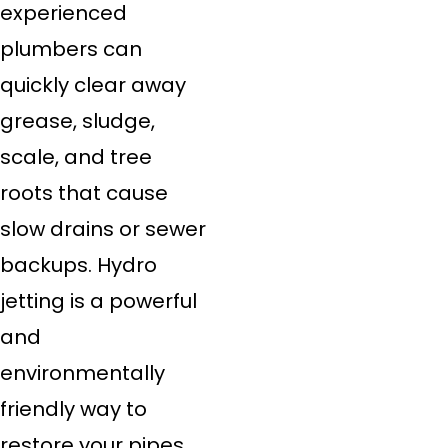
experienced
plumbers can
quickly clear away
grease, sludge,
scale, and tree
roots that cause
slow drains or sewer
backups. Hydro
jetting is a powerful
and
environmentally
friendly way to
restore your pipes