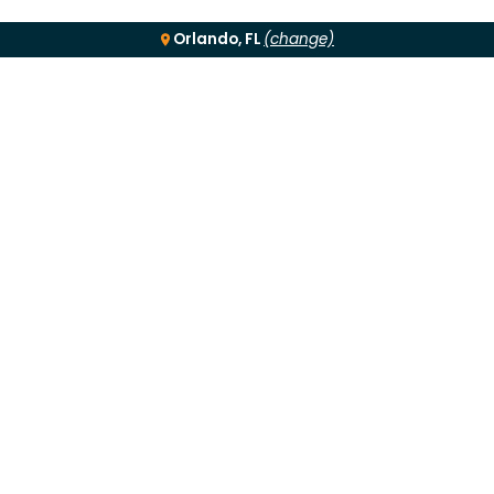
Orlando, FL
(change)