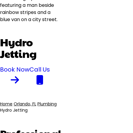
Hydro
Jetting
Book Now
Call Us
Home
Orlando, FL
Plumbing
Hydro Jetting
Breadcrumb