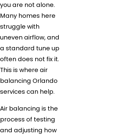
you are not alone.
Many homes here
struggle with
uneven airflow, and
a standard tune up
often does not fix it.
This is where air
balancing Orlando
services can help.
Air balancing is the
process of testing
and adjusting how