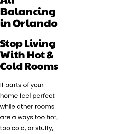
Balancing
in Orlando
Stop Living
With Hot &
Cold Rooms
If parts of your
home feel perfect
while other rooms
are always too hot,
too cold, or stuffy,