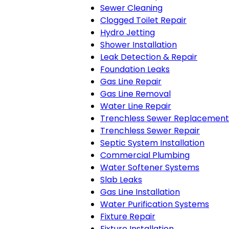
Sewer Cleaning
Clogged Toilet Repair
Hydro Jetting
Shower Installation
Leak Detection & Repair
Foundation Leaks
Gas Line Repair
Gas Line Removal
Water Line Repair
Trenchless Sewer Replacement
Trenchless Sewer Repair
Septic System Installation
Commercial Plumbing
Water Softener Systems
Slab Leaks
Gas Line Installation
Water Purification Systems
Fixture Repair
Fixture Installation