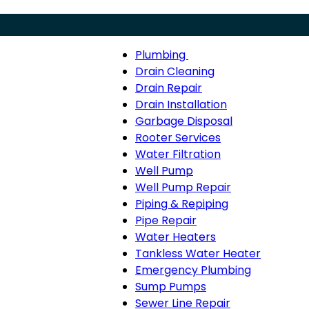
Plumbing
Menu
Plumbing
Drain Cleaning
sub-
Drain Repair
navigation
Drain Installation
Garbage Disposal
Rooter Services
Water Filtration
Well Pump
Well Pump Repair
Piping & Repiping
Pipe Repair
Water Heaters
Tankless Water Heater
Emergency Plumbing
Sump Pumps
Sewer Line Repair