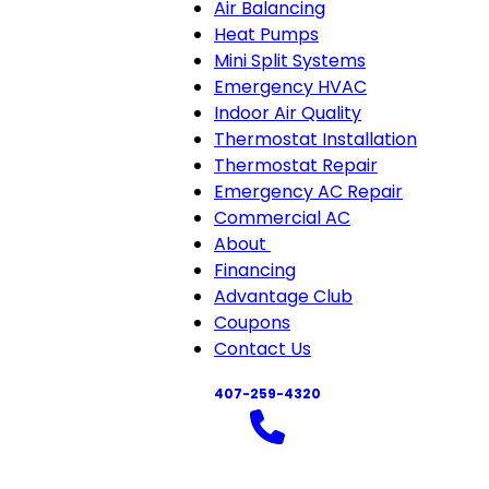
Air Balancing
Heat Pumps
Mini Split Systems
Emergency HVAC
Indoor Air Quality
Thermostat Installation
Thermostat Repair
Emergency AC Repair
Commercial AC
About
About
Financing
sub-
Advantage Club
navigation
Coupons
Contact Us
407-259-4320