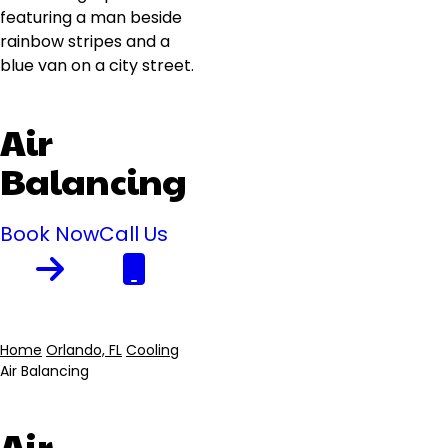
Air
Balancing
Book Now
Call Us
Home
Orlando, FL
Cooling
Air Balancing
Breadcrumb
Air