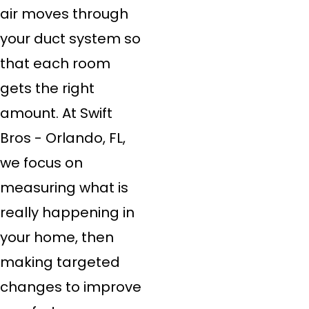
air moves through
your duct system so
that each room
gets the right
amount. At Swift
Bros - Orlando, FL,
we focus on
measuring what is
really happening in
your home, then
making targeted
changes to improve