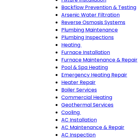
Backflow Prevention & Testing
Arsenic Water Filtration
Reverse Osmosis Systems
Plumbing Maintenance
Plumbing Inspections
Heating
Heating
Furnace Installation
sub-
Furnace Maintenance & Repair
navigation
Pool & Spa Heating
Emergency Heating Repair
Heater Repair
Boiler Services
Commercial Heating
Geothermal Services
Cooling
Cooling
AC Installation
sub-
AC Maintenance & Repair
navigation
AC Inspection