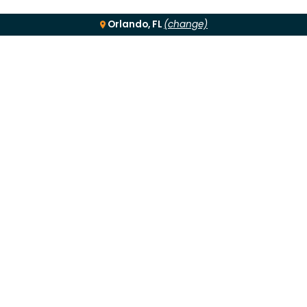
Orlando, FL
(change)