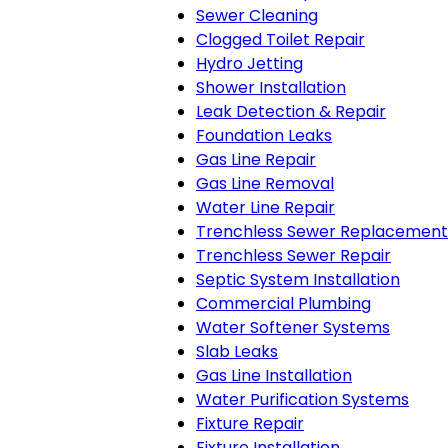
Sewer Cleaning
Clogged Toilet Repair
Hydro Jetting
Shower Installation
Leak Detection & Repair
Foundation Leaks
Gas Line Repair
Gas Line Removal
Water Line Repair
Trenchless Sewer Replacement
Trenchless Sewer Repair
Septic System Installation
Commercial Plumbing
Water Softener Systems
Slab Leaks
Gas Line Installation
Water Purification Systems
Fixture Repair
Fixture Installation