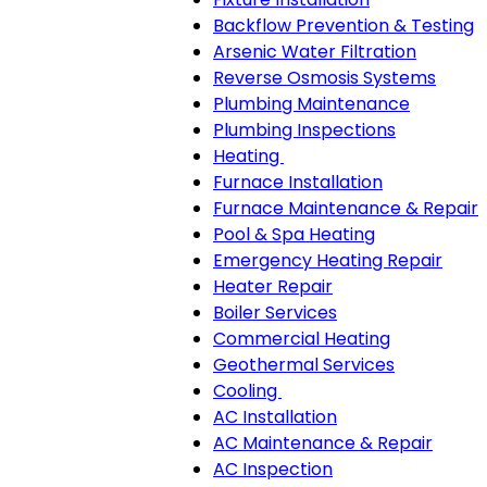
Backflow Prevention & Testing
Arsenic Water Filtration
Reverse Osmosis Systems
Plumbing Maintenance
Plumbing Inspections
Heating
Heating
Furnace Installation
sub-
Furnace Maintenance & Repair
navigation
Pool & Spa Heating
Emergency Heating Repair
Heater Repair
Boiler Services
Commercial Heating
Geothermal Services
Cooling
Cooling
AC Installation
sub-
AC Maintenance & Repair
navigation
AC Inspection