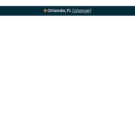
Orlando, FL
(change)