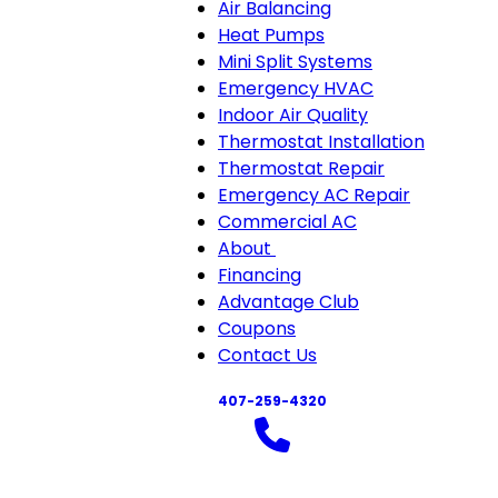
Air Balancing
Heat Pumps
Mini Split Systems
Emergency HVAC
Indoor Air Quality
Thermostat Installation
Thermostat Repair
Emergency AC Repair
Commercial AC
About
About
Financing
sub-
Advantage Club
navigation
Coupons
Contact Us
407-259-4320