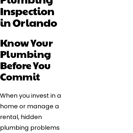
Inspection
in Orlando
Know Your
Plumbing
Before You
Commit
When you invest in a
home or manage a
rental, hidden
plumbing problems