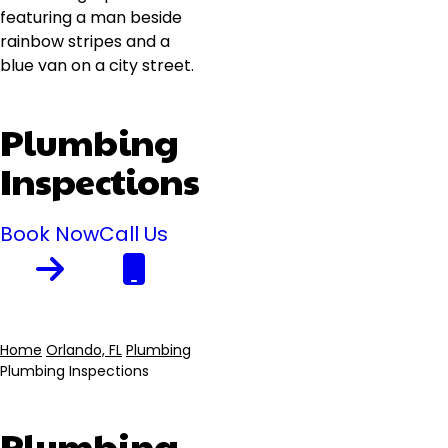
Plumbing
Inspections
Book Now
Call Us
Home
Orlando, FL
Plumbing
Plumbing Inspections
Breadcrumb
Plumbing