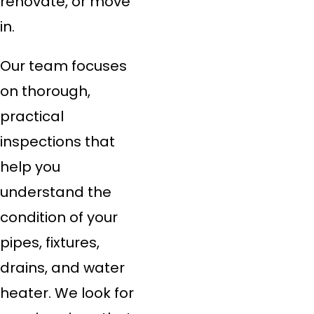
renovate, or move
in.
Our team focuses
on thorough,
practical
inspections that
help you
understand the
condition of your
pipes, fixtures,
drains, and water
heater. We look for