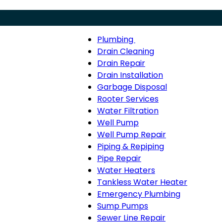
Plumbing
Menu
Plumbing
Drain Cleaning
sub-
Drain Repair
navigation
Drain Installation
Garbage Disposal
Rooter Services
Water Filtration
Well Pump
Well Pump Repair
Piping & Repiping
Pipe Repair
Water Heaters
Tankless Water Heater
Emergency Plumbing
Sump Pumps
Sewer Line Repair