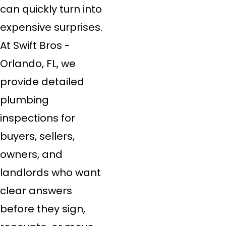
can quickly turn into
expensive surprises.
At Swift Bros -
Orlando, FL, we
provide detailed
plumbing
inspections for
buyers, sellers,
owners, and
landlords who want
clear answers
before they sign,