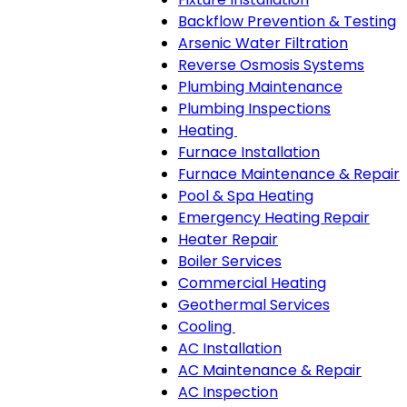
Backflow Prevention & Testing
Arsenic Water Filtration
Reverse Osmosis Systems
Plumbing Maintenance
Plumbing Inspections
Heating
Heating
Furnace Installation
sub-
Furnace Maintenance & Repair
navigation
Pool & Spa Heating
Emergency Heating Repair
Heater Repair
Boiler Services
Commercial Heating
Geothermal Services
Cooling
Cooling
AC Installation
sub-
AC Maintenance & Repair
navigation
AC Inspection