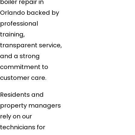
boiler repair in
Orlando backed by
professional
training,
transparent service,
and a strong
commitment to
customer care.
Residents and
property managers
rely on our
technicians for