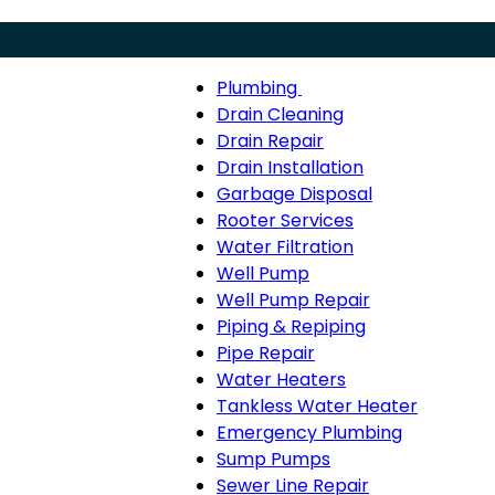
Plumbing
Menu
Plumbing
Drain Cleaning
sub-
Drain Repair
navigation
Drain Installation
Garbage Disposal
Rooter Services
Water Filtration
Well Pump
Well Pump Repair
Piping & Repiping
Pipe Repair
Water Heaters
Tankless Water Heater
Emergency Plumbing
Sump Pumps
Sewer Line Repair