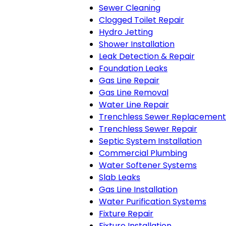
Sewer Cleaning
Clogged Toilet Repair
Hydro Jetting
Shower Installation
Leak Detection & Repair
Foundation Leaks
Gas Line Repair
Gas Line Removal
Water Line Repair
Trenchless Sewer Replacement
Trenchless Sewer Repair
Septic System Installation
Commercial Plumbing
Water Softener Systems
Slab Leaks
Gas Line Installation
Water Purification Systems
Fixture Repair
Fixture Installation