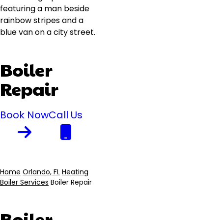
Boiler
Repair
Book Now
Call Us
Home
Orlando, FL
Heating
Boiler Services
Boiler Repair
Breadcrumb
Boiler