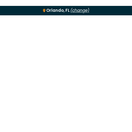
Orlando, FL
(change)