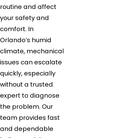
routine and affect
your safety and
comfort. In
Orlando’s humid
climate, mechanical
issues can escalate
quickly, especially
without a trusted
expert to diagnose
the problem. Our
team provides fast
and dependable