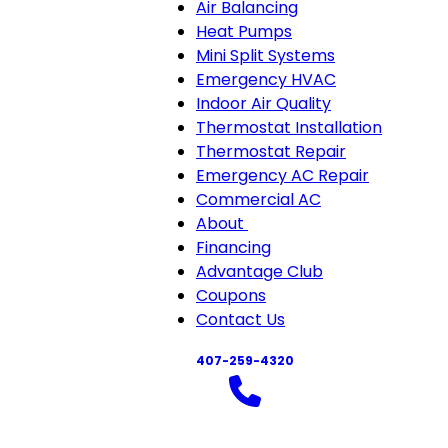
Air Balancing
Heat Pumps
Mini Split Systems
Emergency HVAC
Indoor Air Quality
Thermostat Installation
Thermostat Repair
Emergency AC Repair
Commercial AC
About
About
Financing
sub-
Advantage Club
navigation
Coupons
Contact Us
407-259-4320