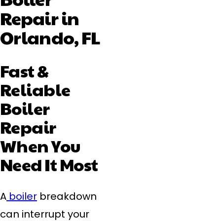
Repair in
Orlando, FL
Fast &
Reliable
Boiler
Repair
When You
Need It Most
A
boiler
breakdown
can interrupt your