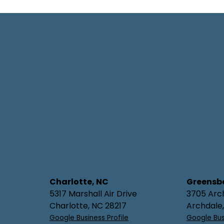
Charlotte, NC
Greensb
5317 Marshall Air Drive
3705 Arc
Charlotte, NC 28217
Archdale
Google Business Profile
Google Bus