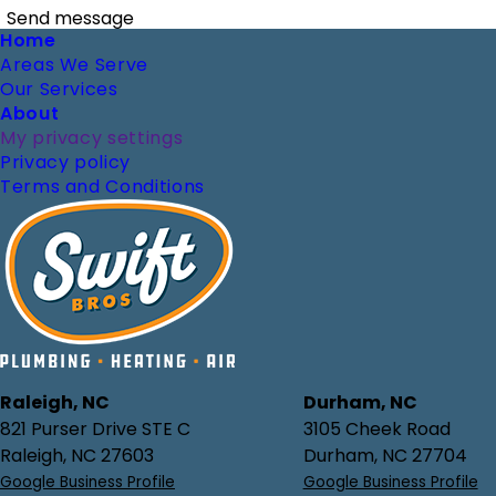
Send message
Footer
Home
Areas We Serve
Our Services
About
My privacy settings
Privacy policy
Terms and Conditions
Raleigh, NC
Durham, NC
821 Purser Drive STE C
3105 Cheek Road
Raleigh, NC 27603
Durham, NC 27704
Google Business Profile
Google Business Profile