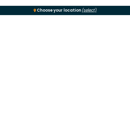
Choose your location
(select)