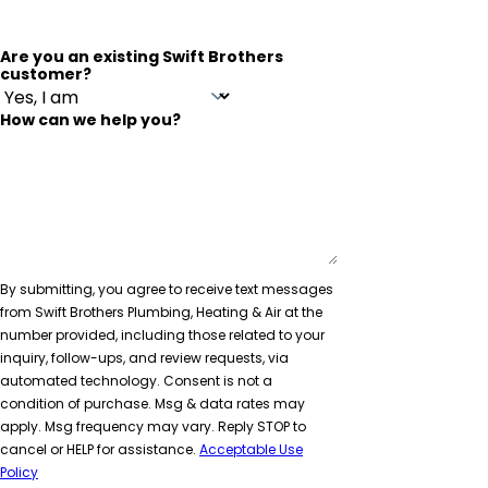
Are you an existing Swift Brothers
customer?
How can we help you?
By submitting, you agree to receive text messages
from Swift Brothers Plumbing, Heating & Air at the
number provided, including those related to your
inquiry, follow-ups, and review requests, via
automated technology. Consent is not a
condition of purchase. Msg & data rates may
apply. Msg frequency may vary. Reply STOP to
cancel or HELP for assistance.
Acceptable Use
Policy