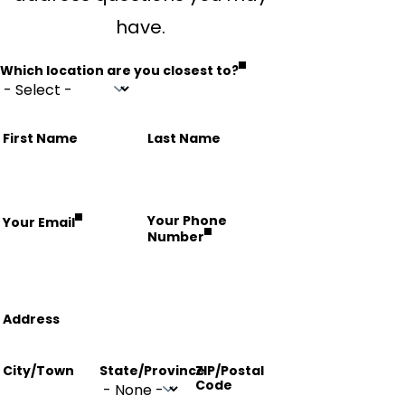
have.
Which location are you closest to?
Name
First Name
Last Name
fieldset
Your Phone
Your Email
Number
Address
Address
City/Town
State/Province
ZIP/Postal
Code