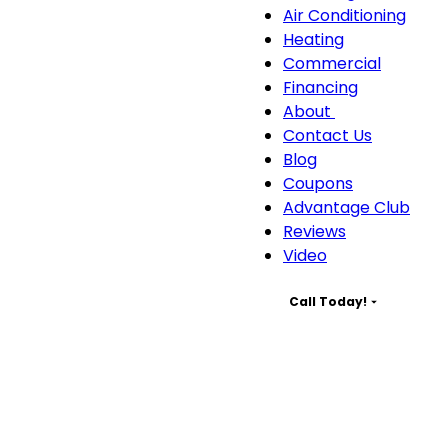
Servic
Air Conditioning
sub-
Heating
naviga
Commercial
Financing
About
About
Contact Us
sub-
Blog
navigation
Coupons
Advantage Club
Reviews
Video
Call Today!