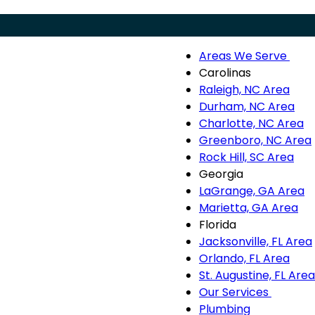
Areas We Serve
Menu
Are
Carolinas
We
Raleigh, NC Area
Ser
Durham, NC Area
sub
Charlotte, NC Area
nav
Greenboro, NC Area
Rock Hill, SC Area
Georgia
LaGrange, GA Area
Marietta, GA Area
Florida
Jacksonville, FL Area
Orlando, FL Area
St. Augustine, FL Area
Our Services
Our
Plumbing