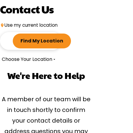
Contact Us
Use my current location
ZIP
code
Find My Location
Choose Your Location
We're Here to Help
A member of our team will be
in touch shortly to confirm
your contact details or
address questions you may