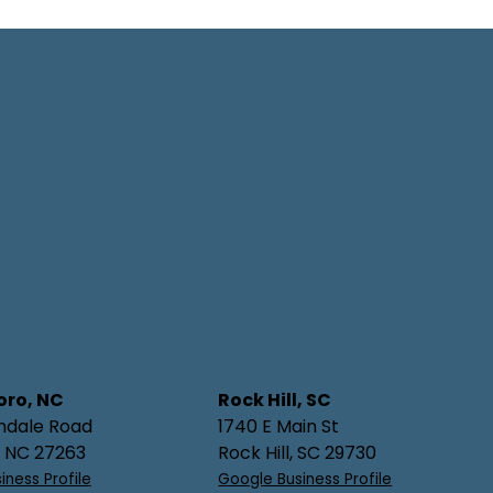
oro, NC
Rock Hill, SC
hdale Road
1740 E Main St
, NC 27263
Rock Hill, SC 29730
iness Profile
Google Business Profile