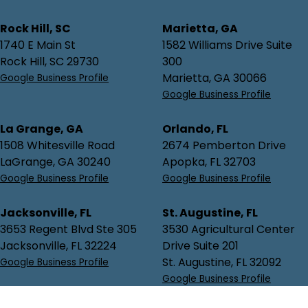
Rock Hill, SC
Marietta, GA
1740 E Main St
1582 Williams Drive Suite
Rock Hill, SC 29730
300
Marietta, GA 30066
Google Business Profile
Google Business Profile
La Grange, GA
Orlando, FL
1508 Whitesville Road
2674 Pemberton Drive
LaGrange, GA 30240
Apopka, FL 32703
Google Business Profile
Google Business Profile
Jacksonville, FL
St. Augustine, FL
3653 Regent Blvd Ste 305
3530 Agricultural Center
Jacksonville, FL 32224
Drive Suite 201
St. Augustine, FL 32092
Google Business Profile
Google Business Profile