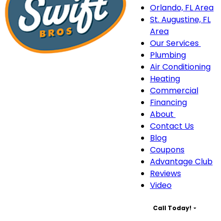
Orlando, FL Area
St. Augustine, FL
Area
Our Services
Our
Plumbing
Serv
Air Conditioning
sub
Heating
navi
Commercial
Financing
About
About
Contact Us
sub-
Blog
navigation
Coupons
Advantage Club
Reviews
Video
Call Today!