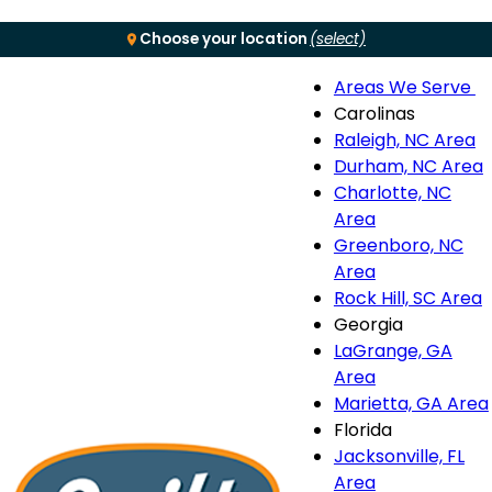
Choose your location
(select)
Areas We Serve
Menu
Carolinas
Raleigh, NC Area
S
Durham, NC Area
Charlotte, NC
n
Area
Greenboro, NC
Area
Rock Hill, SC Area
Georgia
LaGrange, GA
Area
Marietta, GA Area
Florida
Jacksonville, FL
Area