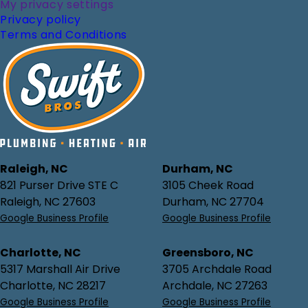
My privacy settings
Privacy policy
Terms and Conditions
Raleigh, NC
Durham, NC
821 Purser Drive STE C
3105 Cheek Road
Raleigh, NC 27603
Durham, NC 27704
Google Business Profile
Google Business Profile
Charlotte, NC
Greensboro, NC
5317 Marshall Air Drive
3705 Archdale Road
Charlotte, NC 28217
Archdale, NC 27263
Google Business Profile
Google Business Profile