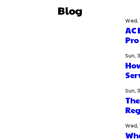
Blog
Wed, 
AC 
Pro
Sun, 
How
Ser
Sun, 
The
Reg
Wed, 
Wha