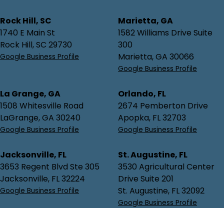
Rock Hill, SC
Marietta, GA
1740 E Main St
1582 Williams Drive Suite
Rock Hill, SC 29730
300
Marietta, GA 30066
Google Business Profile
Google Business Profile
La Grange, GA
Orlando, FL
1508 Whitesville Road
2674 Pemberton Drive
LaGrange, GA 30240
Apopka, FL 32703
Google Business Profile
Google Business Profile
Jacksonville, FL
St. Augustine, FL
3653 Regent Blvd Ste 305
3530 Agricultural Center
Jacksonville, FL 32224
Drive Suite 201
St. Augustine, FL 32092
Google Business Profile
Google Business Profile