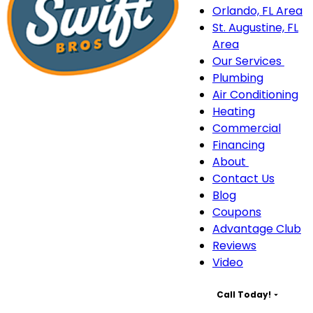
Orlando, FL Area
St. Augustine, FL
Area
Our Services
Our
Plumbing
Serv
Air Conditioning
sub
Heating
navi
Commercial
Financing
About
About
Contact Us
sub-
Blog
navigation
Coupons
Advantage Club
Reviews
Video
Call Today!