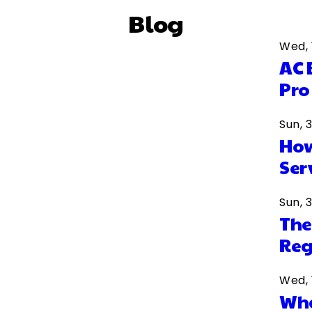
Blog
Wed, 
AC 
Pro
Sun, 
How
Ser
Sun, 
The
Reg
Wed, 
Wha