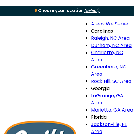
Choose your location
(select)
Areas We Serve
Menu
Carolinas
Raleigh, NC Area
S
Durham, NC Area
Charlotte, NC
n
Area
Greenboro, NC
Area
Rock Hill, SC Area
Georgia
LaGrange, GA
Area
Marietta, GA Area
Florida
Jacksonville, FL
Area