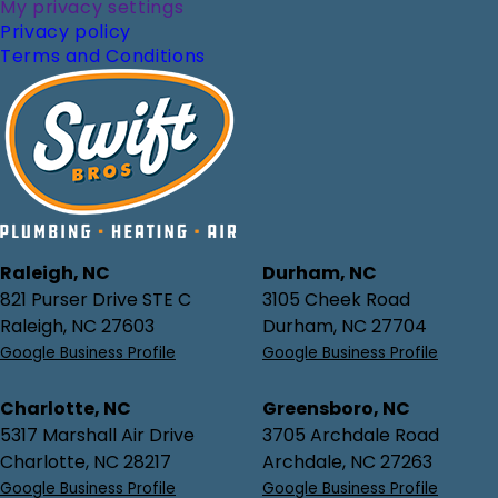
My privacy settings
Privacy policy
Terms and Conditions
Raleigh, NC
Durham, NC
821 Purser Drive STE C
3105 Cheek Road
Raleigh, NC 27603
Durham, NC 27704
Google Business Profile
Google Business Profile
Charlotte, NC
Greensboro, NC
5317 Marshall Air Drive
3705 Archdale Road
Charlotte, NC 28217
Archdale, NC 27263
Google Business Profile
Google Business Profile