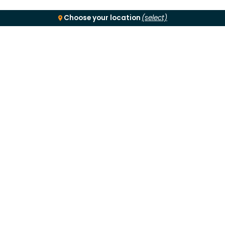
Choose your location
(select)