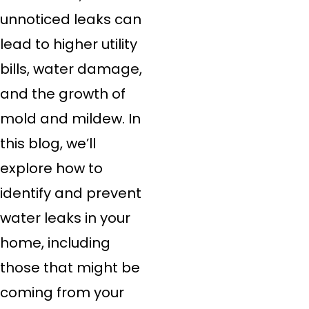
unnoticed leaks can
lead to higher utility
bills, water damage,
and the growth of
mold and mildew. In
this blog, we’ll
explore how to
identify and prevent
water leaks in your
home, including
those that might be
coming from your