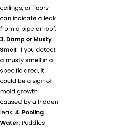
ceilings, or floors
can indicate a leak
from a pipe or roof.
3. Damp or Musty
Smell:
If you detect
a musty smell in a
specific area, it
could be a sign of
mold growth
caused by a hidden
leak.
4. Pooling
Water:
Puddles