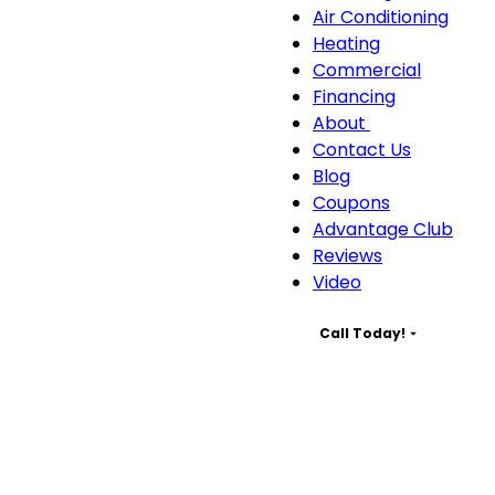
Servic
Air Conditioning
sub-
Heating
naviga
Commercial
Financing
About
About
Contact Us
sub-
Blog
navigation
Coupons
Advantage Club
Reviews
Video
Call Today!