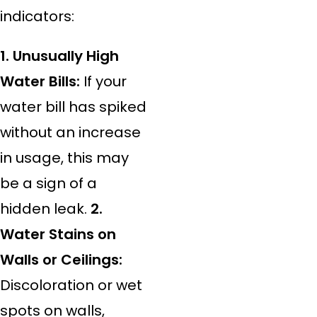
indicators:
1. Unusually High
Water Bills:
If your
water bill has spiked
without an increase
in usage, this may
be a sign of a
hidden leak.
2.
Water Stains on
Walls or Ceilings:
Discoloration or wet
spots on walls,