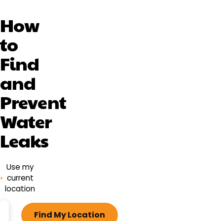
How
to
Find
and
Prevent
Water
Leaks
Use my
current
location
ZIP
Find My Location
code