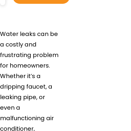
Water leaks can be
a costly and
frustrating problem
for homeowners.
Whether it’s a
dripping faucet, a
leaking pipe, or
even a
malfunctioning air
conditioner,