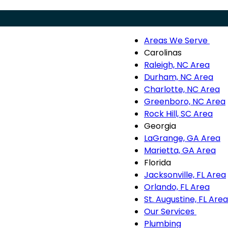
Areas We Serve
Menu
Are
Carolinas
We
Raleigh, NC Area
Ser
Durham, NC Area
sub
Charlotte, NC Area
nav
Greenboro, NC Area
Rock Hill, SC Area
Georgia
LaGrange, GA Area
Marietta, GA Area
Florida
Jacksonville, FL Area
Orlando, FL Area
St. Augustine, FL Area
Our Services
Our
Plumbing