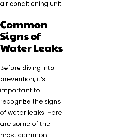
air conditioning unit.
Common
Signs of
Water Leaks
Before diving into
prevention, it’s
important to
recognize the signs
of water leaks. Here
are some of the
most common