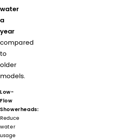
water
a
year
compared
to
older
models.
Low-
Flow
Showerheads:
Reduce
water
usage