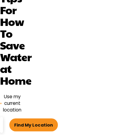
For
How
To
Save
Water
at
Home
Use my
current
location
ZIP
Find My Location
code