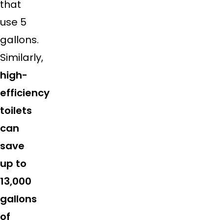
that
use 5
gallons.
Similarly,
high-
efficiency
toilets
can
save
up to
13,000
gallons
of