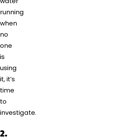
water
running
when
no
one
is
using
it, it’s
time
to
investigate.
2.