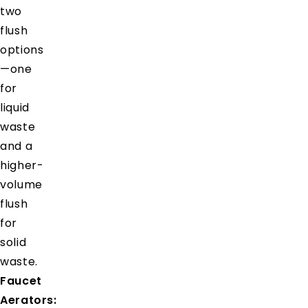
two
flush
options
—one
for
liquid
waste
and a
higher-
volume
flush
for
solid
waste.
Faucet
Aerators: