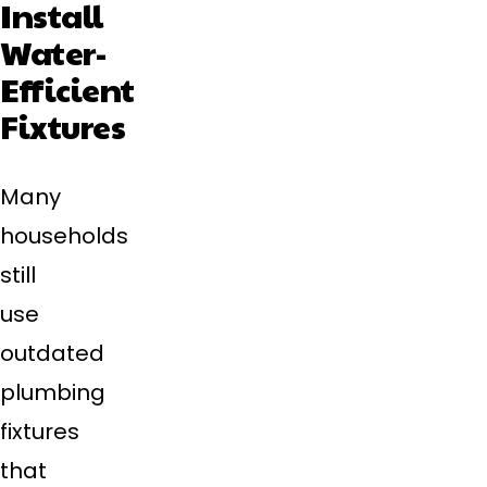
Install
Water-
Efficient
Fixtures
Many
households
still
use
outdated
plumbing
fixtures
that