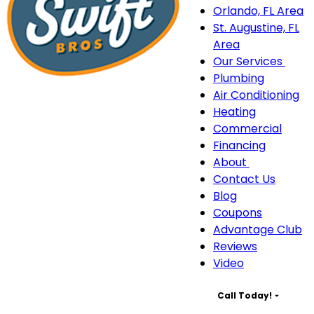
Orlando, FL Area
St. Augustine, FL
Area
Our Services
Our
Plumbing
Serv
Air Conditioning
sub
Heating
navi
Commercial
Financing
About
About
Contact Us
sub-
Blog
navigation
Coupons
Advantage Club
Reviews
Video
Call Today!