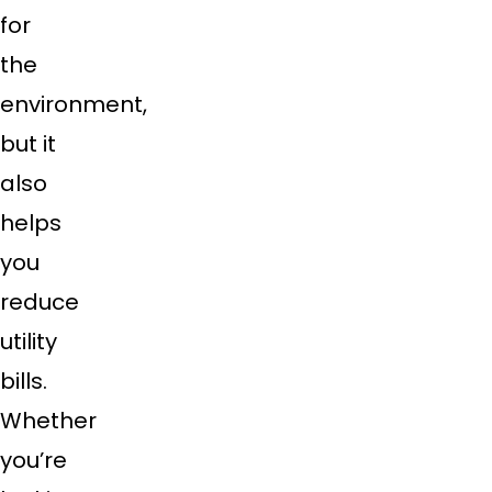
for
the
environment,
but it
also
helps
you
reduce
utility
bills.
Whether
you’re