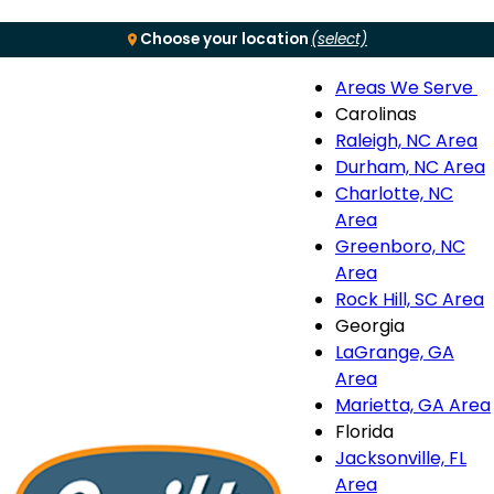
Choose your location
(select)
Areas We Serve
Menu
Carolinas
Raleigh, NC Area
S
Durham, NC Area
Charlotte, NC
n
Area
Greenboro, NC
Area
Rock Hill, SC Area
Georgia
LaGrange, GA
Area
Marietta, GA Area
Florida
Jacksonville, FL
Area