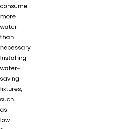
consume
more
water
than
necessary.
Installing
water-
saving
fixtures,
such
as
low-