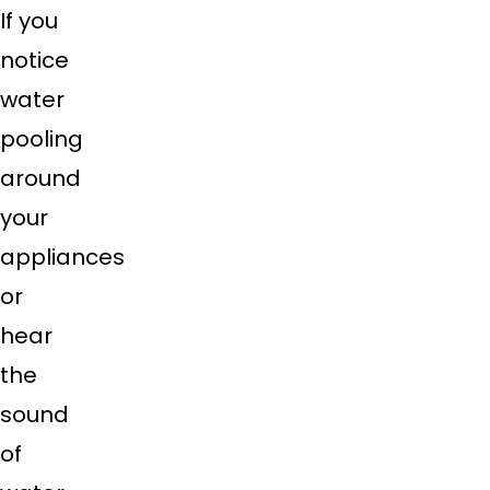
If you
notice
water
pooling
around
your
appliances
or
hear
the
sound
of