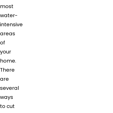
most
water-
intensive
areas
of
your
home.
There
are
several
ways
to cut