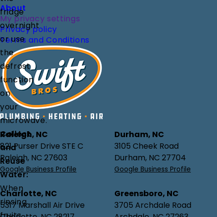
About
fridge
My privacy settings
overnight
Privacy policy
or use
Terms and Conditions
the
defrost
function
on
your
microwave.
Collect
Raleigh, NC
Durham, NC
821 Purser Drive STE C
3105 Cheek Road
and
Raleigh, NC 27603
Durham, NC 27704
Reuse
Google Business Profile
Google Business Profile
Water:
When
Charlotte, NC
Greensboro, NC
rinsing
5317 Marshall Air Drive
3705 Archdale Road
fruits
Charlotte, NC 28217
Archdale, NC 27263