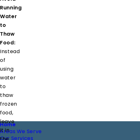
Running
Water
to
Thaw
Food:
Instead
of
using
water
to
thaw
frozen
food,
leave
Footer
Home
it in
Areas We Serve
Our Services
the