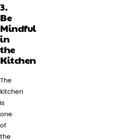
3.
Be
Mindful
in
the
Kitchen
The
kitchen
is
one
of
the