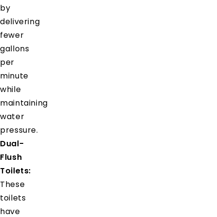
by
delivering
fewer
gallons
per
minute
while
maintaining
water
pressure.
Dual-
Flush
Toilets:
These
toilets
have