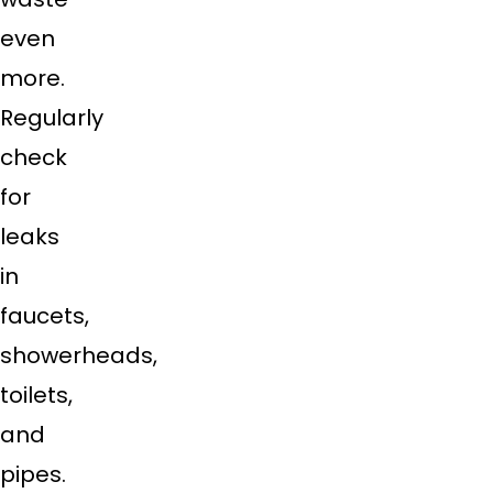
even
more.
Regularly
check
for
leaks
in
faucets,
showerheads,
toilets,
and
pipes.