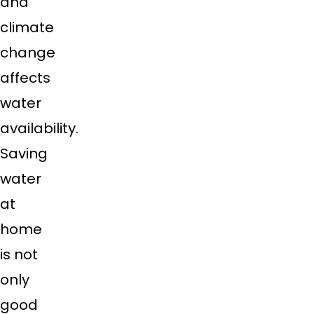
and
climate
change
affects
water
availability.
Saving
water
at
home
is not
only
good