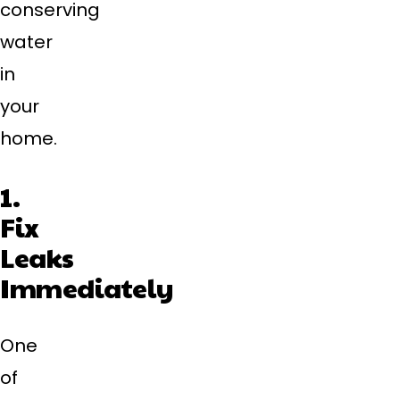
conserving
water
in
your
home.
1.
Fix
Leaks
Immediately
One
of