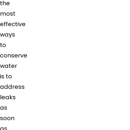
the
most
effective
ways
to
conserve
water
is to
address
leaks
as
soon
as