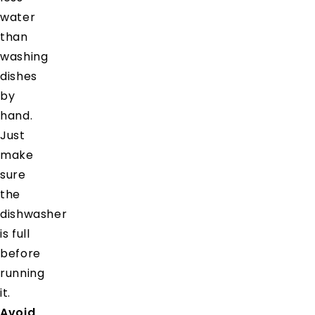
water
than
washing
dishes
by
hand.
Just
make
sure
the
dishwasher
is full
before
running
it.
Avoid