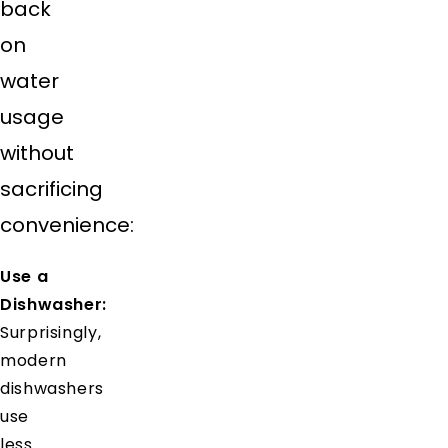
back
on
water
usage
without
sacrificing
convenience:
Use a
Dishwasher:
Surprisingly,
modern
dishwashers
use
less