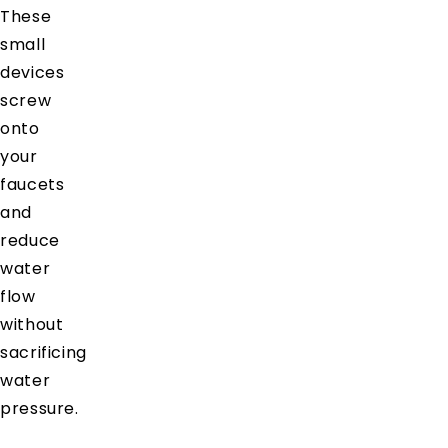
These
small
devices
screw
onto
your
faucets
and
reduce
water
flow
without
sacrificing
water
pressure.