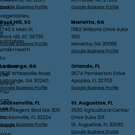
and
Google Business Profile
Google Business Profile
vegetables,
Rock Hill, SC
Marietta, GA
place
1740 E Main St
1582 Williams Drive Suite
a
Rock Hill, SC 29730
300
container
Marietta, GA 30066
Google Business Profile
underneath
Google Business Profile
to
La Grange, GA
Orlando, FL
collect
1508 Whitesville Road
2674 Pemberton Drive
the
LaGrange, GA 30240
Apopka, FL 32703
water.
Google Business Profile
Google Business Profile
You
can
Jacksonville, FL
St. Augustine, FL
use it
3653 Regent Blvd Ste 305
3530 Agricultural Center
to
Jacksonville, FL 32224
Drive Suite 201
St. Augustine, FL 32092
Google Business Profile
water
Google Business Profile
your