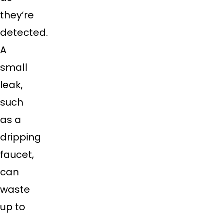
they’re
detected.
A
small
leak,
such
as a
dripping
faucet,
can
waste
up to