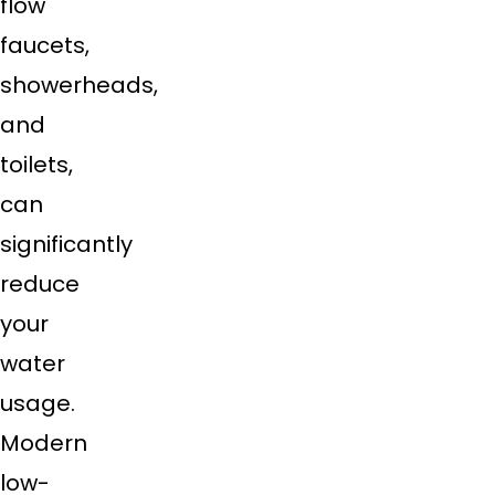
flow
faucets,
showerheads,
and
toilets,
can
significantly
reduce
your
water
usage.
Modern
low-