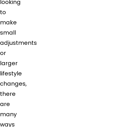
looking
to
make
small
adjustments
or
larger
lifestyle
changes,
there
are
many
ways