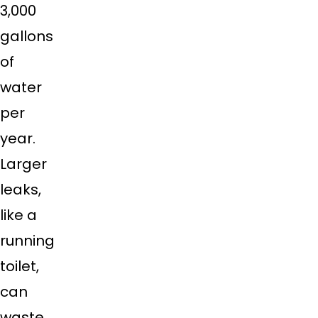
3,000
gallons
of
water
per
year.
Larger
leaks,
like a
running
toilet,
can
waste