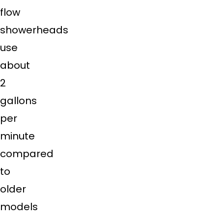
flow
showerheads
use
about
2
gallons
per
minute
compared
to
older
models