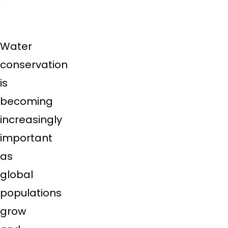
Water
conservation
is
becoming
increasingly
important
as
global
populations
grow