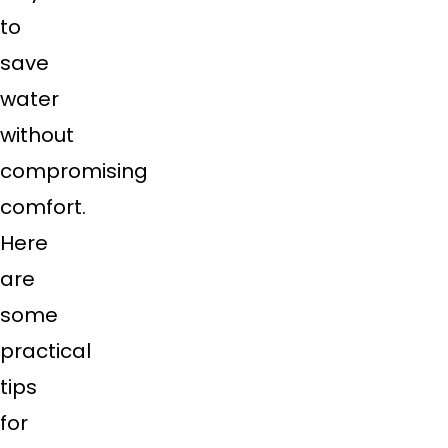
to
save
water
without
compromising
comfort.
Here
are
some
practical
tips
for