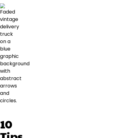
10
Tips