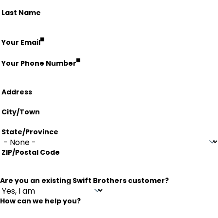
Last Name
fieldset
Your Email
Your Phone Number
Address
Address
City/Town
State/Province
ZIP/Postal Code
Are you an existing Swift Brothers customer?
How can we help you?