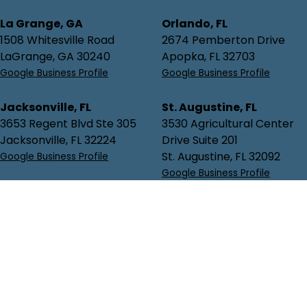
La Grange, GA
Orlando, FL
1508 Whitesville Road
2674 Pemberton Drive
LaGrange, GA 30240
Apopka, FL 32703
Google Business Profile
Google Business Profile
Jacksonville, FL
St. Augustine, FL
3653 Regent Blvd Ste 305
3530 Agricultural Center
Jacksonville, FL 32224
Drive Suite 201
St. Augustine, FL 32092
Google Business Profile
Google Business Profile