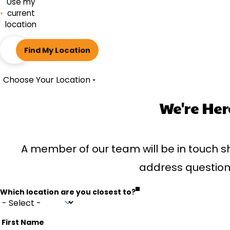
Use my
current
location
ZIP
Find My Location
code
Choose Your Location
We're Her
A member of our team will be in touch sh
address question
Which location are you closest to?
First Name
Name