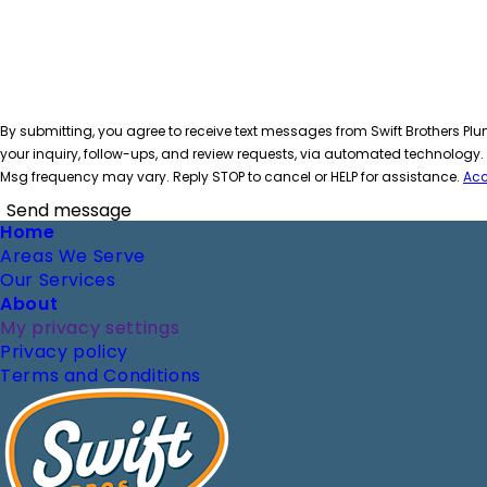
By submitting, you agree to receive text messages from Swift Brothers Plu
your inquiry, follow-ups, and review requests, via automated technology
Msg frequency may vary. Reply STOP to cancel or HELP for assistance.
Acc
Send message
Footer
Home
Areas We Serve
Our Services
About
My privacy settings
Privacy policy
Terms and Conditions