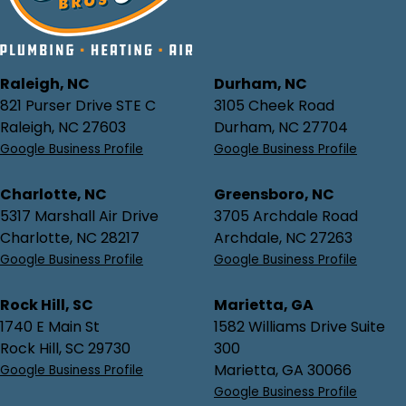
Raleigh, NC
Durham, NC
821 Purser Drive STE C
3105 Cheek Road
Raleigh, NC 27603
Durham, NC 27704
Google Business Profile
Google Business Profile
Charlotte, NC
Greensboro, NC
5317 Marshall Air Drive
3705 Archdale Road
Charlotte, NC 28217
Archdale, NC 27263
Google Business Profile
Google Business Profile
Rock Hill, SC
Marietta, GA
1740 E Main St
1582 Williams Drive Suite
Rock Hill, SC 29730
300
Marietta, GA 30066
Google Business Profile
Google Business Profile