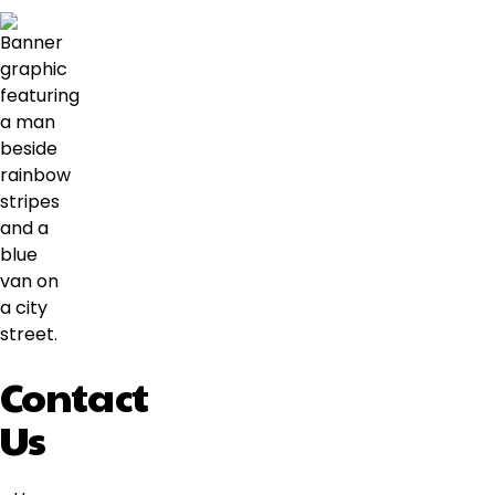
Contact
Us