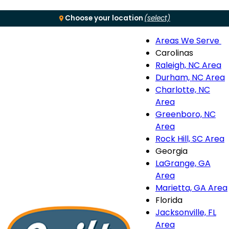
Choose your location
(select)
Areas We Serve
Menu
Carolinas
Raleigh, NC Area
S
Durham, NC Area
Charlotte, NC
n
Area
Greenboro, NC
Area
Rock Hill, SC Area
Georgia
LaGrange, GA
Area
Marietta, GA Area
Florida
Jacksonville, FL
Area