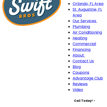
Orlando, FL Area
St. Augustine, FL
Area
Our Services
Our
Plumbing
Serv
Air Conditioning
sub
Heating
navi
Commercial
Financing
About
About
Contact Us
sub-
Blog
navigation
Coupons
Advantage Club
Reviews
Video
Call Today!