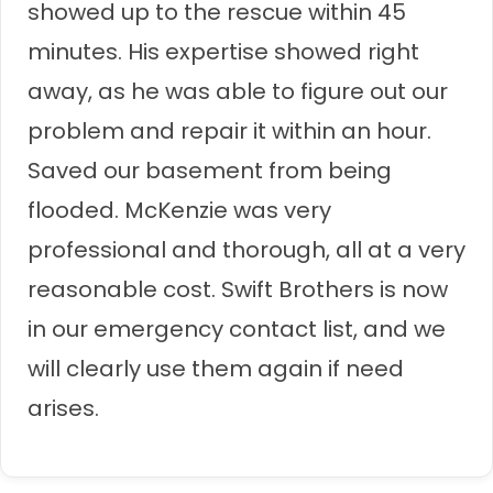
showed up to the rescue within 45
minutes. His expertise showed right
away, as he was able to figure out our
problem and repair it within an hour.
Saved our basement from being
flooded. McKenzie was very
professional and thorough, all at a very
reasonable cost. Swift Brothers is now
in our emergency contact list, and we
will clearly use them again if need
arises.