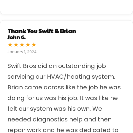
Thank You Swift & Brian
John G.
★
★
★
★
★
January 1, 2024
Swift Bros did an outstanding job
servicing our HVAC/heating system.
Brian came across like the job he was
doing for us was his job. It was like he
felt our system was his own. We
needed diagnostics help and then
repair work and he was dedicated to