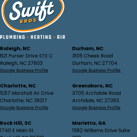
Raleigh, NC
Durham, NC
821 Purser Drive STE C
3105 Cheek Road
Raleigh, NC 27603
Durham, NC 27704
Google Business Profile
Google Business Profile
Charlotte, NC
Greensboro, NC
5317 Marshall Air Drive
3705 Archdale Road
Charlotte, NC 28217
Archdale, NC 27263
Google Business Profile
Google Business Profile
Rock Hill, SC
Marietta, GA
1740 E Main St
1582 Williams Drive Suite