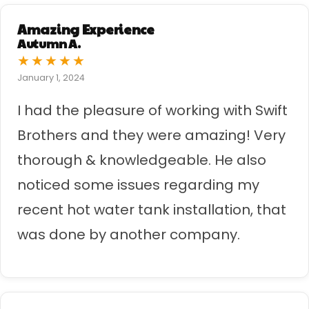
Amazing Experience
Autumn A.
★
★
★
★
★
January 1, 2024
I had the pleasure of working with Swift
Brothers and they were amazing! Very
thorough & knowledgeable. He also
noticed some issues regarding my
recent hot water tank installation, that
was done by another company.