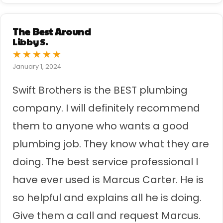
The Best Around
Libby S.
★
★
★
★
★
January 1, 2024
Swift Brothers is the BEST plumbing
company. I will definitely recommend
them to anyone who wants a good
plumbing job. They know what they are
doing. The best service professional I
have ever used is Marcus Carter. He is
so helpful and explains all he is doing.
Give them a call and request Marcus.