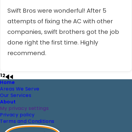
Swift Bros were wonderful! After 5
attempts of fixing the AC with other
companies, swift brothers got the job
done right the first time. Highly
recommend.
1
2
Page
Page
Next
Last
Footer
Home
Pagination
page
page
Areas We Serve
Our Services
About
My privacy settings
Privacy policy
Terms and Conditions