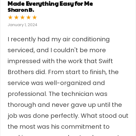
Made Everything Easy for Me
Sharon B.
★
★
★
★
★
January 1, 2024
I recently had my air conditioning
serviced, and I couldn't be more
impressed with the work that Swift
Brothers did. From start to finish, the
service was well-organized and
professional. The technician was
thorough and never gave up until the
job was done perfectly. What stood out
the most was his commitment to