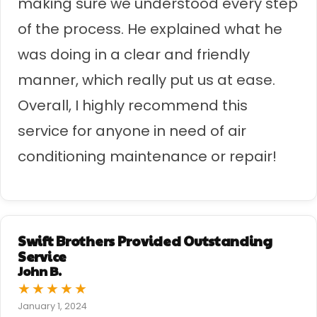
making sure we understood every step
of the process. He explained what he
was doing in a clear and friendly
manner, which really put us at ease.
Overall, I highly recommend this
service for anyone in need of air
conditioning maintenance or repair!
Swift Brothers Provided Outstanding
Service
John B.
★
★
★
★
★
January 1, 2024