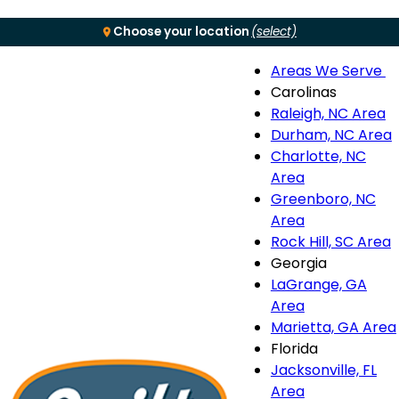
Choose your location
(select)
Areas We Serve
Menu
Carolinas
Raleigh, NC Area
S
Durham, NC Area
Charlotte, NC
n
Area
Greenboro, NC
Area
Rock Hill, SC Area
Georgia
LaGrange, GA
Area
Marietta, GA Area
Florida
Jacksonville, FL
Area