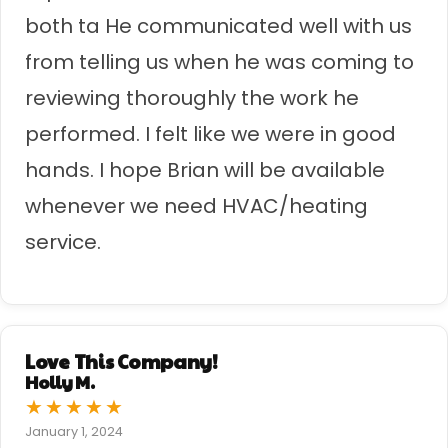
both ta He communicated well with us
from telling us when he was coming to
reviewing thoroughly the work he
performed. I felt like we were in good
hands. I hope Brian will be available
whenever we need HVAC/heating
service.
Love This Company!
Holly M.
★
★
★
★
★
January 1, 2024