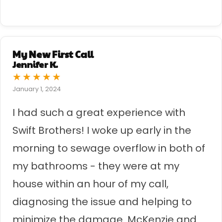
My New First Call
Jennifer K.
★
★
★
★
★
January 1, 2024
I had such a great experience with
Swift Brothers! I woke up early in the
morning to sewage overflow in both of
my bathrooms - they were at my
house within an hour of my call,
diagnosing the issue and helping to
minimize the damage. McKenzie and