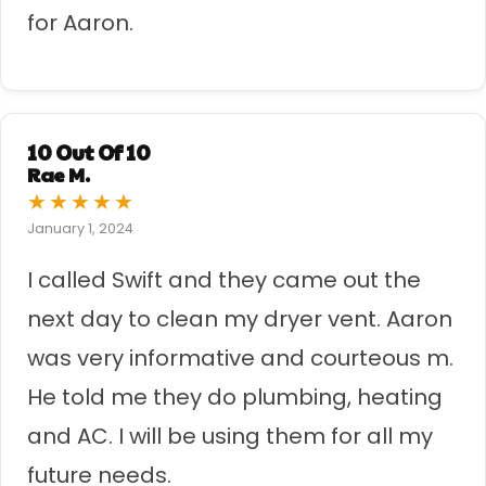
for Aaron.
10 Out Of 10
Rae M.
★
★
★
★
★
January 1, 2024
I called Swift and they came out the
next day to clean my dryer vent. Aaron
was very informative and courteous m.
He told me they do plumbing, heating
and AC. I will be using them for all my
future needs.