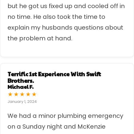
but he got us fixed up and cooled off in
no time. He also took the time to
explain my husbands questions about
the problem at hand.
Terrific 1st Experience With Swift
Brothers.
Michael F.
★
★
★
★
★
January 1, 2024
We had a minor plumbing emergency
on a Sunday night and McKenzie