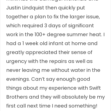
Justin Lindquist then quickly put
together a plan to fix the larger issue,
which required 3 days of significant
work in the 100+ degree summer heat. I
had a 1 week old infant at home and
greatly appreciated their sense of
urgency with the repairs as well as
never leaving me without water in the
evenings. Can’t say enough good
things about my experience with Swift
Brothers and they will absolutely be my
first call next time I need something!