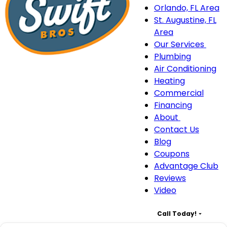
Orlando, FL Area
St. Augustine, FL
Area
Our Services
Our
Plumbing
Serv
Air Conditioning
sub
Heating
navi
Commercial
Financing
About
About
Contact Us
sub-
Blog
navigation
Coupons
Advantage Club
Reviews
Video
Call Today!