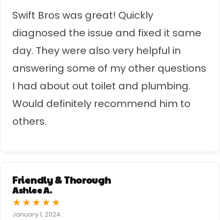
Swift Bros was great! Quickly
diagnosed the issue and fixed it same
day. They were also very helpful in
answering some of my other questions
I had about out toilet and plumbing.
Would definitely recommend him to
others.
Friendly & Thorough
Ashlee A.
★
★
★
★
★
January 1, 2024