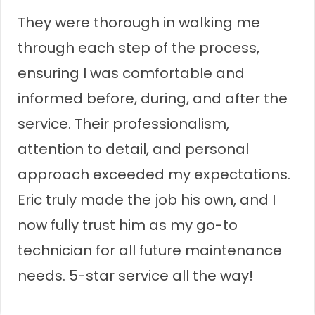
They were thorough in walking me
through each step of the process,
ensuring I was comfortable and
informed before, during, and after the
service. Their professionalism,
attention to detail, and personal
approach exceeded my expectations.
Eric truly made the job his own, and I
now fully trust him as my go-to
technician for all future maintenance
needs. 5-star service all the way!