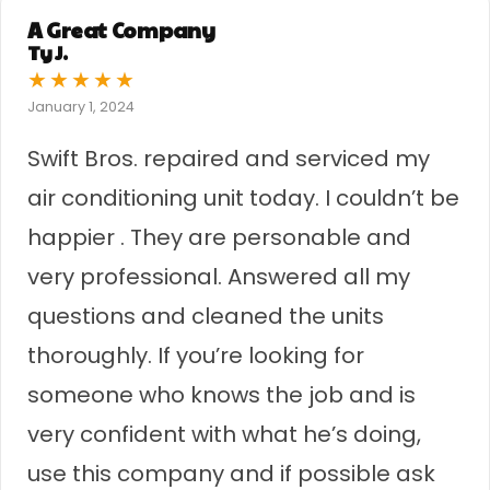
A Great Company
Ty J.
★
★
★
★
★
January 1, 2024
Swift Bros. repaired and serviced my
air conditioning unit today. I couldn’t be
happier . They are personable and
very professional. Answered all my
questions and cleaned the units
thoroughly. If you’re looking for
someone who knows the job and is
very confident with what he’s doing,
use this company and if possible ask