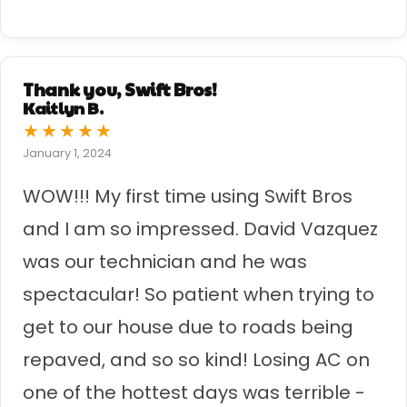
Thank you, Swift Bros!
Kaitlyn B.
★
★
★
★
★
January 1, 2024
WOW!!! My first time using Swift Bros
and I am so impressed. David Vazquez
was our technician and he was
spectacular! So patient when trying to
get to our house due to roads being
repaved, and so so kind! Losing AC on
one of the hottest days was terrible -