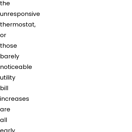
the
unresponsive
thermostat,
or
those
barely
noticeable
utility
bill
increases
are
all
early