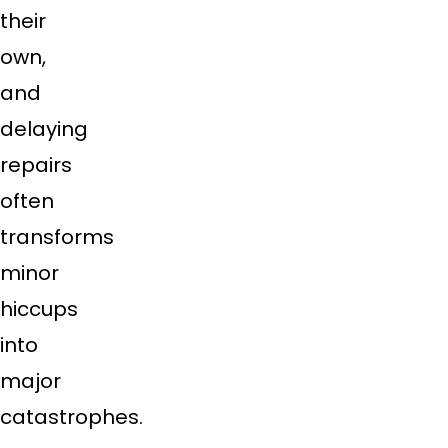
their
own,
and
delaying
repairs
often
transforms
minor
hiccups
into
major
catastrophes.