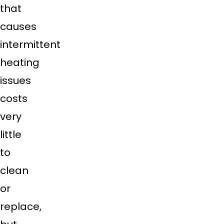
that
causes
intermittent
heating
issues
costs
very
little
to
clean
or
replace,