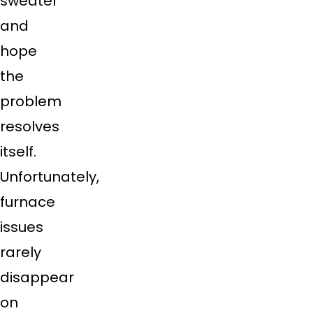
sweater
and
hope
the
problem
resolves
itself.
Unfortunately,
furnace
issues
rarely
disappear
on