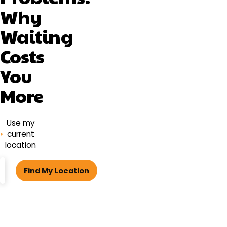
Why
Waiting
Costs
You
More
Use my
current
location
ZIP
Find My Location
code