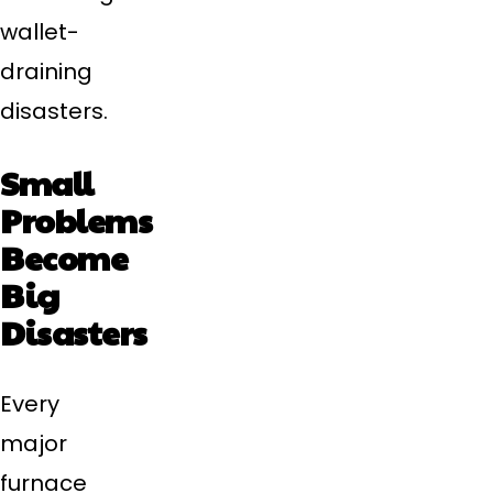
wallet-
draining
disasters.
Small
Problems
Become
Big
Disasters
Every
major
furnace