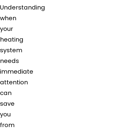
Understanding
when
your
heating
system
needs
immediate
attention
can
save
you
from