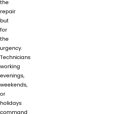
the
repair
but
for
the
urgency.
Technicians
working
evenings,
weekends,
or
holidays
command