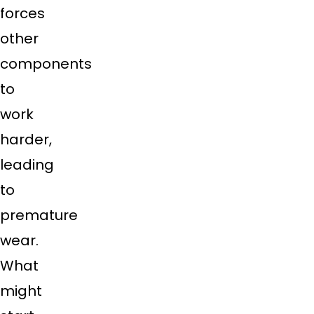
forces
other
components
to
work
harder,
leading
to
premature
wear.
What
might