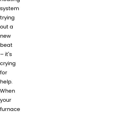
system
trying
out a
new
beat
– it's
crying
for
help.
When
your
furnace