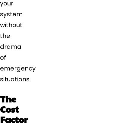
your
system
without
the
drama
of
emergency
situations.
The
Cost
Factor