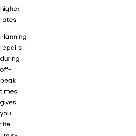
higher
rates.
Planning
repairs
during
off-
peak
times
gives
you
the
luxury