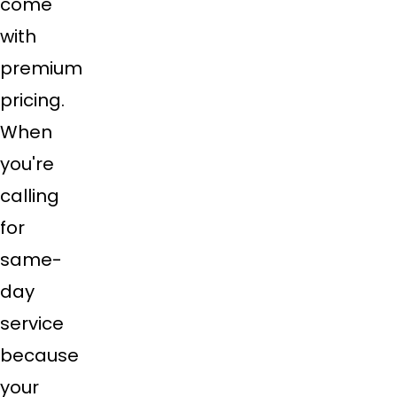
come
with
premium
pricing.
When
you're
calling
for
same-
day
service
because
your