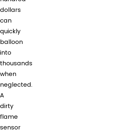
dollars
can
quickly
balloon
into
thousands
when
neglected.
A
dirty
flame
sensor