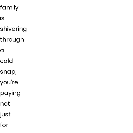
family
is
shivering
through
a
cold
snap,
you're
paying
not
just
for