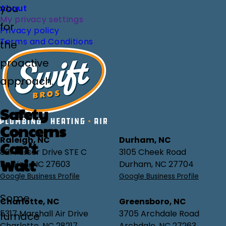
you
About
My privacy settings
for
Privacy policy
Terms and Conditions
the
proactive
approach.
Safety
Concerns
Raleigh, NC
Durham, NC
Can't
821 Purser Drive STE C
3105 Cheek Road
Wait
Raleigh, NC 27603
Durham, NC 27704
Google Business Profile
Google Business Profile
Some
Charlotte, NC
Greensboro, NC
5317 Marshall Air Drive
3705 Archdale Road
furnace
Charlotte, NC 28217
Archdale, NC 27263