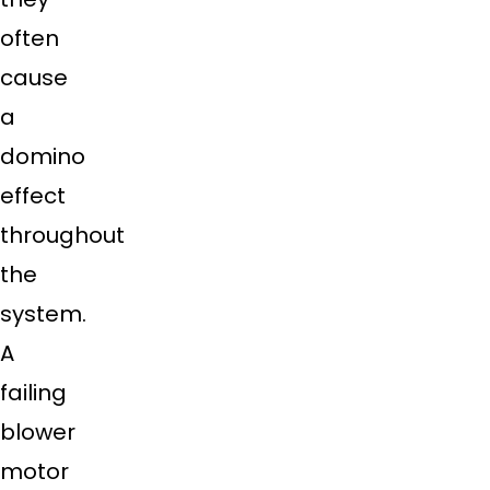
often
cause
a
domino
effect
throughout
the
system.
A
failing
blower
motor