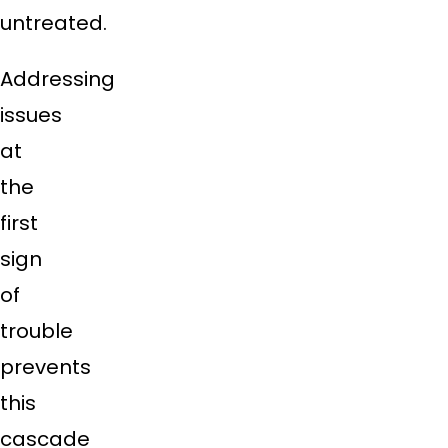
untreated.
Addressing
issues
at
the
first
sign
of
trouble
prevents
this
cascade