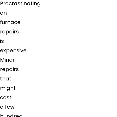
Procrastinating
on
furnace
repairs
is
expensive.
Minor
repairs
that
might
cost
a few
hundred