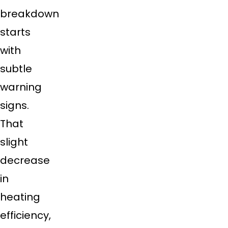
breakdown
starts
with
subtle
warning
signs.
That
slight
decrease
in
heating
efficiency,