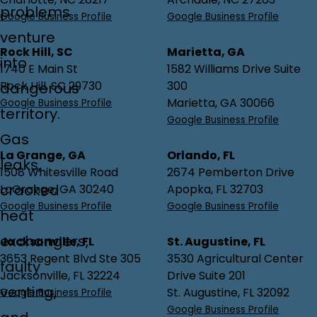
problems
Google Business Profile
Google Business Profile
venture
Rock Hill, SC
Marietta, GA
into
1740 E Main St
1582 Williams Drive Suite
Rock Hill, SC 29730
300
dangerous
Marietta, GA 30066
Google Business Profile
territory.
Google Business Profile
Gas
La Grange, GA
Orlando, FL
leaks,
1508 Whitesville Road
2674 Pemberton Drive
cracked
LaGrange, GA 30240
Apopka, FL 32703
Google Business Profile
Google Business Profile
heat
exchangers,
Jacksonville, FL
St. Augustine, FL
3653 Regent Blvd Ste 305
3530 Agricultural Center
faulty
Jacksonville, FL 32224
Drive Suite 201
venting,
St. Augustine, FL 32092
Google Business Profile
Google Business Profile