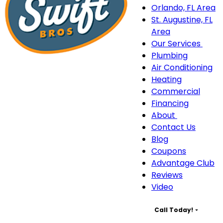
Orlando, FL Area
St. Augustine, FL
Area
Our Services
Our
Plumbing
Serv
Air Conditioning
sub
Heating
navi
Commercial
Financing
About
About
Contact Us
sub-
Blog
navigation
Coupons
Advantage Club
Reviews
Video
Call Today!