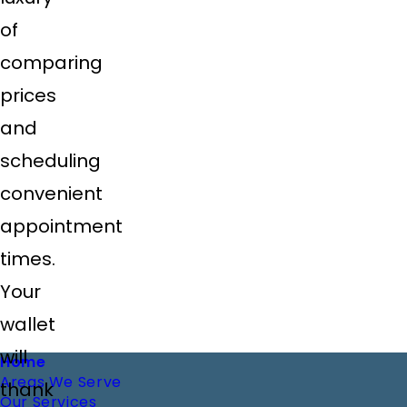
of
comparing
prices
and
scheduling
convenient
appointment
times.
Your
wallet
will
Footer
Home
Areas We Serve
thank
Our Services