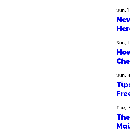
Sun, 
Nev
Her
Sun, 
How
Che
Sun, 
Tip
Fre
Tue, 
The
Mai