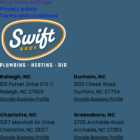
My privacy settings
Privacy policy
Terms and Conditions
Raleigh, NC
Durham, NC
821 Purser Drive STE C
3105 Cheek Road
Raleigh, NC 27603
Durham, NC 27704
Google Business Profile
Google Business Profile
Charlotte, NC
Greensboro, NC
5317 Marshall Air Drive
3705 Archdale Road
Charlotte, NC 28217
Archdale, NC 27263
Google Business Profile
Google Business Profile