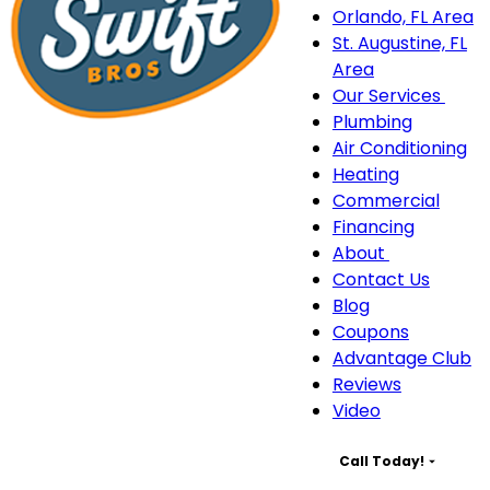
Orlando, FL Area
St. Augustine, FL
Area
Our Services
Our
Plumbing
Serv
Air Conditioning
sub
Heating
navi
Commercial
Financing
About
About
Contact Us
sub-
Blog
navigation
Coupons
Advantage Club
Reviews
Video
Call Today!