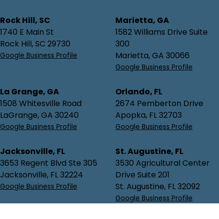
Rock Hill, SC
Marietta, GA
1740 E Main St
1582 Williams Drive Suite
Rock Hill, SC 29730
300
Marietta, GA 30066
Google Business Profile
Google Business Profile
La Grange, GA
Orlando, FL
1508 Whitesville Road
2674 Pemberton Drive
LaGrange, GA 30240
Apopka, FL 32703
Google Business Profile
Google Business Profile
Jacksonville, FL
St. Augustine, FL
3653 Regent Blvd Ste 305
3530 Agricultural Center
Jacksonville, FL 32224
Drive Suite 201
St. Augustine, FL 32092
Google Business Profile
Google Business Profile