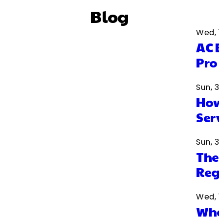
Blog
Wed, 
AC 
Pro
Sun, 
How
Ser
Sun, 
The
Reg
Wed, 
Wha