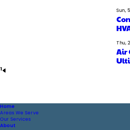
Sun, 
Com
HVA
Thu, 
Air
Ult
1
Next
Pagination
page
Footer
Home
Areas We Serve
Our Services
About