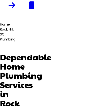
Home
Rock Hill,
Breadcrumb
SC
Plumbing
Dependable
Home
Plumbing
Services
in
Rock