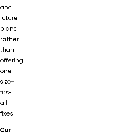
and
future
plans
rather
than
offering
one-
size-
fits-
all
fixes.
Our