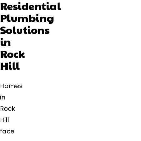
Residential
Plumbing
Solutions
in
Rock
Hill
Homes
in
Rock
Hill
face