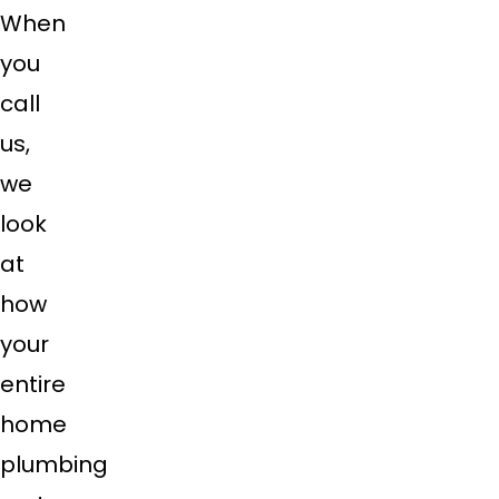
When
you
call
us,
we
look
at
how
your
entire
home
plumbing