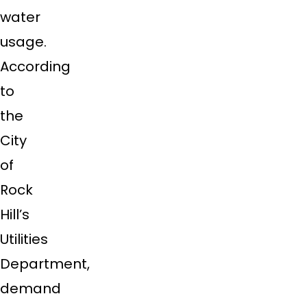
water
usage.
According
to
the
City
of
Rock
Hill’s
Utilities
Department,
demand