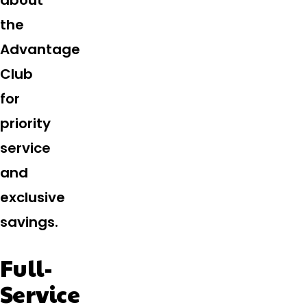
about
the
Advantage
Club
for
priority
service
and
exclusive
savings.
Full-
Service