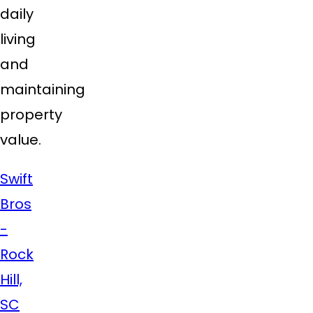
daily
living
and
maintaining
property
value.
Swift
Bros
-
Rock
Hill,
SC