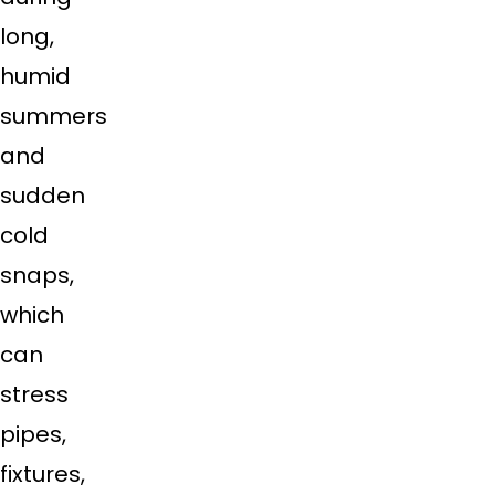
long,
humid
summers
and
sudden
cold
snaps,
which
can
stress
pipes,
fixtures,