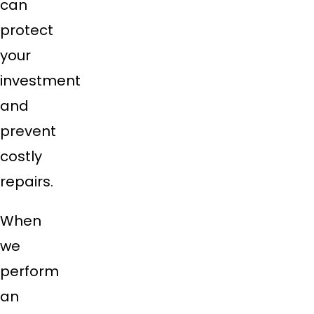
can
protect
your
investment
and
prevent
costly
repairs.
When
we
perform
an