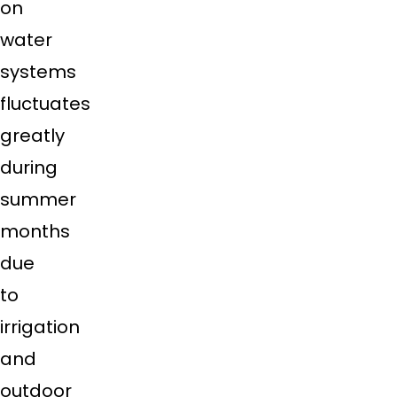
on
water
systems
fluctuates
greatly
during
summer
months
due
to
irrigation
and
outdoor