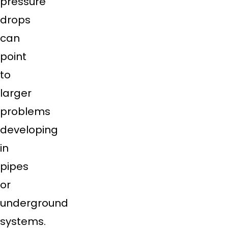
pressure
drops
can
point
to
larger
problems
developing
in
pipes
or
underground
systems.