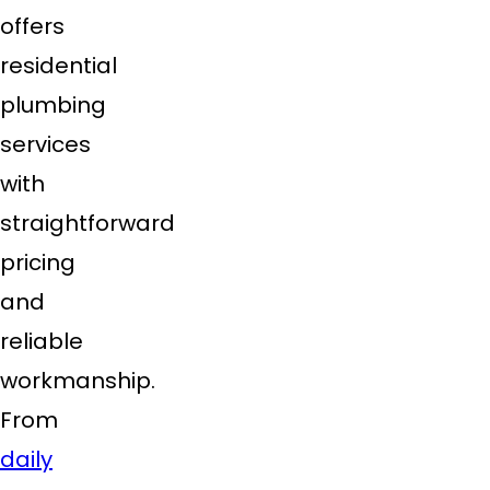
offers
residential
plumbing
services
with
straightforward
pricing
and
reliable
workmanship.
From
daily