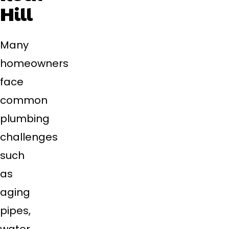
Hill
Many
homeowners
face
common
plumbing
challenges
such
as
aging
pipes,