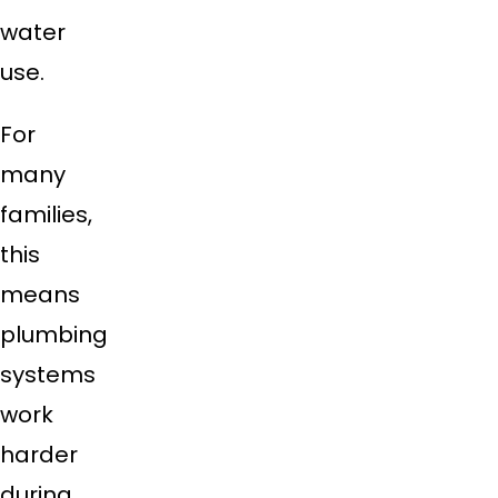
water
use.
For
many
families,
this
means
plumbing
systems
work
harder
during