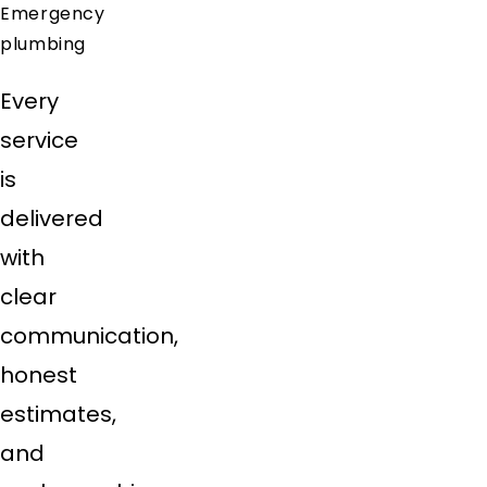
Emergency
plumbing
Every
service
is
delivered
with
clear
communication,
honest
estimates,
and