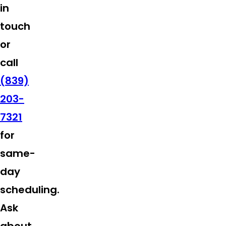
in
touch
or
call
(839)
203-
7321
for
same-
day
scheduling.
Ask