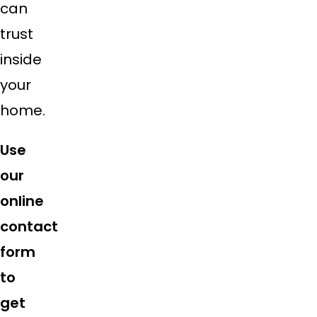
can
trust
inside
your
home.
Use
our
online
contact
form
to
get