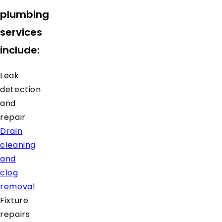
plumbing
services
include:
Leak
detection
and
repair
Drain
cleaning
and
clog
removal
Fixture
repairs