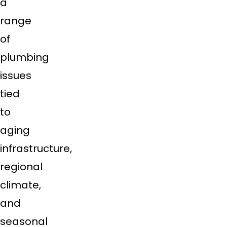
a
range
of
plumbing
issues
tied
to
aging
infrastructure,
regional
climate,
and
seasonal