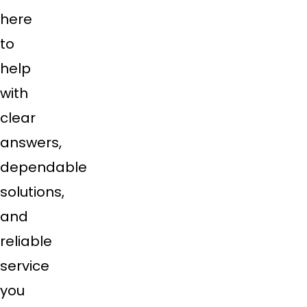
here
to
help
with
clear
answers,
dependable
solutions,
and
reliable
service
you