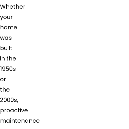
Whether
your
home
was
built
in the
1950s
or
the
2000s,
proactive
maintenance