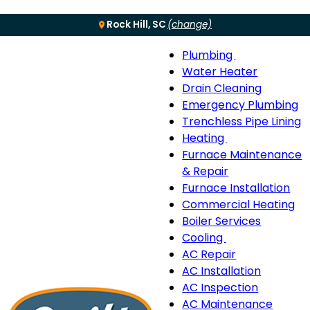
Rock Hill, SC
(change)
Plumbing
Menu
Plumbing
Water Heater
sub-
Drain Cleaning
navigation
Emergency Plumbing
Trenchless Pipe Lining
Heating
Heating
Furnace Maintenance
sub-
& Repair
navigation
Furnace Installation
Commercial Heating
Boiler Services
Cooling
Cooling
AC Repair
sub-
AC Installation
navigation
AC Inspection
AC Maintenance