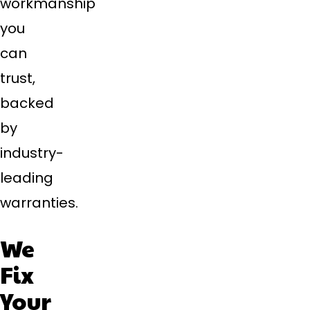
workmanship
you
can
trust,
backed
by
industry-
leading
warranties.
We
Fix
Your