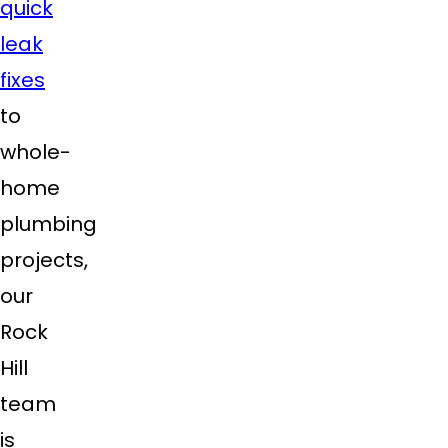
quick
leak
fixes
to
whole-
home
plumbing
projects,
our
Rock
Hill
team
is