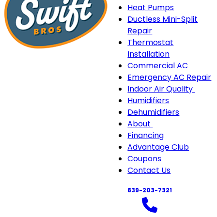
Heat Pumps
Ductless Mini-Split
Repair
Thermostat
Installation
Commercial AC
Emergency AC Repair
Indoor Air Quality
Indo
Humidifiers
Air
Dehumidifiers
Quali
About
About
sub-
Financing
sub-
navi
Advantage Club
navigation
Coupons
Contact Us
839-203-7321