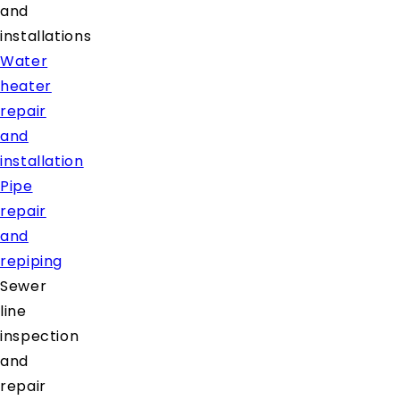
and
installations
Water
heater
repair
and
installation
Pipe
repair
and
repiping
Sewer
line
inspection
and
repair