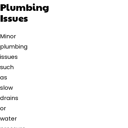
Plumbing
Issues
Minor
plumbing
issues
such
as
slow
drains
or
water