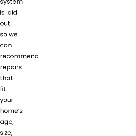
system
is laid
out
so we
can
recommend
repairs
that
fit
your
home’s
age,
size,