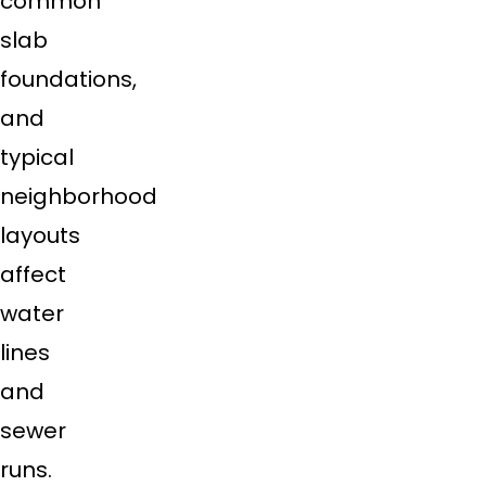
common
slab
foundations,
and
typical
neighborhood
layouts
affect
water
lines
and
sewer
runs.