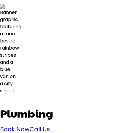
Plumbing
Book Now
Call Us