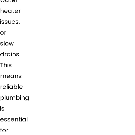
water
heater
issues,
or
slow
drains.
This
means
reliable
plumbing
is
essential
for