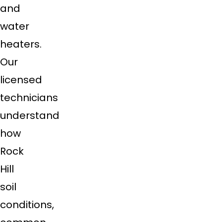
and
water
heaters.
Our
licensed
technicians
understand
how
Rock
Hill
soil
conditions,