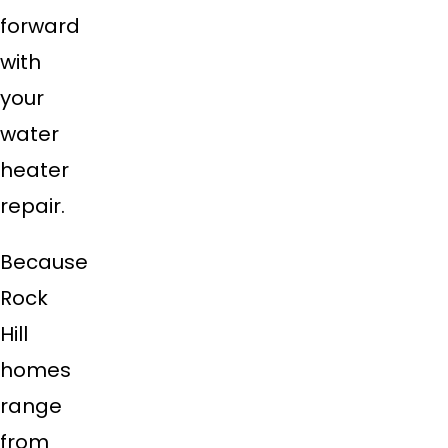
forward
with
your
water
heater
repair.
Because
Rock
Hill
homes
range
from