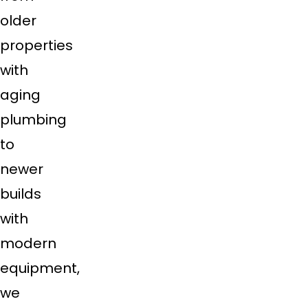
older
properties
with
aging
plumbing
to
newer
builds
with
modern
equipment,
we