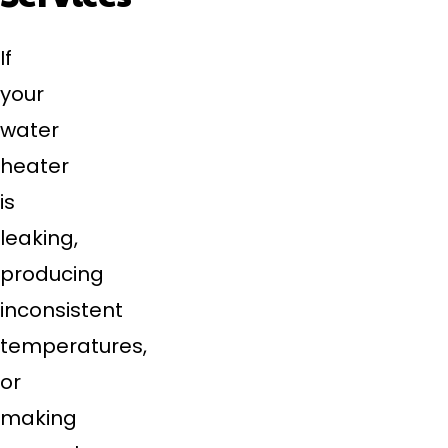
If
your
water
heater
is
leaking,
producing
inconsistent
temperatures,
or
making