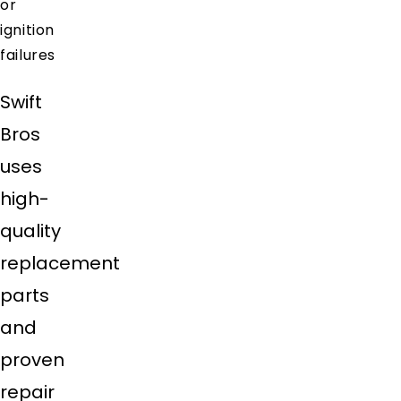
or
ignition
failures
Swift
Bros
uses
high-
quality
replacement
parts
and
proven
repair