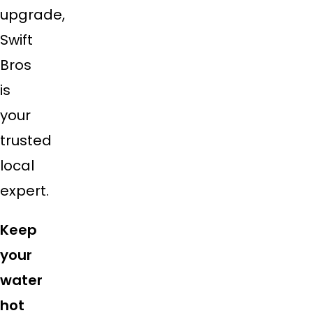
upgrade,
Swift
Bros
is
your
trusted
local
expert.
Keep
your
water
hot