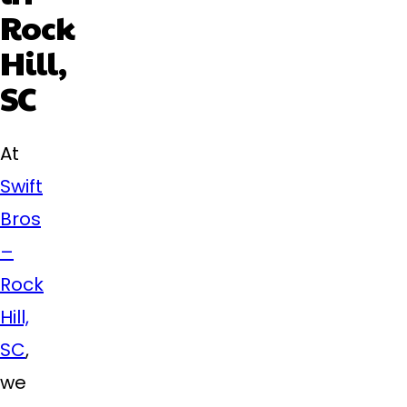
Rock
Hill,
SC
At
Swift
Bros
–
Rock
Hill,
SC
,
we