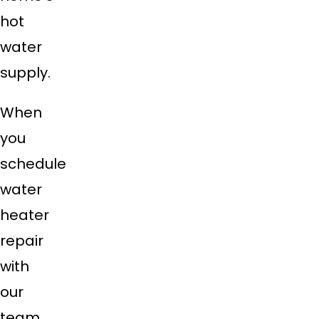
hot
water
supply.
When
you
schedule
water
heater
repair
with
our
team,