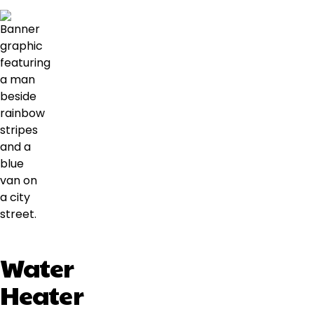
Water
Heater