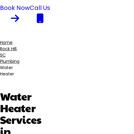
Book Now
Call Us
Home
Rock Hill,
Breadcrumb
SC
Plumbing
Water
Heater
Water
Heater
Services
in