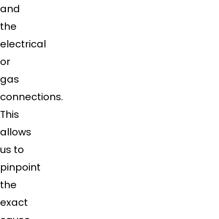
and
the
electrical
or
gas
connections.
This
allows
us to
pinpoint
the
exact