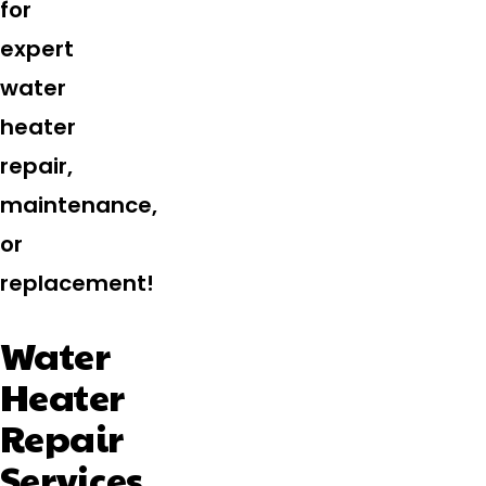
for
expert
water
heater
repair,
maintenance,
or
replacement!
Water
Heater
Repair
Services