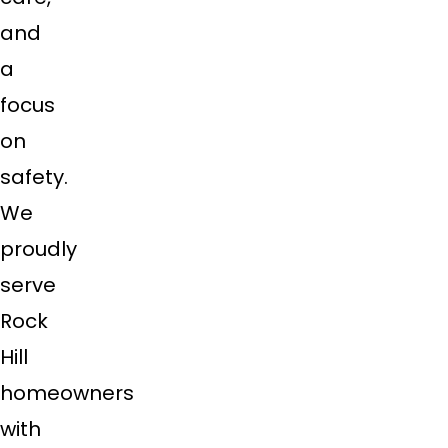
and
a
focus
on
safety.
We
proudly
serve
Rock
Hill
homeowners
with