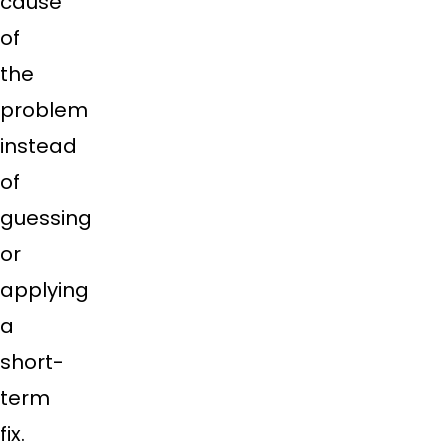
cause
of
the
problem
instead
of
guessing
or
applying
a
short-
term
fix.