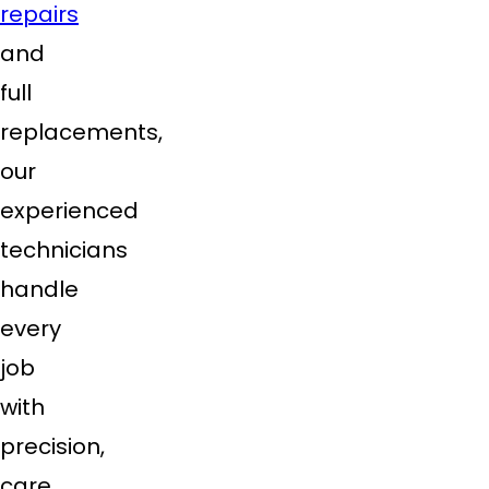
repairs
and
full
replacements,
our
experienced
technicians
handle
every
job
with
precision,
care,