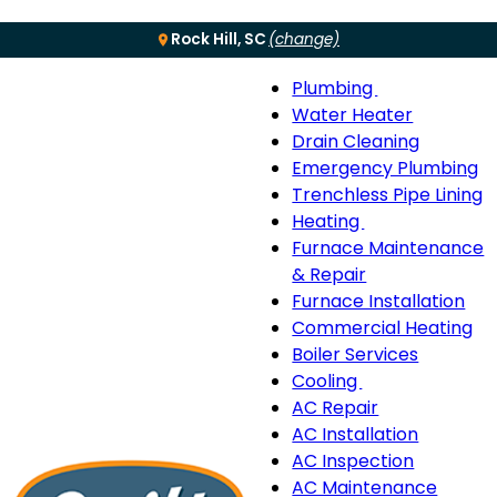
Rock Hill, SC
(change)
Plumbing
Menu
Plumbing
Water Heater
sub-
Drain Cleaning
navigation
Emergency Plumbing
Trenchless Pipe Lining
Heating
Heating
Furnace Maintenance
sub-
& Repair
navigation
Furnace Installation
Commercial Heating
Boiler Services
Cooling
Cooling
AC Repair
sub-
AC Installation
navigation
AC Inspection
AC Maintenance