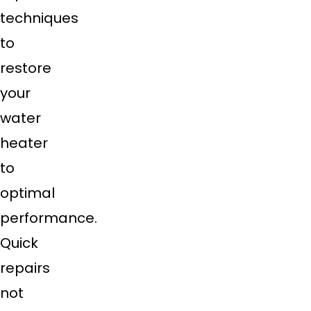
techniques
to
restore
your
water
heater
to
optimal
performance.
Quick
repairs
not