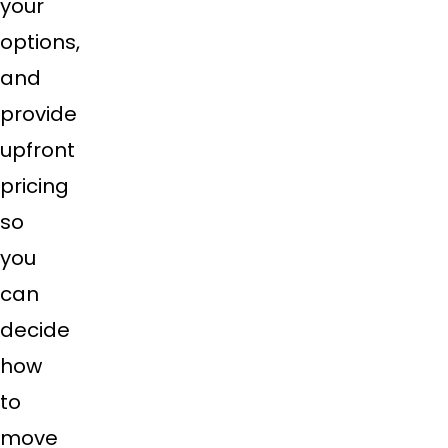
your
options,
and
provide
upfront
pricing
so
you
can
decide
how
to
move