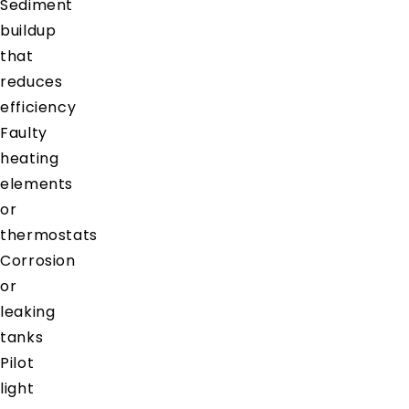
Sediment
buildup
that
reduces
efficiency
Faulty
heating
elements
or
thermostats
Corrosion
or
leaking
tanks
Pilot
light