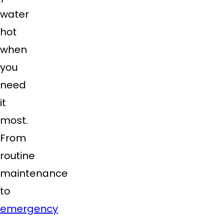
water
hot
when
you
need
it
most.
From
routine
maintenance
to
emergency