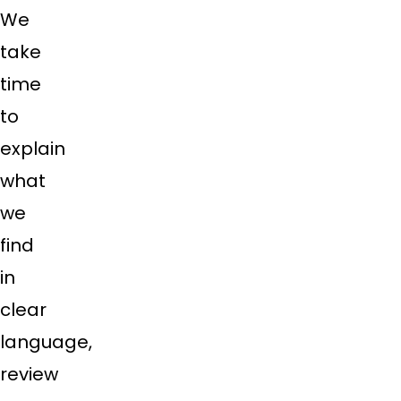
We
take
time
to
explain
what
we
find
in
clear
language,
review