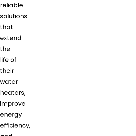
reliable
solutions
that
extend
the
life of
their
water
heaters,
improve
energy
efficiency,