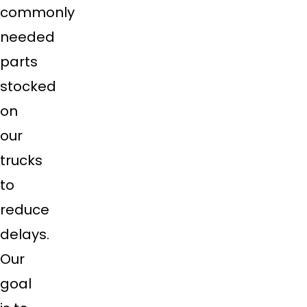
commonly
needed
parts
stocked
on
our
trucks
to
reduce
delays.
Our
goal