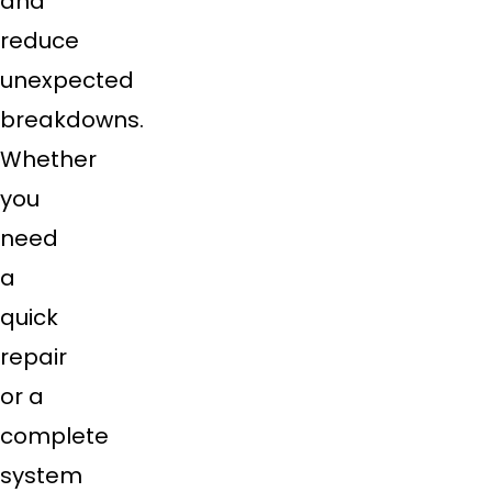
and
reduce
unexpected
breakdowns.
Whether
you
need
a
quick
repair
or a
complete
system