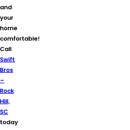
and
your
home
comfortable!
Call
Swift
Bros
–
Rock
Hill,
SC
today