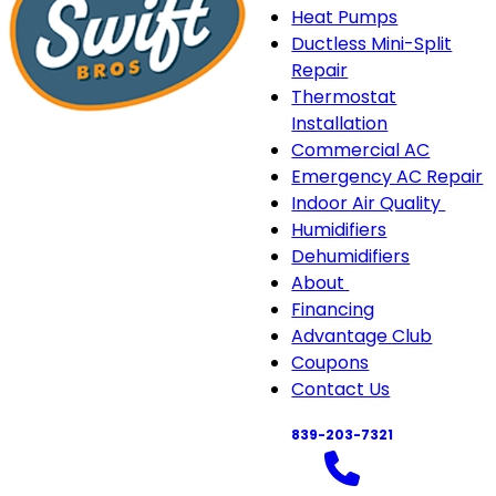
Heat Pumps
Ductless Mini-Split
Repair
Thermostat
Installation
Commercial AC
Emergency AC Repair
Indoor Air Quality
Indo
Humidifiers
Air
Dehumidifiers
Quali
About
About
sub-
Financing
sub-
navi
Advantage Club
navigation
Coupons
Contact Us
839-203-7321