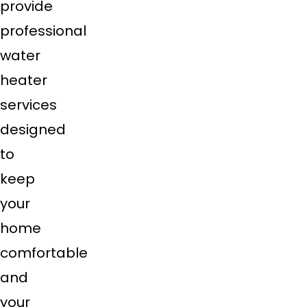
provide
professional
water
heater
services
designed
to
keep
your
home
comfortable
and
your