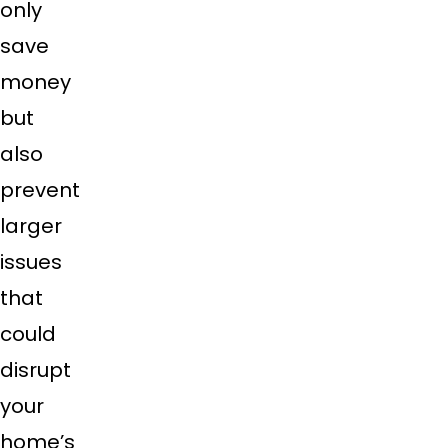
only
save
money
but
also
prevent
larger
issues
that
could
disrupt
your
home’s