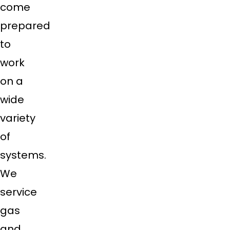
come
prepared
to
work
on a
wide
variety
of
systems.
We
service
gas
and