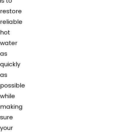
is to
restore
reliable
hot
water
as
quickly
as
possible
while
making
sure
your