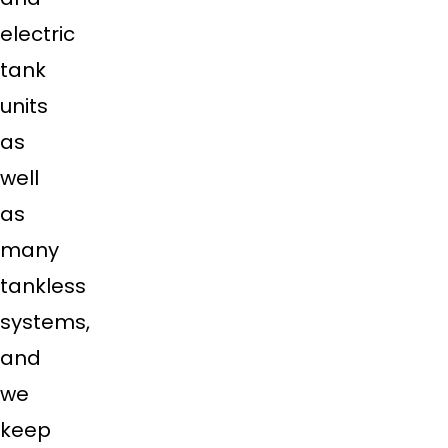
electric
tank
units
as
well
as
many
tankless
systems,
and
we
keep