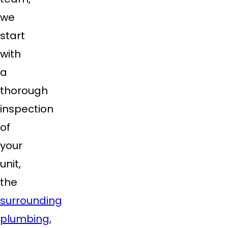
we
start
with
a
thorough
inspection
of
your
unit,
the
surrounding
plumbing
,