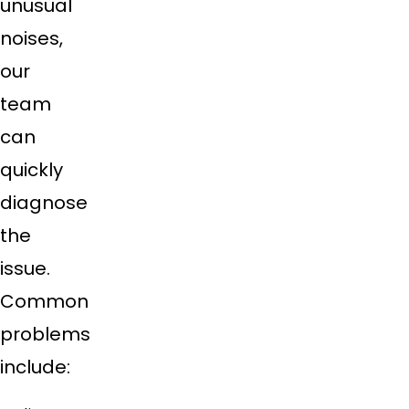
unusual
noises,
our
team
can
quickly
diagnose
the
issue.
Common
problems
include: