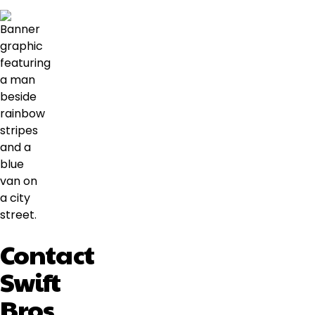
Contact
Swift
Bros