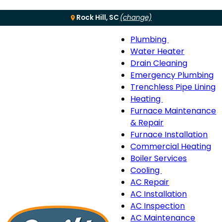
Rock Hill, SC
(change)
Plumbing
Menu
Plumbing
Water Heater
sub-
Drain Cleaning
navigation
Emergency Plumbing
Trenchless Pipe Lining
Heating
Heating
Furnace Maintenance
sub-
& Repair
navigation
Furnace Installation
Commercial Heating
Boiler Services
Cooling
Cooling
AC Repair
sub-
AC Installation
navigation
AC Inspection
AC Maintenance