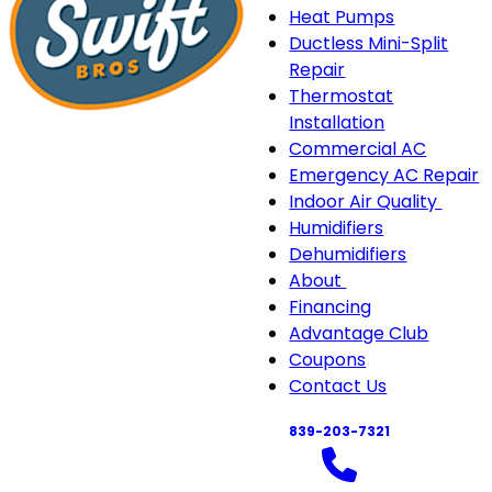
Heat Pumps
Ductless Mini-Split
Repair
Thermostat
Installation
Commercial AC
Emergency AC Repair
Indoor Air Quality
Indo
Humidifiers
Air
Dehumidifiers
Quali
About
About
sub-
Financing
sub-
navi
Advantage Club
navigation
Coupons
Contact Us
839-203-7321