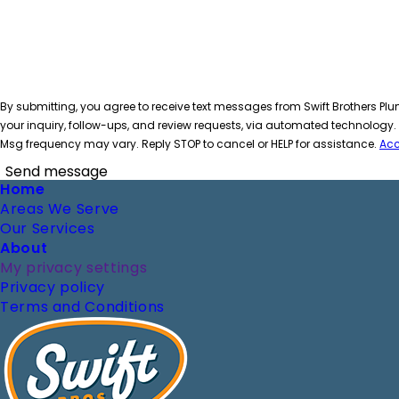
By submitting, you agree to receive text messages from Swift Brothers Plu
your inquiry, follow-ups, and review requests, via automated technology
Msg frequency may vary. Reply STOP to cancel or HELP for assistance.
Acc
Send message
Footer
Home
Areas We Serve
Our Services
About
My privacy settings
Privacy policy
Terms and Conditions