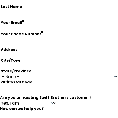
Last Name
fieldset
Your Email
Your Phone Number
Address
Address
City/Town
State/Province
ZIP/Postal Code
Are you an existing Swift Brothers customer?
How can we help you?