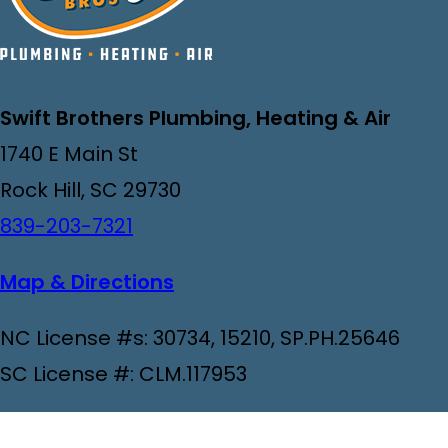
Swift Brothers Plumbing, Heating & Air
1740 E Main St
Rock Hill, SC 29730
839-203-7321
Map & Directions
NC License #s: 30734, 15210, SP.PH.25646
SC License #: CLM.117953