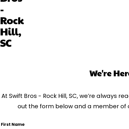
-
Rock
Hill,
SC
We're Her
At Swift Bros - Rock Hill, SC, we’re always rea
out the form below and a member of our
First Name
Name