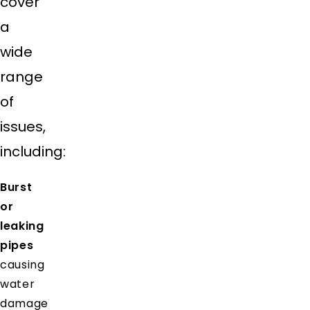
cover
a
wide
range
of
issues,
including:
Burst
or
leaking
pipes
causing
water
damage