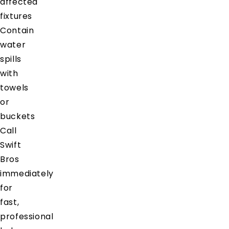
affected
fixtures
Contain
water
spills
with
towels
or
buckets
Call
Swift
Bros
immediately
for
fast,
professional