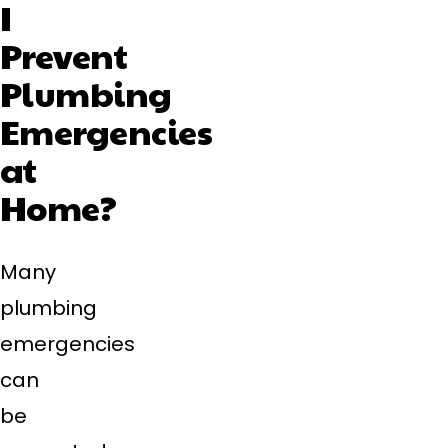
I
Prevent
Plumbing
Emergencies
at
Home?
Many
plumbing
emergencies
can
be