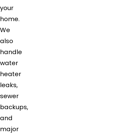
your
home.
We
also
handle
water
heater
leaks,
sewer
backups,
and
major