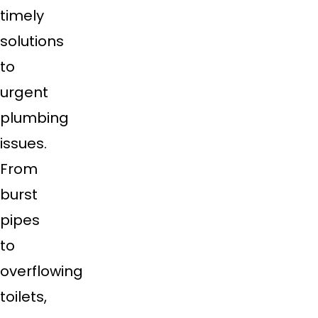
timely
solutions
to
urgent
plumbing
issues.
From
burst
pipes
to
overflowing
toilets,