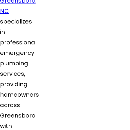
Greensboro,
NC
specializes
in
professional
emergency
plumbing
services,
providing
homeowners
across
Greensboro
with