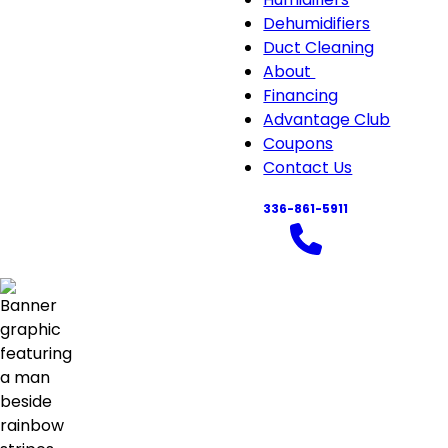
Air
Dehumidifiers
Quali
Duct Cleaning
sub-
About
About
navi
Financing
sub-
Advantage Club
navigation
Coupons
Contact Us
336-861-5911