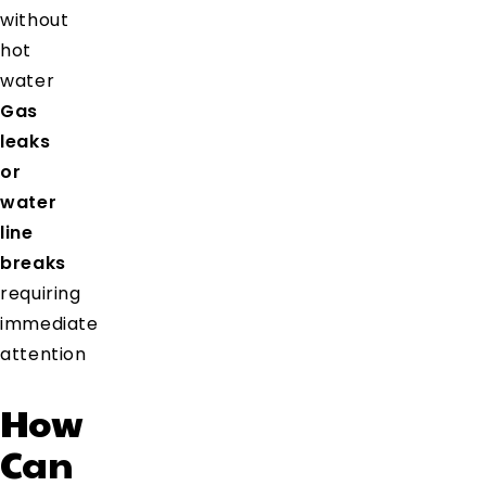
without
hot
water
Gas
leaks
or
water
line
breaks
requiring
immediate
attention
How
Can