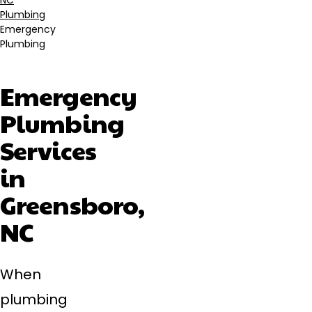
NC
Plumbing
Emergency
Plumbing
Emergency
Plumbing
Services
in
Greensboro,
NC
When
plumbing