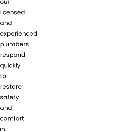
our
licensed
and
experienced
plumbers
respond
quickly
to
restore
safety
and
comfort
in