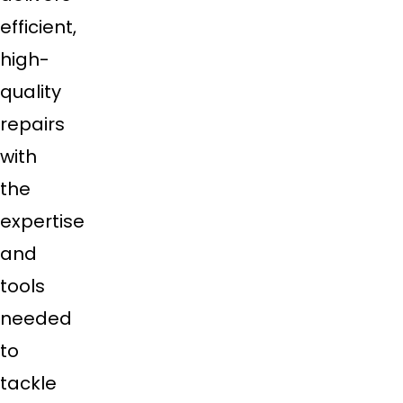
efficient,
high-
quality
repairs
with
the
expertise
and
tools
needed
to
tackle