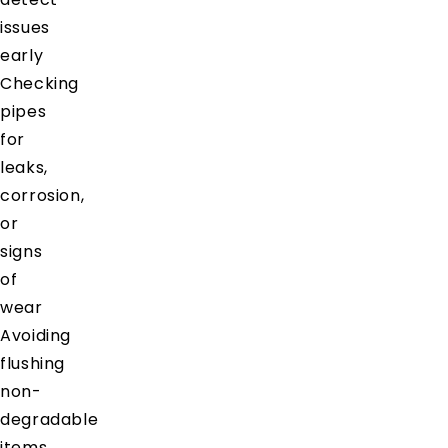
issues
early
Checking
pipes
for
leaks,
corrosion,
or
signs
of
wear
Avoiding
flushing
non-
degradable
items