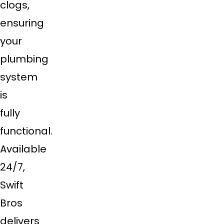
clogs,
ensuring
your
plumbing
system
is
fully
functional.
Available
24/7,
Swift
Bros
delivers