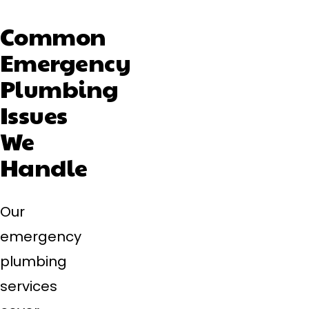
Common
Emergency
Plumbing
Issues
We
Handle
Our
emergency
plumbing
services