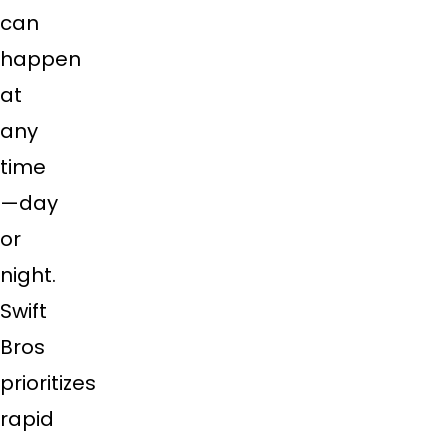
can
happen
at
any
time
—day
or
night.
Swift
Bros
prioritizes
rapid