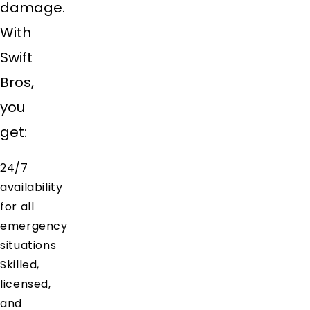
damage.
With
Swift
Bros,
you
get:
24/7
availability
for all
emergency
situations
Skilled,
licensed,
and