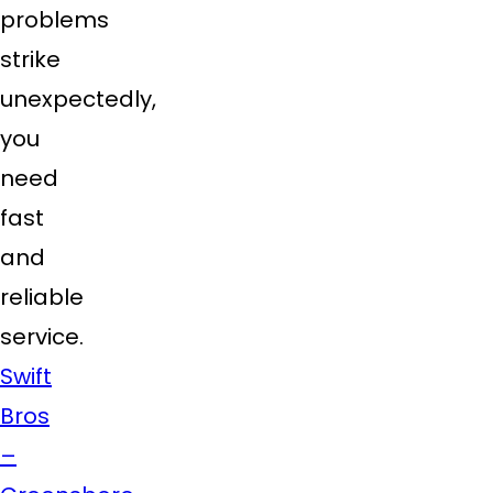
problems
strike
unexpectedly,
you
need
fast
and
reliable
service.
Swift
Bros
–