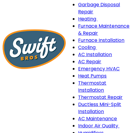
Garbage Disposal
Repair
Heating
Heating
Furnace Maintenance
sub-
& Repair
navigation
Furnace Installation
Cooling
Cooling
AC Installation
sub-
AC Repair
navigation
Emergency HVAC
Heat Pumps
Thermostat
Installation
Thermostat Repair
Ductless Mini-Split
Installation
AC Maintenance
Indoor Air Quality
Indo
Humidifiers