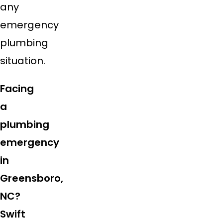
any
emergency
plumbing
situation.
Facing
a
plumbing
emergency
in
Greensboro,
NC?
Swift