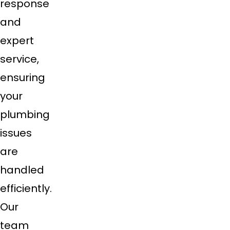
response
and
expert
service,
ensuring
your
plumbing
issues
are
handled
efficiently.
Our
team