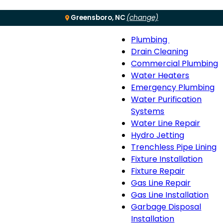
Greensboro, NC
(change)
Plumbing
Menu
Plumbing
Drain Cleaning
sub-
Commercial Plumbing
navigation
Water Heaters
Emergency Plumbing
Water Purification
Systems
Water Line Repair
Hydro Jetting
Trenchless Pipe Lining
Fixture Installation
Fixture Repair
Gas Line Repair
Gas Line Installation
Garbage Disposal
Installation