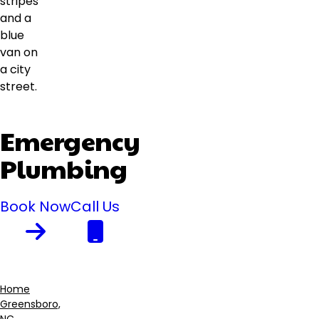
Emergency
Plumbing
Book Now
Call Us
Home
Greensboro,
Breadcrumb