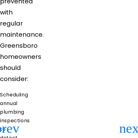
prevented
with
regular
maintenance.
Greensboro
homeowners
should
consider:
Scheduling
annual
plumbing
inspections
to
Previous
Ne
detect