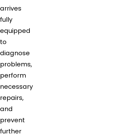
arrives
fully
equipped
to
diagnose
problems,
perform
necessary
repairs,
and
prevent
further