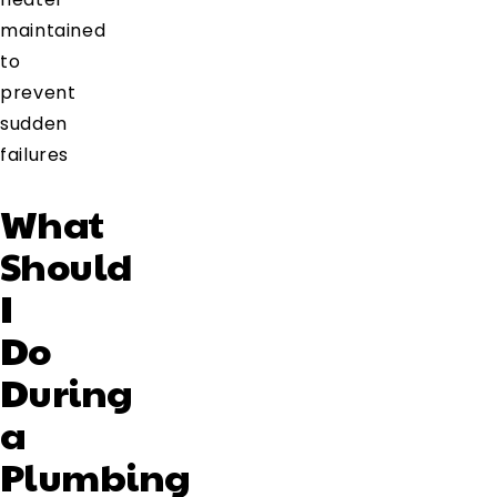
maintained
to
prevent
sudden
failures
What
Should
I
Do
During
a
Plumbing