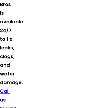
Bros
is
available
24/7
to fix
leaks,
clogs,
and
water
damage.
Call
us