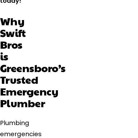
today!
Why
Swift
Bros
is
Greensboro’s
Trusted
Emergency
Plumber
Plumbing
emergencies