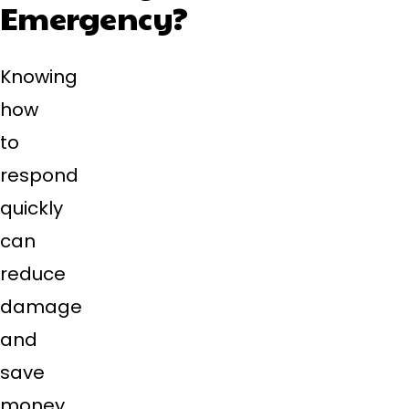
Emergency?
Knowing
how
to
respond
quickly
can
reduce
damage
and
save
money.