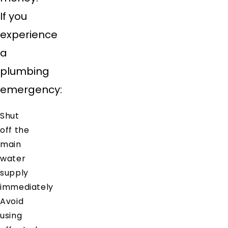
If you
experience
a
plumbing
emergency:
Shut
off the
main
water
supply
immediately
Avoid
using