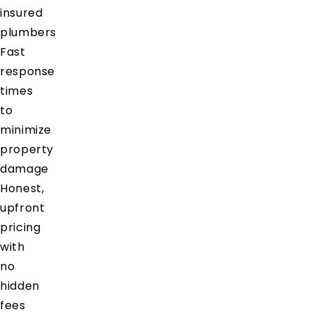
insured
plumbers
Fast
response
times
to
minimize
property
damage
Honest,
upfront
pricing
with
no
hidden
fees