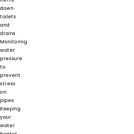
down
toilets
and
drains
Monitoring
water
pressure
to
prevent
stress
on
pipes
Keeping
your
water
heater