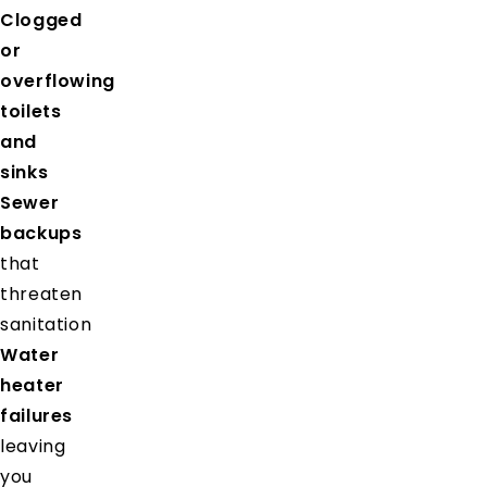
Clogged
or
overflowing
toilets
and
sinks
Sewer
backups
that
threaten
sanitation
Water
heater
failures
leaving
you