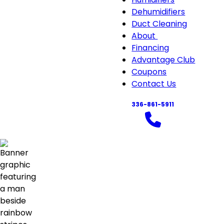
Air
Dehumidifiers
Quali
Duct Cleaning
sub-
About
About
navi
Financing
sub-
Advantage Club
navigation
Coupons
Contact Us
336-861-5911