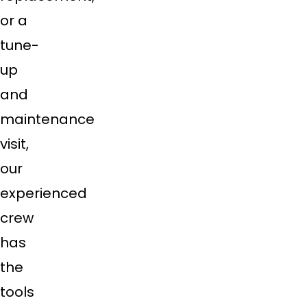
or a
tune-
up
and
maintenance
visit,
our
experienced
crew
has
the
tools