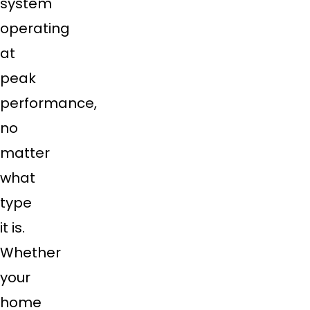
system
operating
at
peak
performance,
no
matter
what
type
it is.
Whether
your
home