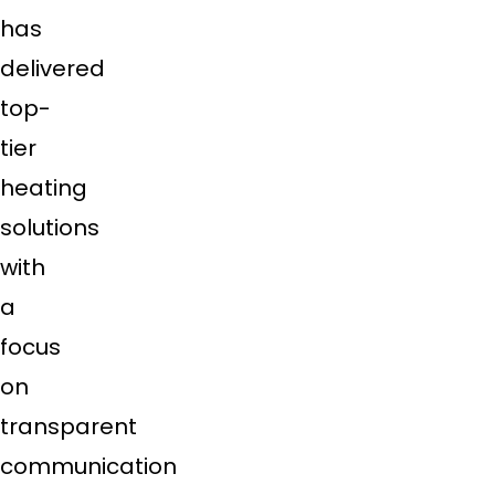
has
delivered
top-
tier
heating
solutions
with
a
focus
on
transparent
communication