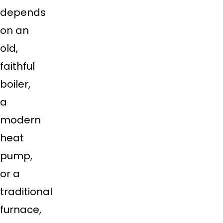
depends
on an
old,
faithful
boiler,
a
modern
heat
pump,
or a
traditional
furnace,