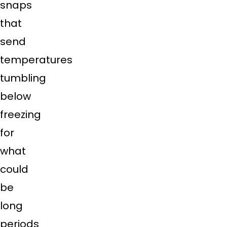
snaps
that
send
temperatures
tumbling
below
freezing
for
what
could
be
long
periods