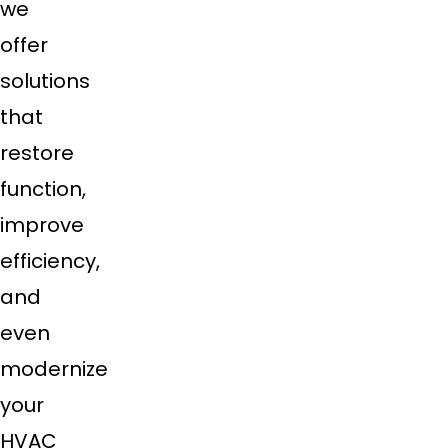
we
offer
solutions
that
restore
function,
improve
efficiency,
and
even
modernize
your
HVAC