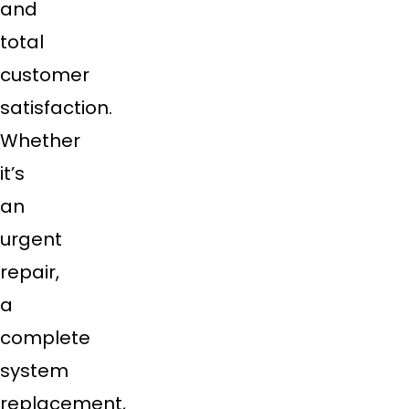
and
total
customer
satisfaction.
Whether
it’s
an
urgent
repair,
a
complete
system
replacement,