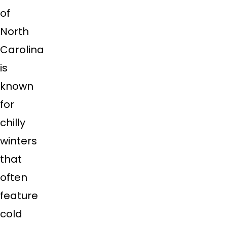
of
North
Carolina
is
known
for
chilly
winters
that
often
feature
cold