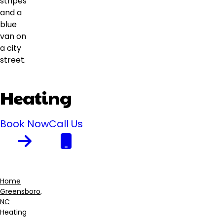
Heating
Book Now
Call Us
Home
Greensboro,
Breadcrumb
NC
Heating