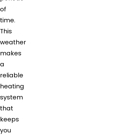
of
time.
This
weather
makes
a
reliable
heating
system
that
keeps
you