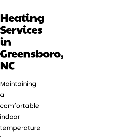
Heating
Services
in
Greensboro,
NC
Maintaining
a
comfortable
indoor
temperature