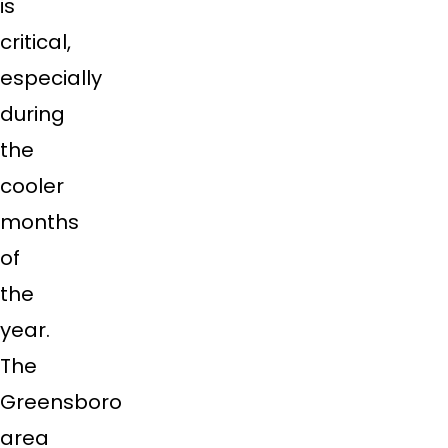
is
critical,
especially
during
the
cooler
months
of
the
year.
The
Greensboro
area