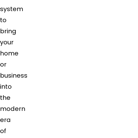
system
to
bring
your
home
or
business
into
the
modern
era
of