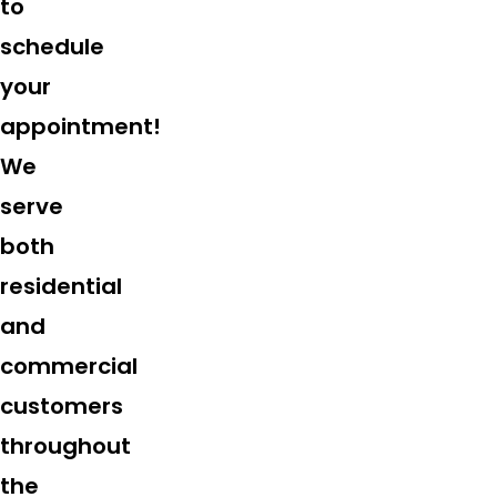
to
schedule
your
appointment!
We
serve
both
residential
and
commercial
customers
throughout
the