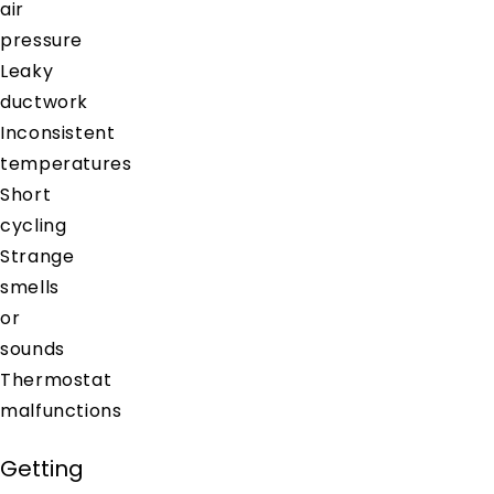
air
pressure
Leaky
ductwork
Inconsistent
temperatures
Short
cycling
Strange
smells
or
sounds
Thermostat
malfunctions
Getting