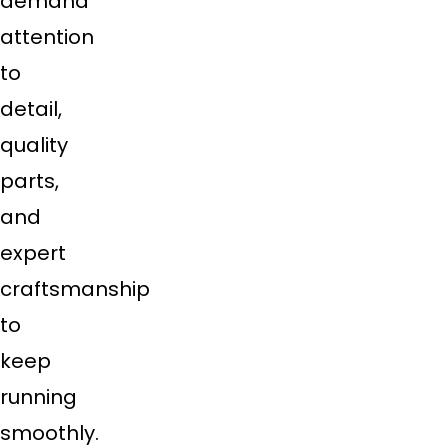
demand
attention
to
detail,
quality
parts,
and
expert
craftsmanship
to
keep
running
smoothly.