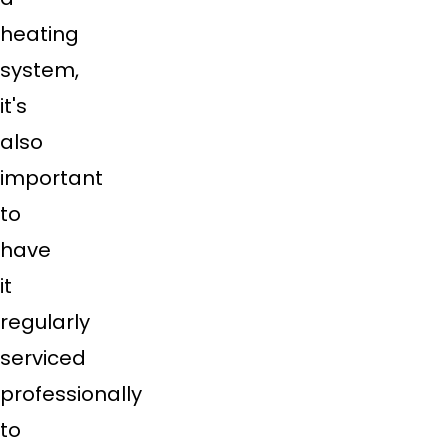
heating
system,
it's
also
important
to
have
it
regularly
serviced
professionally
to