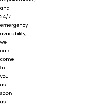
and
24/7
emergency
availability,
we
can
come
to
you
as
soon
as