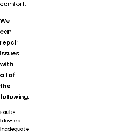
comfort.
We
can
repair
issues
with
all of
the
following:
Faulty
blowers
Inadequate