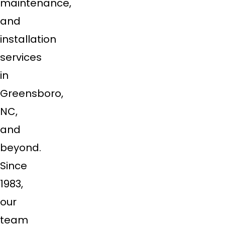
maintenance,
and
installation
services
in
Greensboro,
NC,
and
beyond.
Since
1983,
our
team