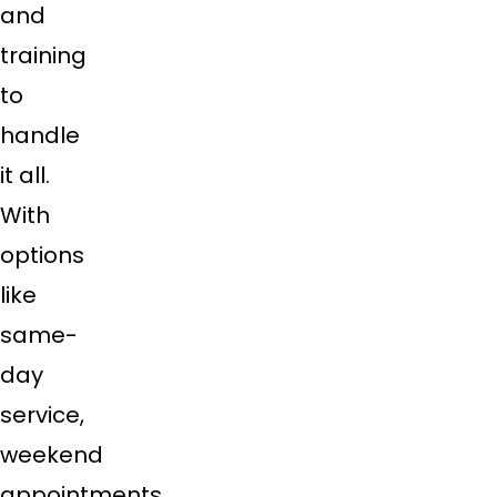
and
training
to
handle
it all.
With
options
like
same-
day
service,
weekend
appointments,