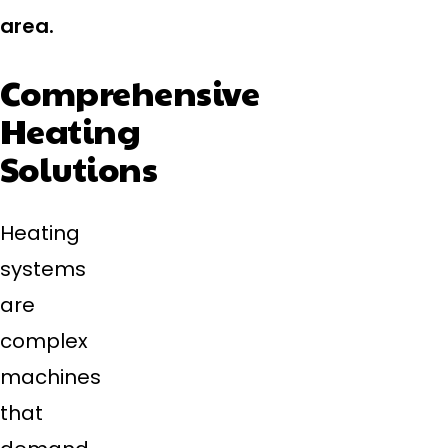
area.
Comprehensive
Heating
Solutions
Heating
systems
are
complex
machines
that