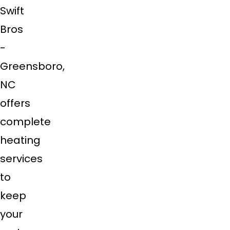
Swift
Bros
-
Greensboro,
NC
offers
complete
heating
services
to
keep
your