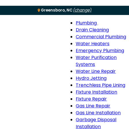
Greensboro, NC
(change)
Plumbing
Menu
Plumbing
Drain Cleaning
sub-
Commercial Plumbing
navigation
Water Heaters
Emergency Plumbing
Water Purification
Systems
Water Line Repair
Hydro Jetting
Trenchless Pipe Lining
Fixture Installation
Fixture Repair
Gas Line Repair
Gas Line Installation
Garbage Disposal
Installation