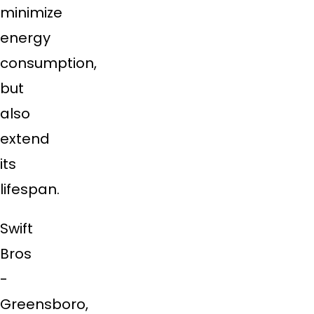
minimize
energy
consumption,
but
also
extend
its
lifespan.
Swift
Bros
-
Greensboro,