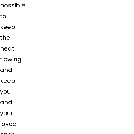
possible
to
keep
the
heat
flowing
and
keep
you
and
your
loved