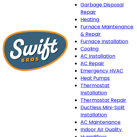
Garbage Disposal
Repair
Heating
Heating
Furnace Maintenance
sub-
& Repair
navigation
Furnace Installation
Cooling
Cooling
AC Installation
sub-
AC Repair
navigation
Emergency HVAC
Heat Pumps
Thermostat
Installation
Thermostat Repair
Ductless Mini-Split
Installation
AC Maintenance
Indoor Air Quality
Indo
Humidifiers