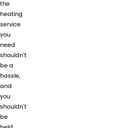
the
heating
service
you
need
shouldn't
be a
hassle,
and
you
shouldn't
be
held