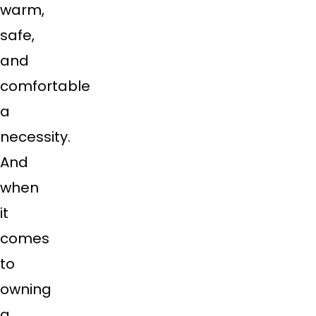
warm,
safe,
and
comfortable
a
necessity.
And
when
it
comes
to
owning
a