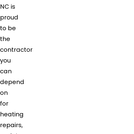
NC is
proud
to be
the
contractor
you
can
depend
on
for
heating
repairs,