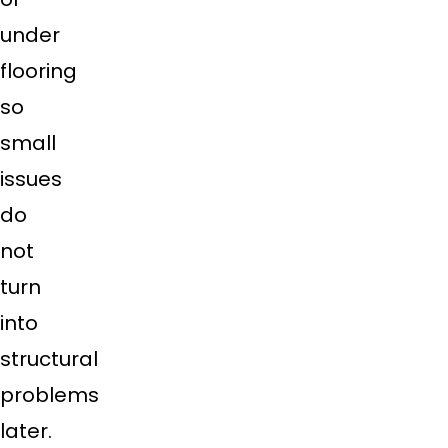
under
flooring
so
small
issues
do
not
turn
into
structural
problems
later.