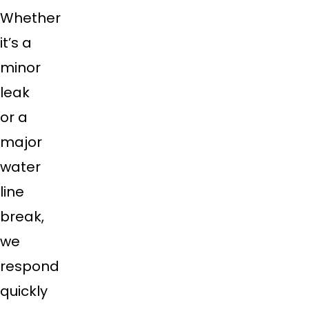
Whether
it’s a
minor
leak
or a
major
water
line
break,
we
respond
quickly