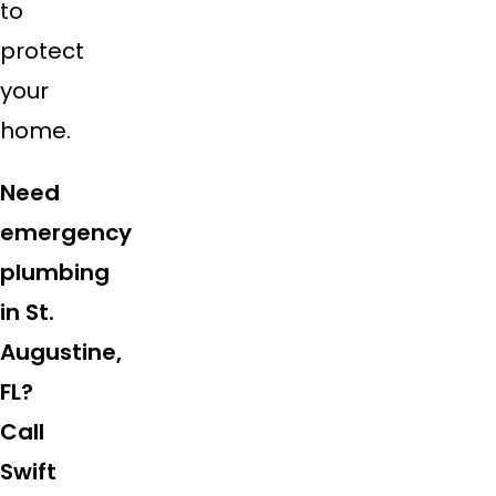
to
protect
your
home.
Need
emergency
plumbing
in St.
Augustine,
FL?
Call
Swift