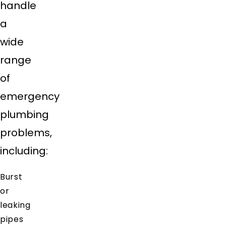
handle
a
wide
range
of
emergency
plumbing
problems,
including:
Burst
or
leaking
pipes