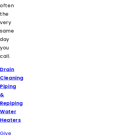
often
the
very
same
day
you
call.
Drain
Cleaning
Piping
&
Repiping
Water
Heaters
Give