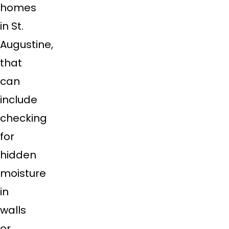
homes
in St.
Augustine,
that
can
include
checking
for
hidden
moisture
in
walls
or