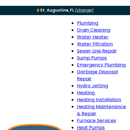
St. Augustine, FL
(change)
Plumbing
Menu
Plumbing
Drain Cleaning
sub-
Water Heater
navigation
Water Filtration
Sewer Line Repair
Sump Pumps
Emergency Plumbing
Garbage Disposal
Repair
Hydro Jetting
Heating
Heating
Heating Installation
sub-
Heating Maintenance
navigation
& Repair
Furnace Services
Heat Pumps