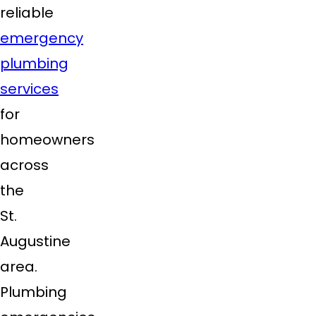
reliable
emergency
plumbing
services
for
homeowners
across
the
St.
Augustine
area.
Plumbing