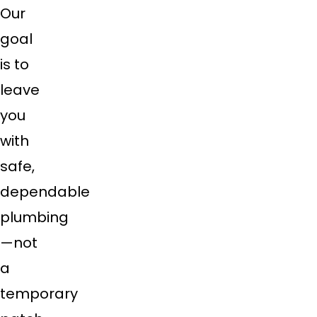
Our
goal
is to
leave
you
with
safe,
dependable
plumbing
—not
a
temporary