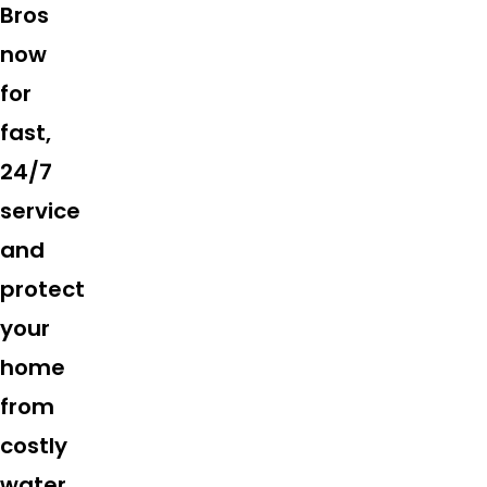
Bros
now
for
fast,
24/7
service
and
protect
your
home
from
costly
water