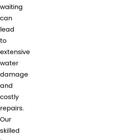
waiting
can
lead
to
extensive
water
damage
and
costly
repairs.
Our
skilled