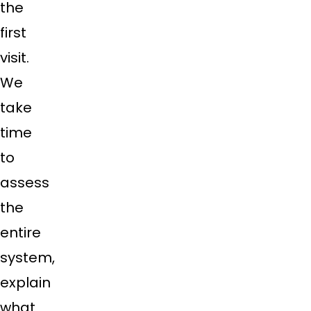
the
first
visit.
We
take
time
to
assess
the
entire
system,
explain
what