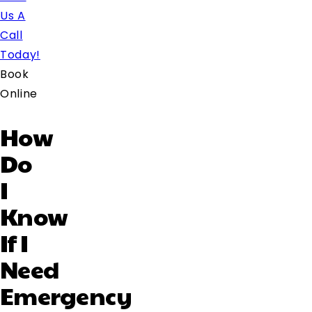
Us A
Call
Today!
Book
Online
How
Do
I
Know
If I
Need
Emergency