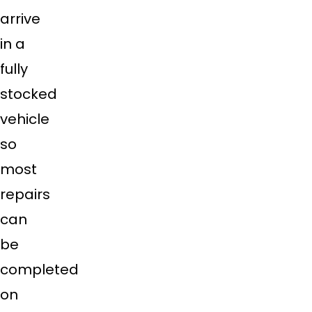
arrive
in a
fully
stocked
vehicle
so
most
repairs
can
be
completed
on