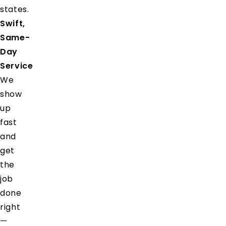
states.
Swift,
Same-
Day
Service
We
show
up
fast
and
get
the
job
done
right
—