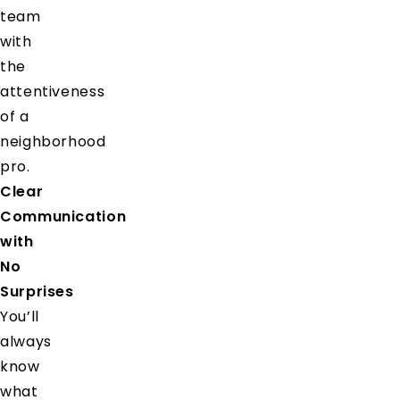
team
with
the
attentiveness
of a
neighborhood
pro.
Clear
Communication
with
No
Surprises
You’ll
always
know
what