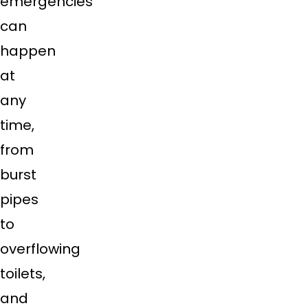
emergencies
can
happen
at
any
time,
from
burst
pipes
to
overflowing
toilets,
and