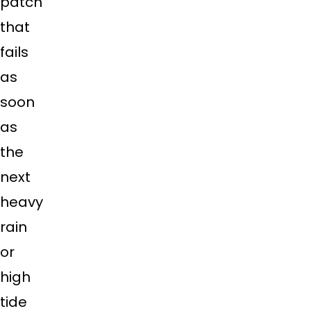
patch
that
fails
as
soon
as
the
next
heavy
rain
or
high
tide