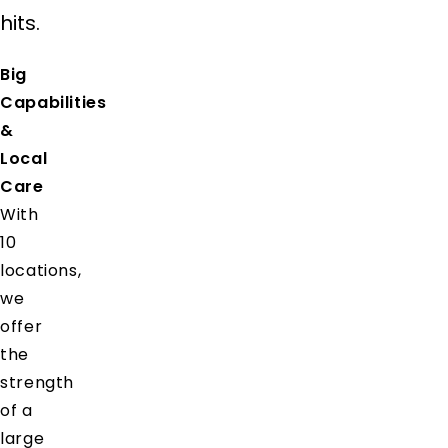
hits.
Big
Capabilities
&
Local
Care
With
10
locations,
we
offer
the
strength
of a
large