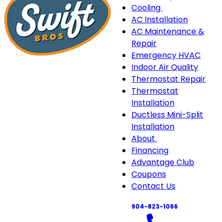
Cooling
Cooling
AC Installation
sub-
AC Maintenance &
navigation
Repair
Emergency HVAC
Indoor Air Quality
Thermostat Repair
Thermostat
Installation
Ductless Mini-Split
Installation
About
About
Financing
sub-
Advantage Club
navigation
Coupons
Contact Us
904-823-1066