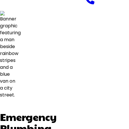
Emergency
Plumbing