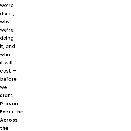
we’re
doing,
why
we’re
doing
it, and
what
it will
cost —
before
we
start.
Proven
Expertise
Across
the