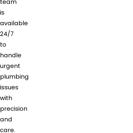
team
is
available
24/7
to
handle
urgent
plumbing
issues
with
precision
and
care.