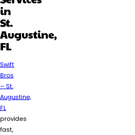
in
St.
Augustine,
FL
Swift
Bros
– St.
Augustine,
FL
provides
fast,