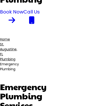
Book Now
Call Us
Home
St.
Breadcrumb
Augustine,
FL
Plumbing
Emergency
Plumbing
Emergency
Plumbing
Services