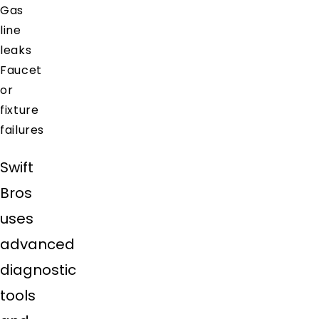
Gas
line
leaks
Faucet
or
fixture
failures
Swift
Bros
uses
advanced
diagnostic
tools