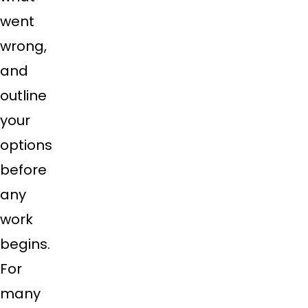
went
wrong,
and
outline
your
options
before
any
work
begins.
For
many