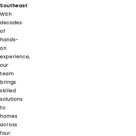
Southeast
With
decades
of
hands-
on
experience,
our
team
brings
skilled
solutions
to
homes
across
four