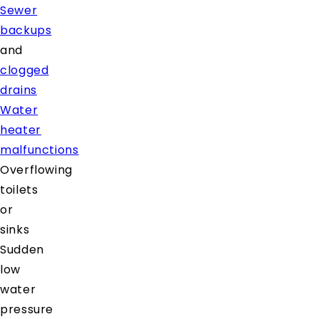
Sewer
backups
and
clogged
drains
Water
heater
malfunctions
Overflowing
toilets
or
sinks
Sudden
low
water
pressure