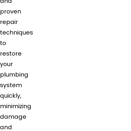
and
proven
repair
techniques
to
restore
your
plumbing
system
quickly,
minimizing
damage
and