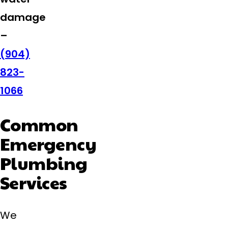
damage
–
(904)
823-
1066
Common
Emergency
Plumbing
Services
We