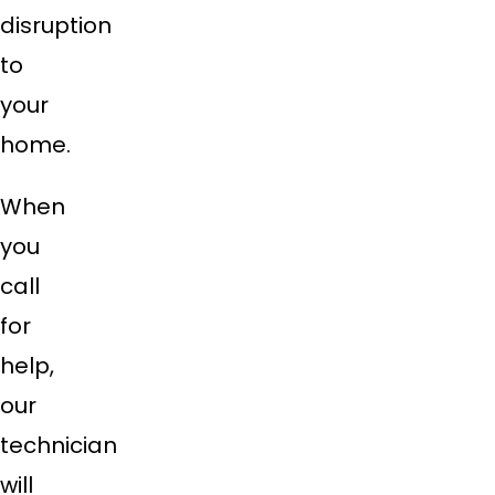
disruption
to
your
home.
When
you
call
for
help,
our
technician
will