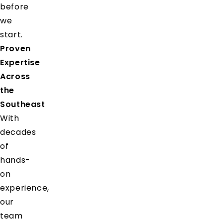
before
we
start.
Proven
Expertise
Across
the
Southeast
With
decades
of
hands-
on
experience,
our
team