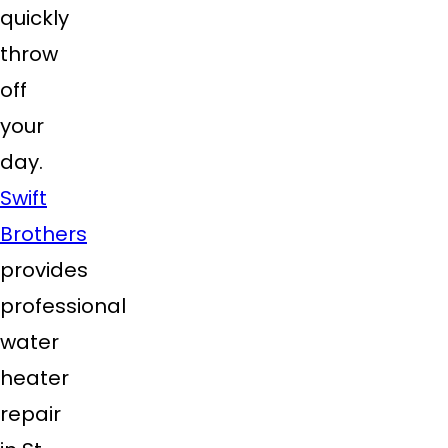
quickly
throw
off
your
day.
Swift
Brothers
provides
professional
water
heater
repair