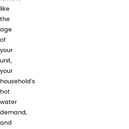
like
the
age
of
your
unit,
your
household’s
hot
water
demand,
and