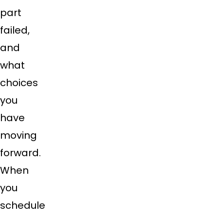
part
failed,
and
what
choices
you
have
moving
forward.
When
you
schedule