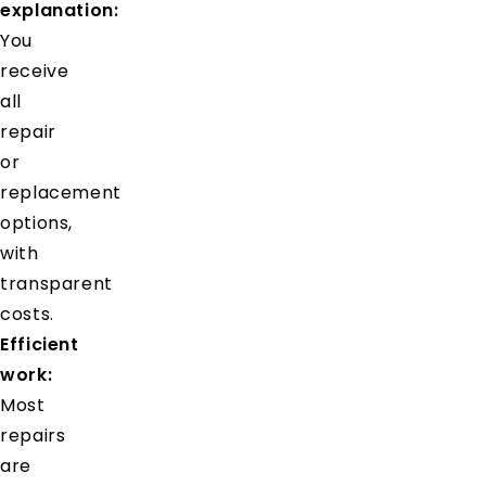
explanation:
You
receive
all
repair
or
replacement
options,
with
transparent
costs.
Efficient
work:
Most
repairs
are