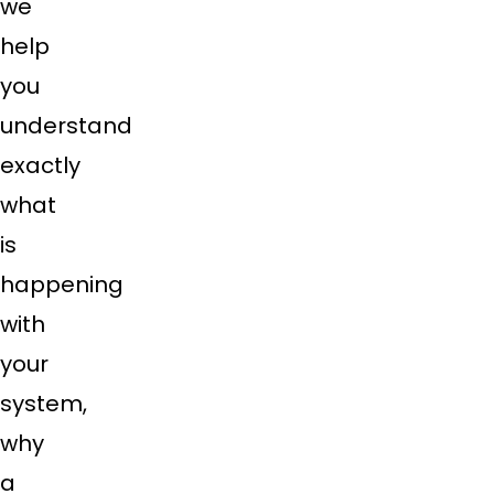
we
help
you
understand
exactly
what
is
happening
with
your
system,
why
a