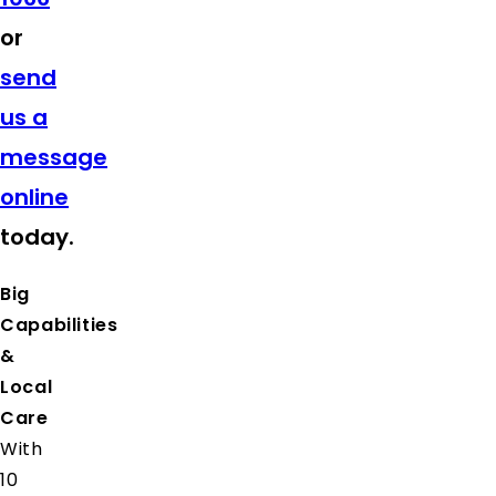
or
send
us a
message
online
today.
Big
Capabilities
&
Local
Care
With
10