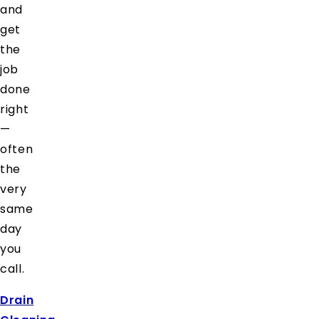
and
get
the
job
done
right
—
often
the
very
same
day
you
call.
Drain