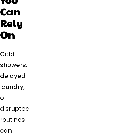
Can
Rely
On
Cold
showers,
delayed
laundry,
or
disrupted
routines
can