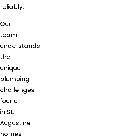
reliably.
Our
team
understands
the
unique
plumbing
challenges
found
in St.
Augustine
homes