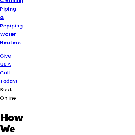
Cleaning
Piping
&
Repiping
Water
Heaters
Give
Us A
Call
Today!
Book
Online
How
We