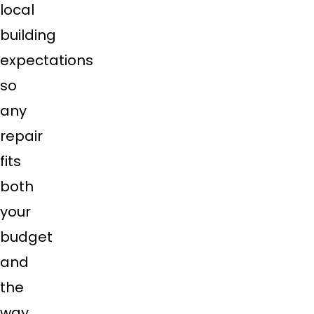
local
building
expectations
so
any
repair
fits
both
your
budget
and
the
way