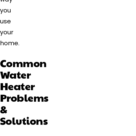
you
use
your
home.
Common
Water
Heater
Problems
&
Solutions