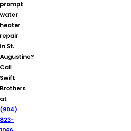
prompt
water
heater
repair
in St.
Augustine?
Call
Swift
Brothers
at
(904)
823-
1066