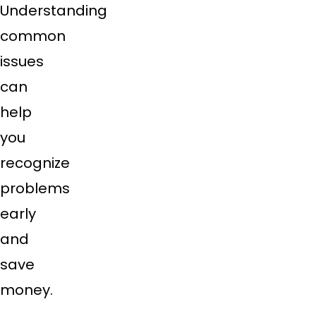
Understanding
common
issues
can
help
you
recognize
problems
early
and
save
money.