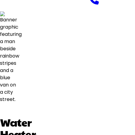
Water
Heater