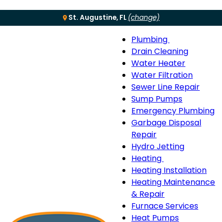
St. Augustine, FL
(change)
Plumbing
Menu
Plumbing
Drain Cleaning
sub-
Water Heater
navigation
Water Filtration
Sewer Line Repair
Sump Pumps
Emergency Plumbing
Garbage Disposal
Repair
Hydro Jetting
Heating
Heating
Heating Installation
sub-
Heating Maintenance
navigation
& Repair
Furnace Services
Heat Pumps