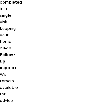
completed
in a
single
visit,
keeping
your
home
clean.
Follow-
up
support:
We
remain
available
for
advice