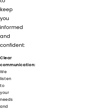
to
keep
you
informed
and
confident:
Clear
communication:
We
listen
to
your
needs
and