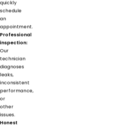
quickly
schedule
an
appointment.
Professional
inspection:
Our
technician
diagnoses
leaks,
inconsistent
performance,
or
other
issues.
Honest