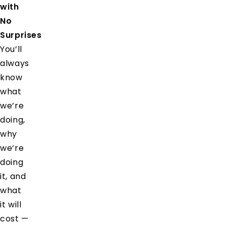
with
No
Surprises
You’ll
always
know
what
we’re
doing,
why
we’re
doing
it, and
what
it will
cost —