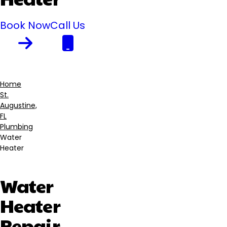
Book Now
Call Us
Home
St.
Breadcrumb
Augustine,
FL
Plumbing
Water
Heater
Water
Heater
Repair