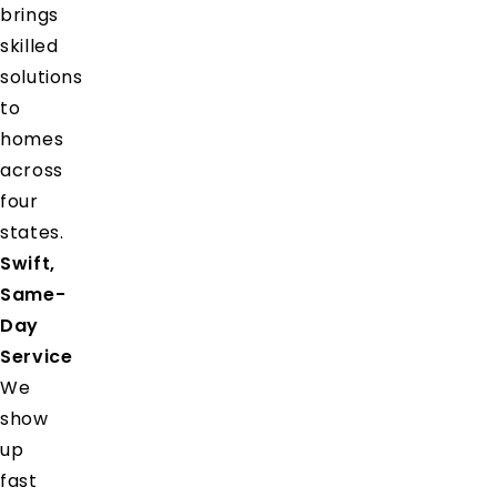
brings
skilled
solutions
to
homes
across
four
states.
Swift,
Same-
Day
Service
We
show
up
fast