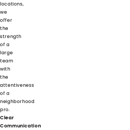
locations,
we
offer
the
strength
of a
large
team
with
the
attentiveness
of a
neighborhood
pro.
Clear
Communication