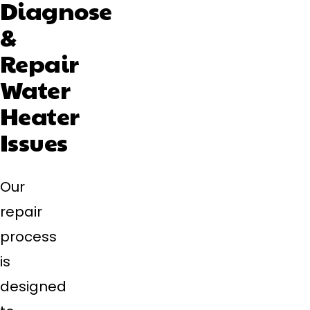
Diagnose
&
Repair
Water
Heater
Issues
Our
repair
process
is
designed