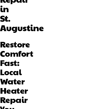
in
St.
Augustine
Restore
Comfort
Fast:
Local
Water
Heater
Repair
You