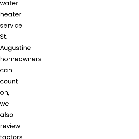
water
heater
service
St.
Augustine
homeowners
can
count
on,
we
also
review
factors