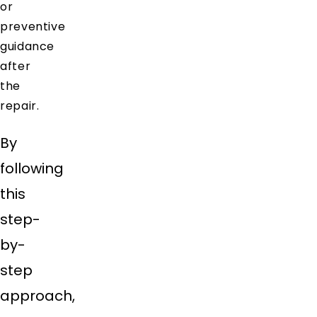
or
preventive
guidance
after
the
repair.
By
following
this
step-
by-
step
approach,