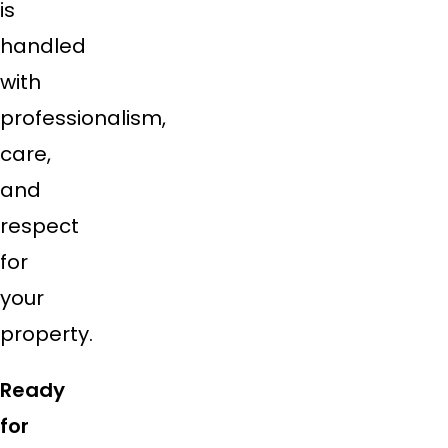
is
handled
with
professionalism,
care,
and
respect
for
your
property.
Ready
for