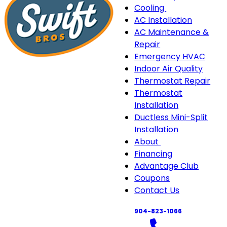
Cooling
Cooling
AC Installation
sub-
AC Maintenance &
navigation
Repair
Emergency HVAC
Indoor Air Quality
Thermostat Repair
Thermostat
Installation
Ductless Mini-Split
Installation
About
About
Financing
sub-
Advantage Club
navigation
Coupons
Contact Us
904-823-1066