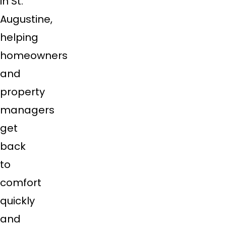
in St.
Augustine,
helping
homeowners
and
property
managers
get
back
to
comfort
quickly
and