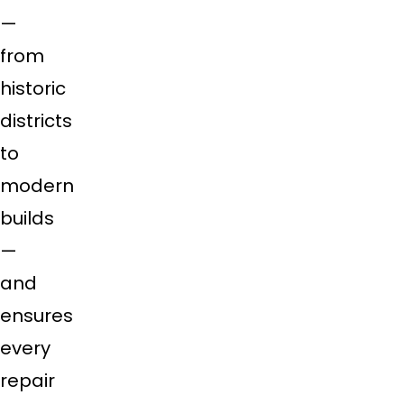
—
from
historic
districts
to
modern
builds
—
and
ensures
every
repair