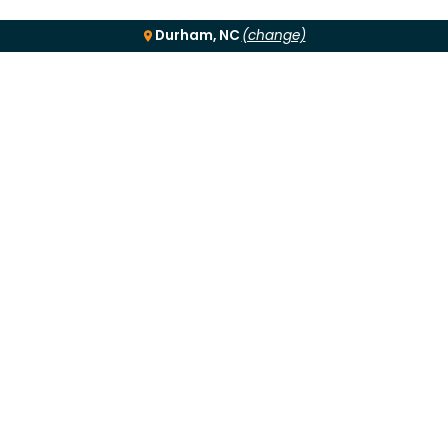
Durham, NC
(change)