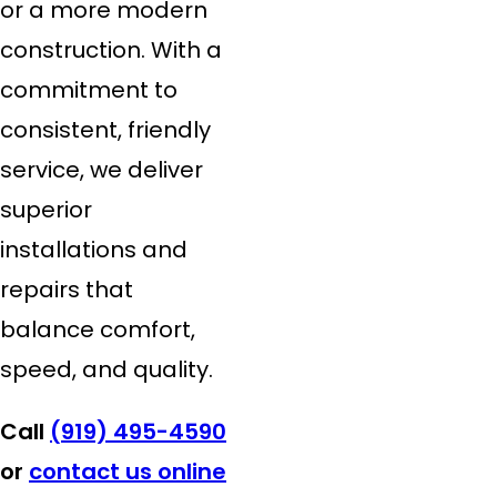
or a more modern
construction. With a
commitment to
consistent, friendly
service, we deliver
superior
installations and
repairs that
balance comfort,
speed, and quality.
Call
(919) 495-4590
or
contact us online