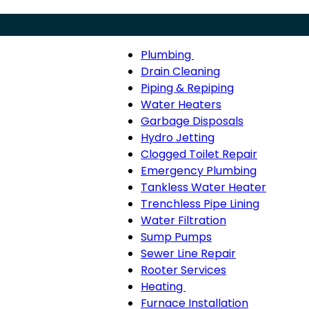
Plumbing
Menu
Plumbing
Drain Cleaning
sub-
Piping & Repiping
navigation
Water Heaters
Garbage Disposals
Hydro Jetting
Clogged Toilet Repair
Emergency Plumbing
Tankless Water Heater
Trenchless Pipe Lining
Water Filtration
Sump Pumps
Sewer Line Repair
Rooter Services
Heating
Heating
Furnace Installation