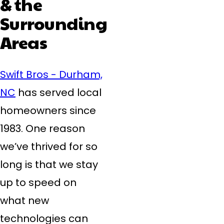
& the
Surrounding
Areas
Swift Bros - Durham,
NC
has served local
homeowners since
1983. One reason
we’ve thrived for so
long is that we stay
up to speed on
what new
technologies can