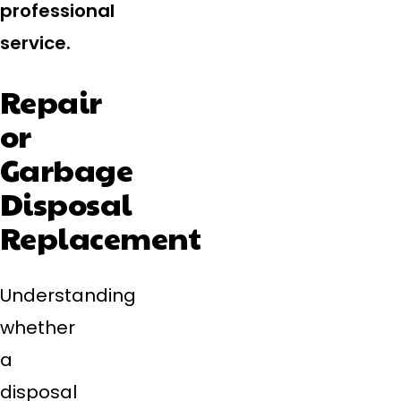
professional
service.
Repair
or
Garbage
Disposal
Replacement
Understanding
whether
a
disposal