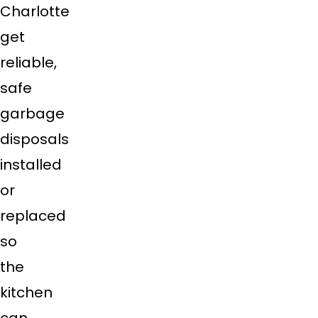
Charlotte
get
reliable,
safe
garbage
disposals
installed
or
replaced
so
the
kitchen
can