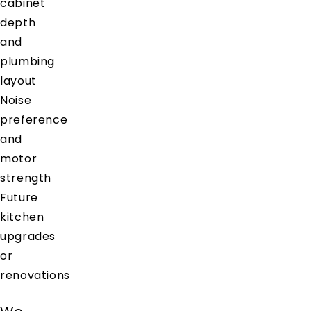
cabinet
depth
and
plumbing
layout
Noise
preference
and
motor
strength
Future
kitchen
upgrades
or
renovations