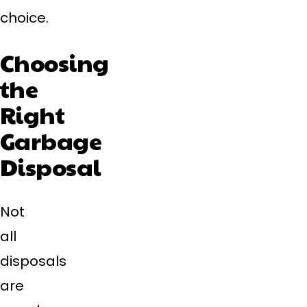
choice.
Choosing
the
Right
Garbage
Disposal
Not
all
disposals
are