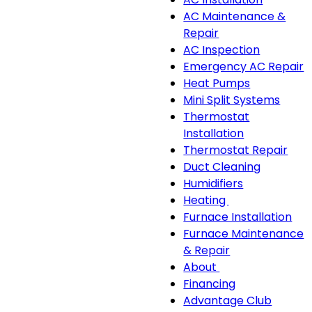
sub-
AC Maintenance &
navigation
Repair
AC Inspection
Emergency AC Repair
Heat Pumps
Mini Split Systems
Thermostat
Installation
Thermostat Repair
Duct Cleaning
Humidifiers
Heating
Heating
Furnace Installation
sub-
Furnace Maintenance
navigation
& Repair
About
About
Financing
sub-
Advantage Club