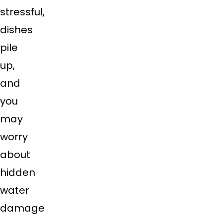
stressful,
dishes
pile
up,
and
you
may
worry
about
hidden
water
damage