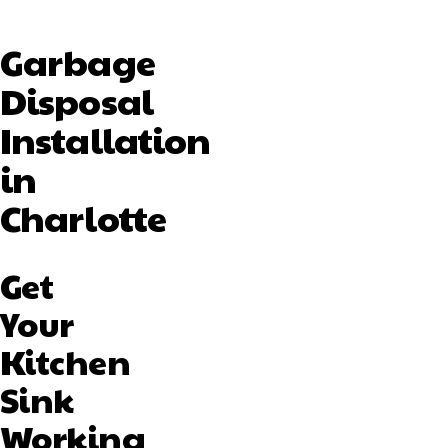
Garbage
Disposal
Installation
in
Charlotte
Get
Your
Kitchen
Sink
Working