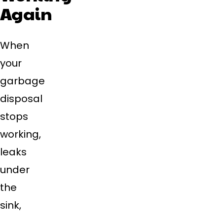
Again
When
your
garbage
disposal
stops
working,
leaks
under
the
sink,