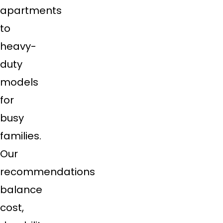
apartments
to
heavy-
duty
models
for
busy
families.
Our
recommendations
balance
cost,