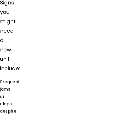
Signs
you
might
need
a
new
unit
include:
Frequent
jams
or
clogs
despite