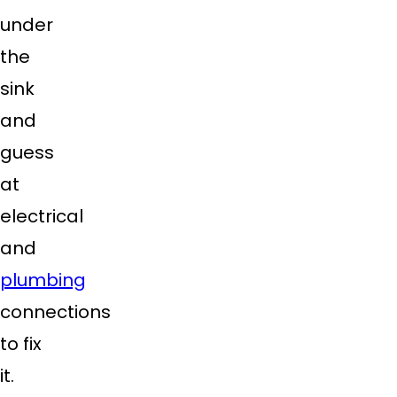
under
the
sink
and
guess
at
electrical
and
plumbing
connections
to fix
it.