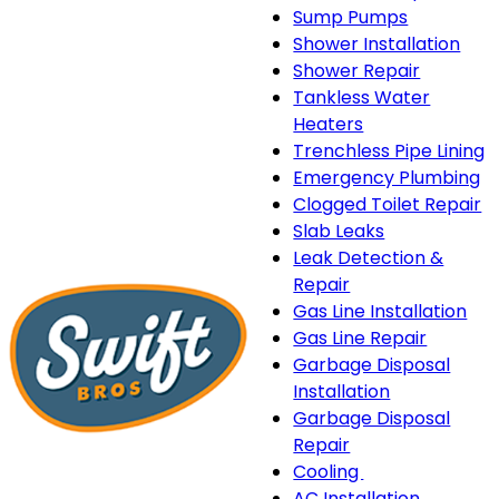
Sump Pumps
Shower Installation
Shower Repair
Tankless Water
Heaters
Trenchless Pipe Lining
Emergency Plumbing
Clogged Toilet Repair
Slab Leaks
Leak Detection &
Repair
Gas Line Installation
Gas Line Repair
Garbage Disposal
Installation
Garbage Disposal
Repair
Cooling
Cooling
AC Installation