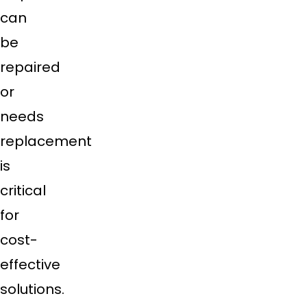
can
be
repaired
or
needs
replacement
is
critical
for
cost-
effective
solutions.