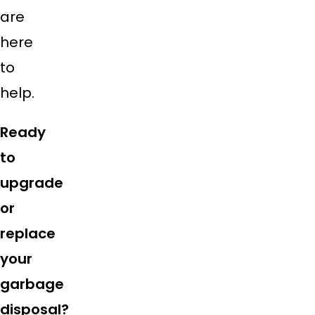
are
here
to
help.
Ready
to
upgrade
or
replace
your
garbage
disposal?