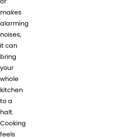
or
makes
alarming
noises,
it can
bring
your
whole
kitchen
to a
halt.
Cooking
feels