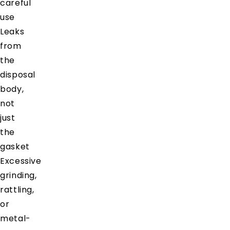
careful
use
Leaks
from
the
disposal
body,
not
just
the
gasket
Excessive
grinding,
rattling,
or
metal-