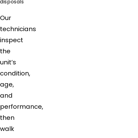
disposals
Our
technicians
inspect
the
unit’s
condition,
age,
and
performance,
then
walk