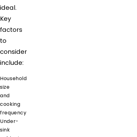
ideal.
Key
factors
to
consider
include:
Household
size
and
cooking
frequency
Under-
sink