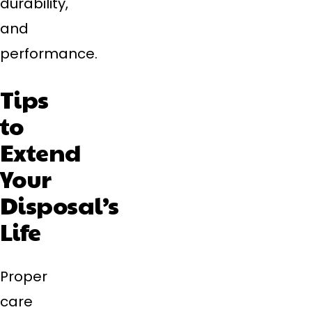
durability,
and
performance.
Tips
to
Extend
Your
Disposal’s
Life
Proper
care