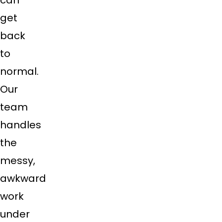
get
back
to
normal.
Our
team
handles
the
messy,
awkward
work
under