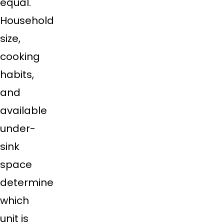
equal.
Household
size,
cooking
habits,
and
available
under-
sink
space
determine
which
unit is