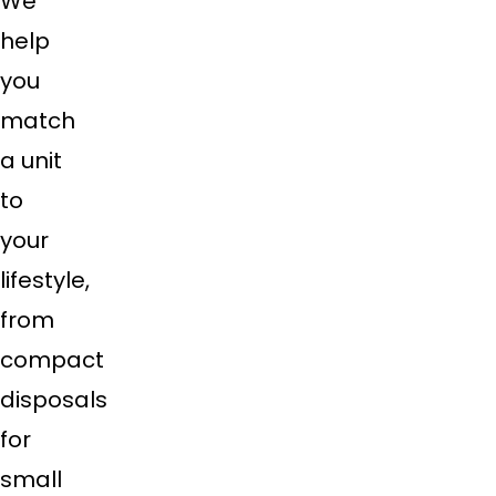
We
help
you
match
a unit
to
your
lifestyle,
from
compact
disposals
for
small