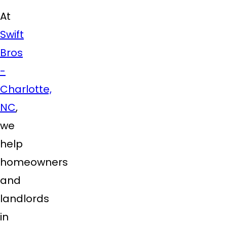
At
Swift
Bros
-
Charlotte,
NC
,
we
help
homeowners
and
landlords
in