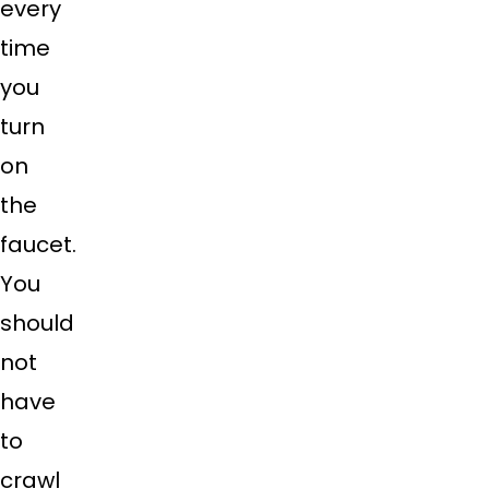
every
time
you
turn
on
the
faucet.
You
should
not
have
to
crawl