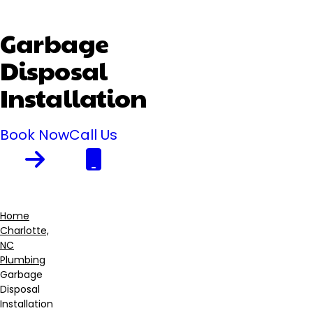
Garbage
Disposal
Installation
Book Now
Call Us
Home
Charlotte,
Breadcrumb
NC
Plumbing
Garbage
Disposal
Installation