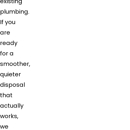
existing
plumbing.
If you
are
ready
for a
smoother,
quieter
disposal
that
actually
works,
we