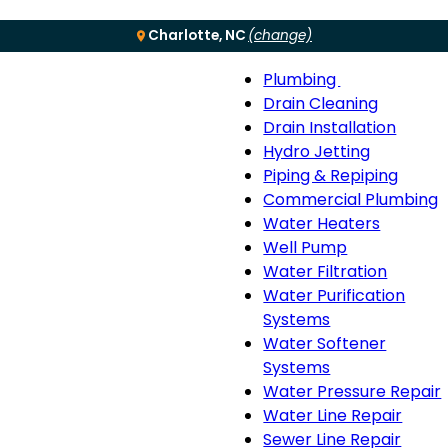
Charlotte, NC
(change)
Plumbing
Menu
Plumbing
Drain Cleaning
sub-
Drain Installation
navigation
Hydro Jetting
Piping & Repiping
Commercial Plumbing
Water Heaters
Well Pump
Water Filtration
Water Purification
Systems
Water Softener
Systems
Water Pressure Repair
Water Line Repair
Sewer Line Repair