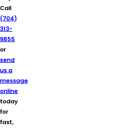
Call
(704)
313-
9855
or
send
us a
message
online
today
for
fast,