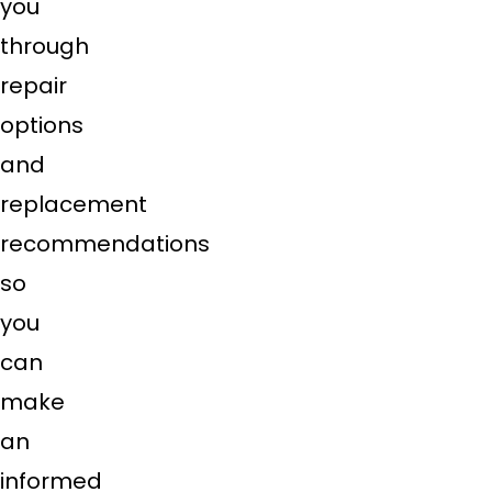
you
through
repair
options
and
replacement
recommendations
so
you
can
make
an
informed