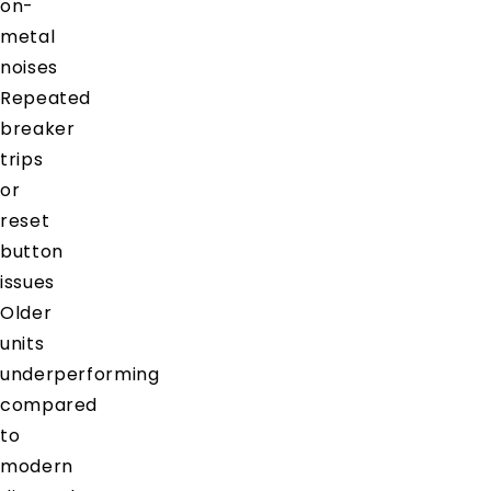
on-
metal
noises
Repeated
breaker
trips
or
reset
button
issues
Older
units
underperforming
compared
to
modern