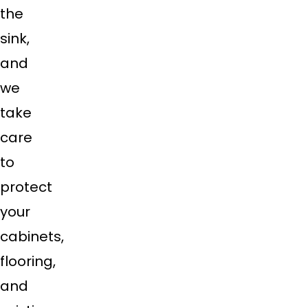
the
sink,
and
we
take
care
to
protect
your
cabinets,
flooring,
and