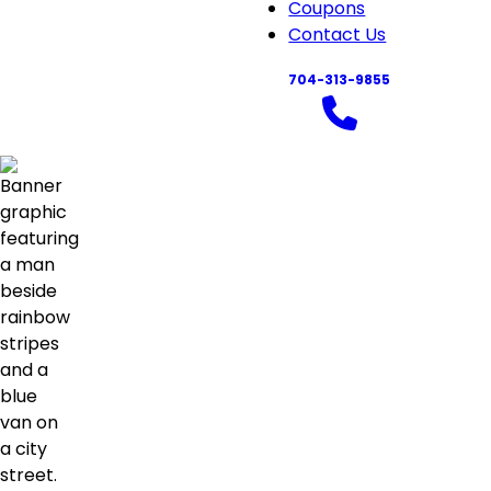
navigation
Coupons
Contact Us
704-313-9855