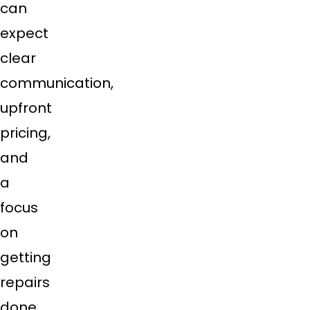
can
expect
clear
communication,
upfront
pricing,
and
a
focus
on
getting
repairs
done