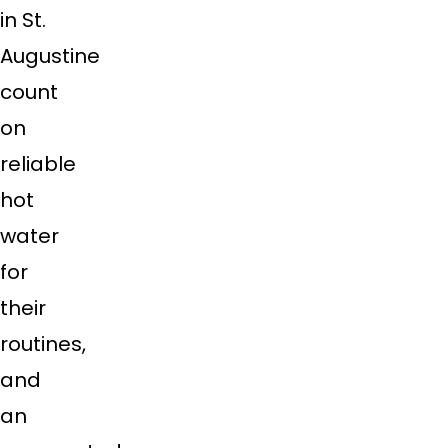
in St.
Augustine
count
on
reliable
hot
water
for
their
routines,
and
an