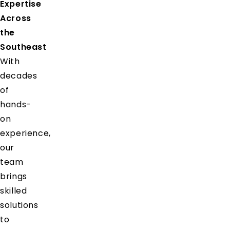
Expertise
Across
the
Southeast
With
decades
of
hands-
on
experience,
our
team
brings
skilled
solutions
to