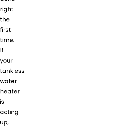
right
the
first
time.
If
your
tankless
water
heater
is
acting
up,