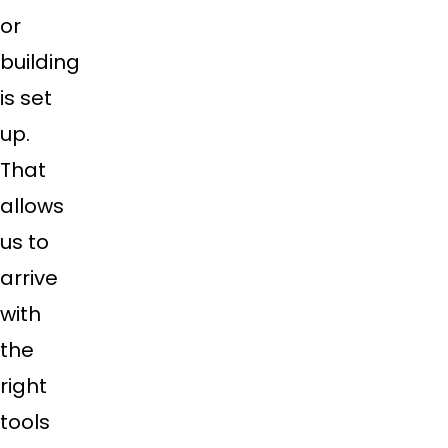
or
building
is set
up.
That
allows
us to
arrive
with
the
right
tools