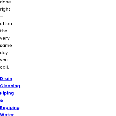
done
right
—
often
the
very
same
day
you
call.
Drain
Cleaning
Piping
&
Repiping
Water