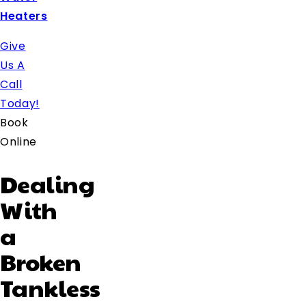
Heaters
Give
Us A
Call
Today!
Book
Online
Dealing
With
a
Broken
Tankless