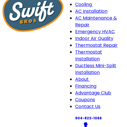
Cooling
Cooling
AC Installation
sub-
AC Maintenance &
navigation
Repair
Emergency HVAC
Indoor Air Quality
Thermostat Repair
Thermostat
Installation
Ductless Mini-Split
Installation
About
About
Financing
sub-
Advantage Club
navigation
Coupons
Contact Us
904-823-1066