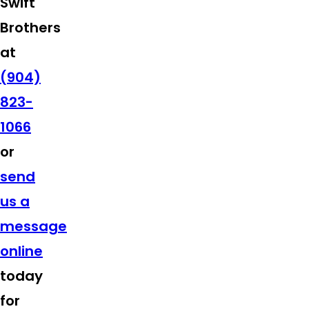
Swift
Brothers
at
(904)
823-
1066
or
send
us a
message
online
today
for