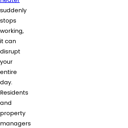
suddenly
stops
working,
it can
disrupt
your
entire
day.
Residents
and
property
managers