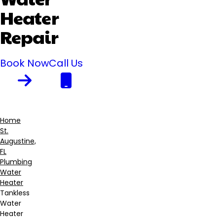
Heater
Repair
Book Now
Call Us
Home
St.
Breadcrumb
Augustine,
FL
Plumbing
Water
Heater
Tankless
Water
Heater