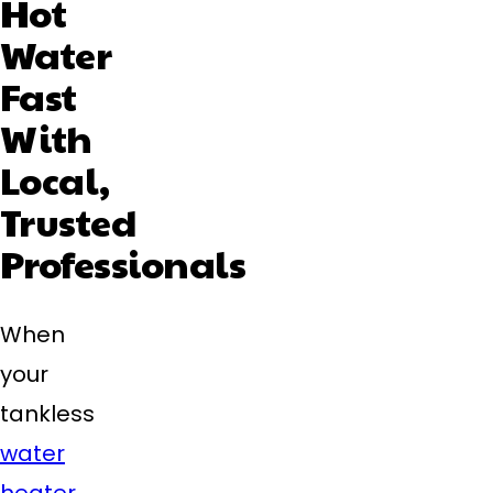
Hot
Water
Fast
With
Local,
Trusted
Professionals
When
your
tankless
water
heater