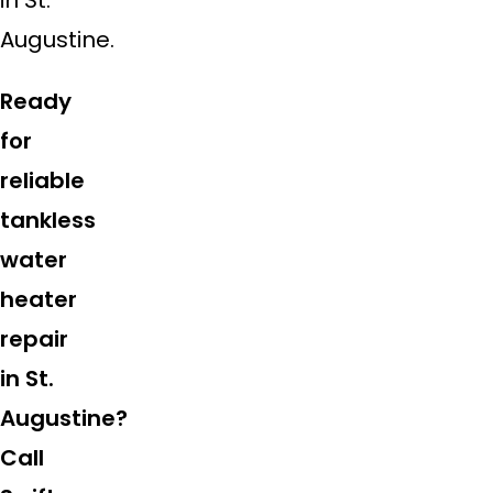
Augustine.
Ready
for
reliable
tankless
water
heater
repair
in St.
Augustine?
Call