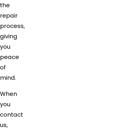
the
repair
process,
giving
you
peace
of
mind.
When
you
contact
us,