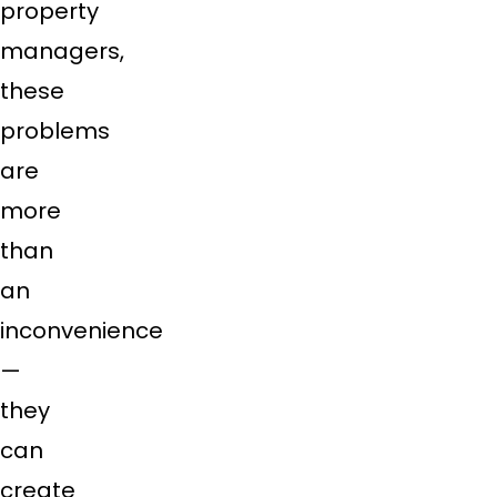
property
managers,
these
problems
are
more
than
an
inconvenience
—
they
can
create