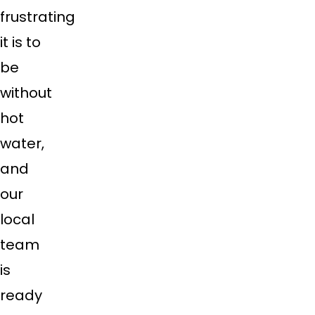
frustrating
it is to
be
without
hot
water,
and
our
local
team
is
ready