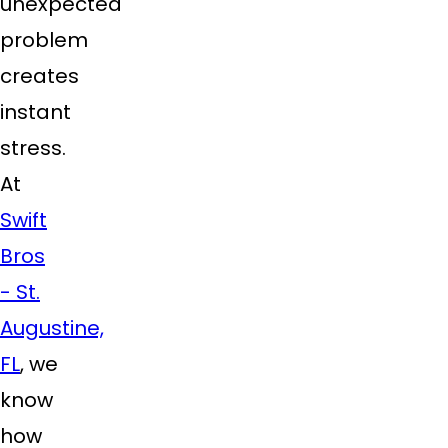
unexpected
problem
creates
instant
stress.
At
Swift
Bros
- St.
Augustine,
FL
, we
know
how