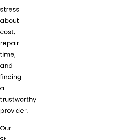
stress
about
cost,
repair
time,
and
finding
a
trustworthy
provider.
Our
St.