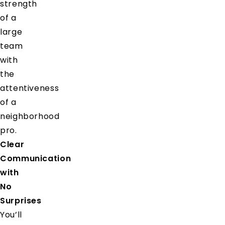
strength
of a
large
team
with
the
attentiveness
of a
neighborhood
pro.
Clear
Communication
with
No
Surprises
You’ll