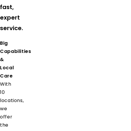
fast,
expert
service.
Big
Capabilities
&
Local
Care
With
10
locations,
we
offer
the