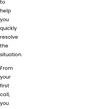
to
help
you
quickly
resolve
the
situation.
From
your
first
call,
you