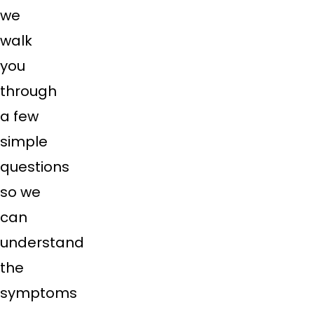
we
walk
you
through
a few
simple
questions
so we
can
understand
the
symptoms