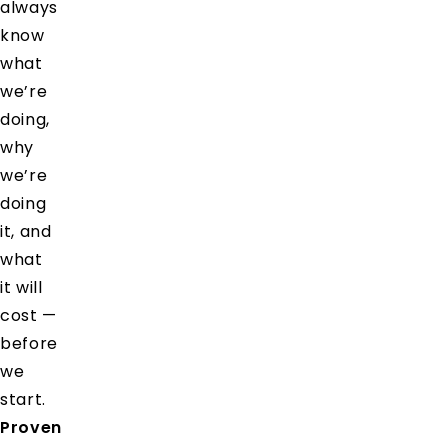
always
know
what
we’re
doing,
why
we’re
doing
it, and
what
it will
cost —
before
we
start.
Proven