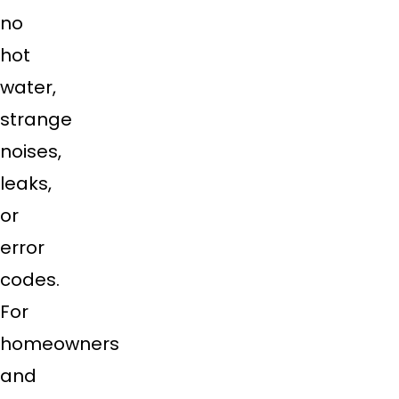
no
hot
water,
strange
noises,
leaks,
or
error
codes.
For
homeowners
and