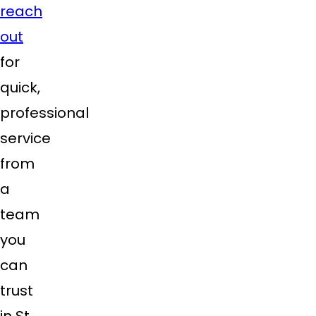
reach
out
for
quick,
professional
service
from
a
team
you
can
trust
in St.