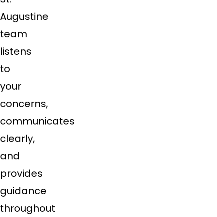
Augustine
team
listens
to
your
concerns,
communicates
clearly,
and
provides
guidance
throughout