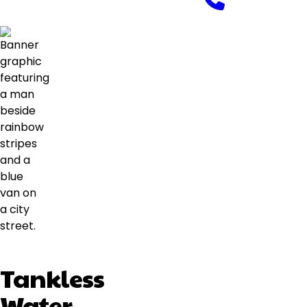
Tankless
Water