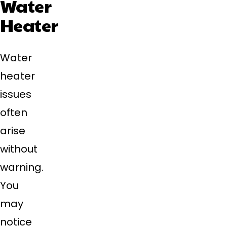
Water
Heater
Water
heater
issues
often
arise
without
warning.
You
may
notice