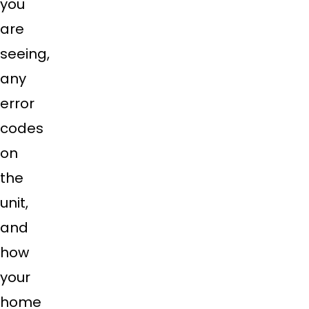
you
are
seeing,
any
error
codes
on
the
unit,
and
how
your
home