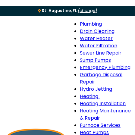
St. Augustine, FL
(change)
Plumbing
Menu
Plumbing
Drain Cleaning
sub-
Water Heater
navigation
Water Filtration
Sewer Line Repair
Sump Pumps
Emergency Plumbing
Garbage Disposal
Repair
Hydro Jetting
Heating
Heating
Heating Installation
sub-
Heating Maintenance
navigation
& Repair
Furnace Services
Heat Pumps