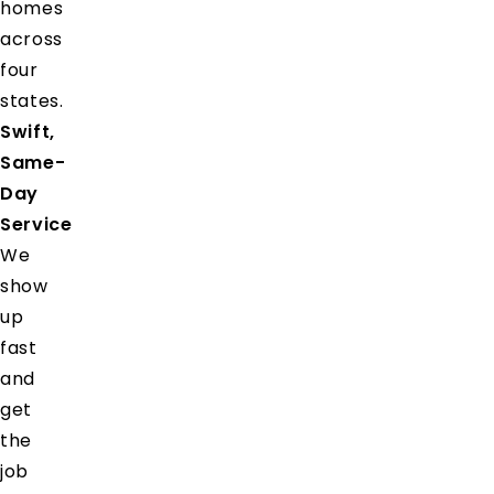
homes
across
four
states.
Swift,
Same-
Day
Service
We
show
up
fast
and
get
the
job