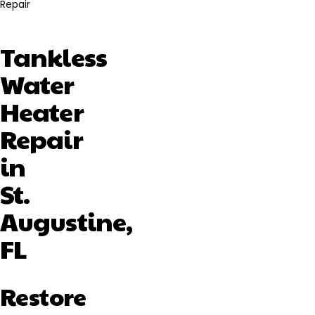
Repair
Tankless
Water
Heater
Repair
in
St.
Augustine,
FL
Restore