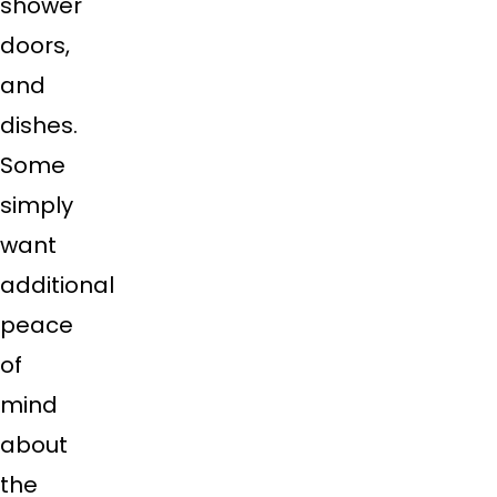
shower
doors,
and
dishes.
Some
simply
want
additional
peace
of
mind
about
the