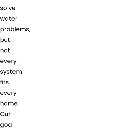
solve
water
problems,
but
not
every
system
fits
every
home.
Our
goal