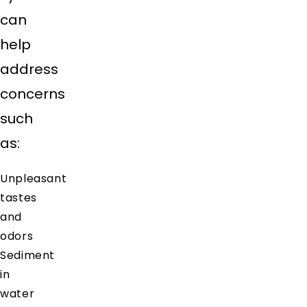
can
help
address
concerns
such
as:
Unpleasant
tastes
and
odors
Sediment
in
water