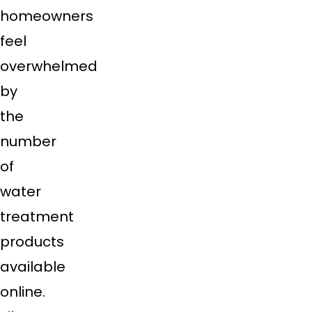
homeowners
feel
overwhelmed
by
the
number
of
water
treatment
products
available
online.