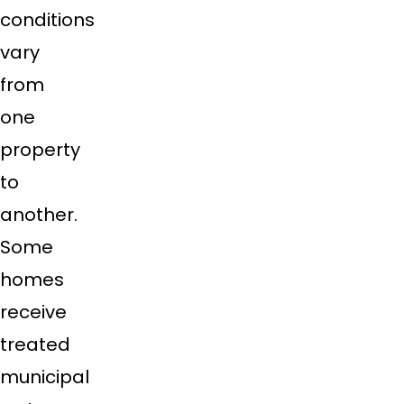
conditions
vary
from
one
property
to
another.
Some
homes
receive
treated
municipal