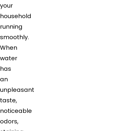
your
household
running
smoothly.
When
water
has
an
unpleasant
taste,
noticeable
odors,