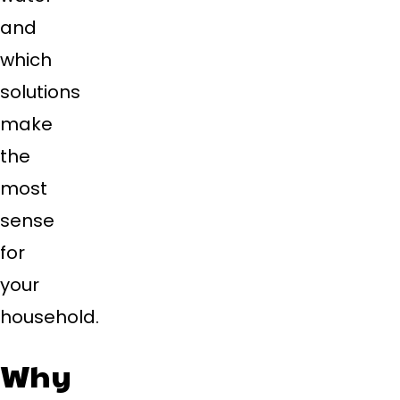
and
which
solutions
make
the
most
sense
for
your
household.
Why