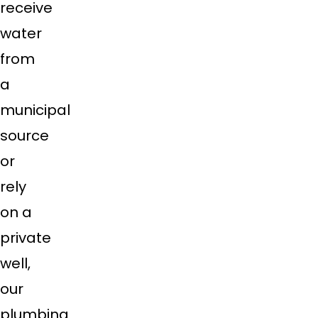
receive
water
from
a
municipal
source
or
rely
on a
private
well,
our
plumbing