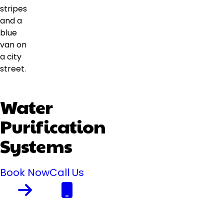
Water
Purification
Systems
Book Now
Call Us