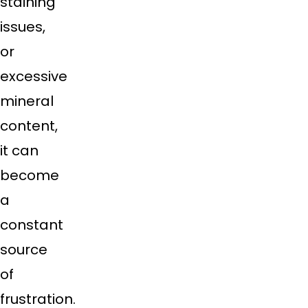
staining
issues,
or
excessive
mineral
content,
it can
become
a
constant
source
of
frustration.