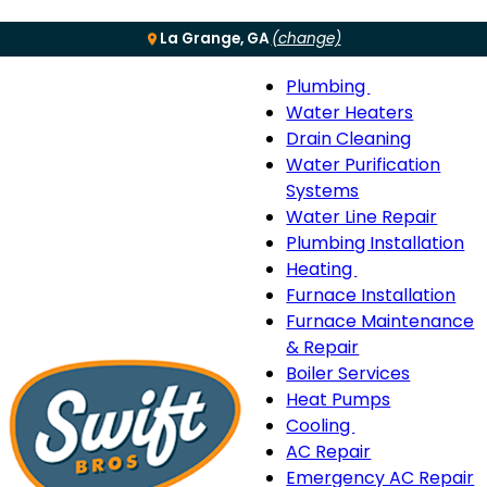
La Grange, GA
(change)
Plumbing
Menu
Plumbing
Water Heaters
sub-
Drain Cleaning
navigation
Water Purification
Systems
Water Line Repair
Plumbing Installation
Heating
Heating
Furnace Installation
sub-
Furnace Maintenance
navigation
& Repair
Boiler Services
Heat Pumps
Cooling
Cooling
AC Repair
sub-
Emergency AC Repair