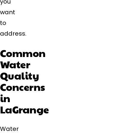
you
want
to
address.
Common
Water
Quality
Concerns
in
LaGrange
Water