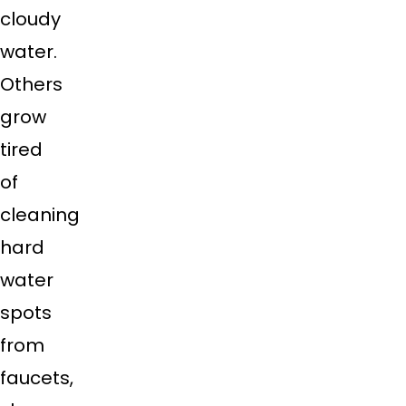
cloudy
water.
Others
grow
tired
of
cleaning
hard
water
spots
from
faucets,