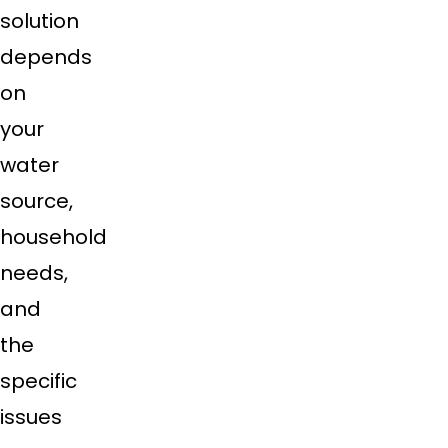
solution
depends
on
your
water
source,
household
needs,
and
the
specific
issues