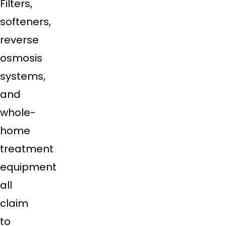
Filters,
softeners,
reverse
osmosis
systems,
and
whole-
home
treatment
equipment
all
claim
to