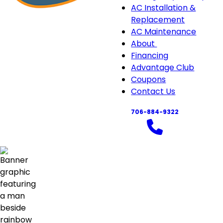
navigation
AC Installation &
Replacement
AC Maintenance
About
About
Financing
sub-
Advantage Club
navigation
Coupons
Contact Us
706-884-9322