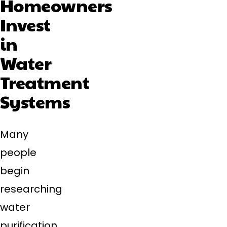
Homeowners
Invest
in
Water
Treatment
Systems
Many
people
begin
researching
water
purification