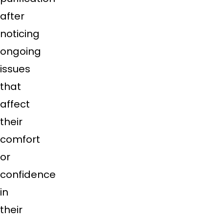
after
noticing
ongoing
issues
that
affect
their
comfort
or
confidence
in
their