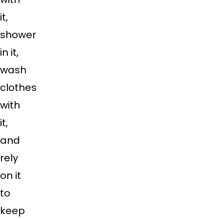
it,
shower
in it,
wash
clothes
with
it,
and
rely
on it
to
keep