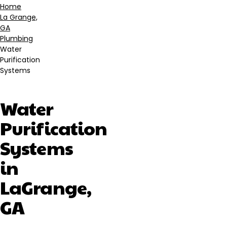
Home
La Grange,
Breadcrumb
GA
Plumbing
Water
Purification
Systems
Water
Purification
Systems
in
LaGrange,
GA