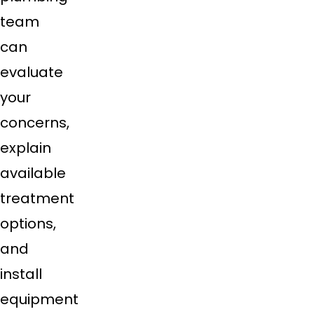
team
can
evaluate
your
concerns,
explain
available
treatment
options,
and
install
equipment