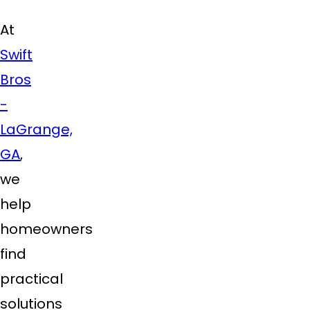
At
Swift
Bros
-
LaGrange,
GA
,
we
help
homeowners
find
practical
solutions