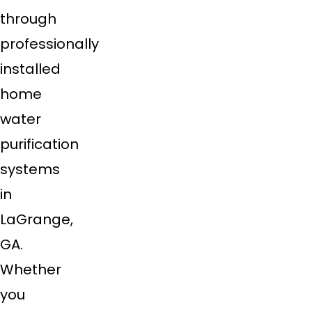
through
professionally
installed
home
water
purification
systems
in
LaGrange,
GA.
Whether
you