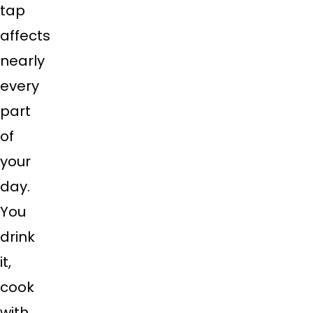
tap
affects
nearly
every
part
of
your
day.
You
drink
it,
cook
with