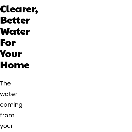
Clearer,
Better
Water
For
Your
Home
The
water
coming
from
your