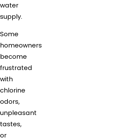
water
supply.
Some
homeowners
become
frustrated
with
chlorine
odors,
unpleasant
tastes,
or