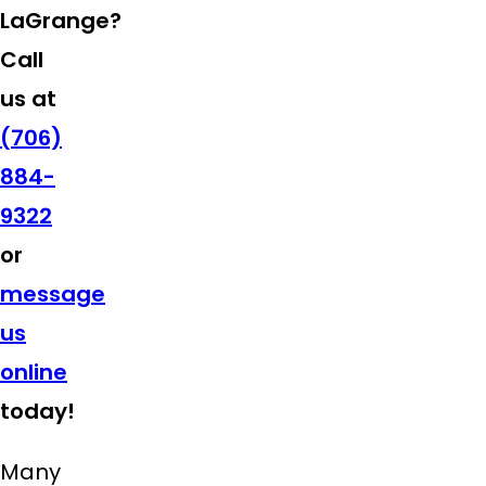
LaGrange?
Call
us at
(706)
884-
9322
or
message
us
online
today!
Many