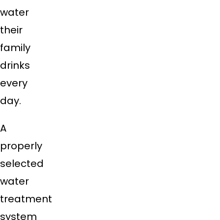
water
their
family
drinks
every
day.
A
properly
selected
water
treatment
system