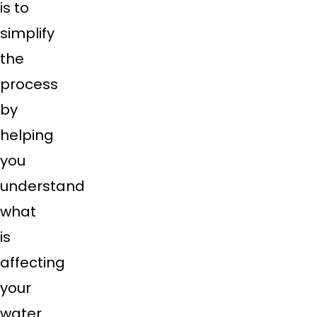
is to
simplify
the
process
by
helping
you
understand
what
is
affecting
your
water