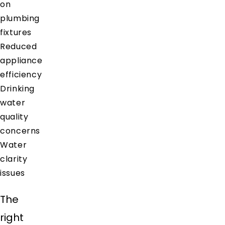
on
plumbing
fixtures
Reduced
appliance
efficiency
Drinking
water
quality
concerns
Water
clarity
issues
The
right