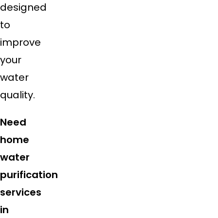
designed
to
improve
your
water
quality.
Need
home
water
purification
services
in