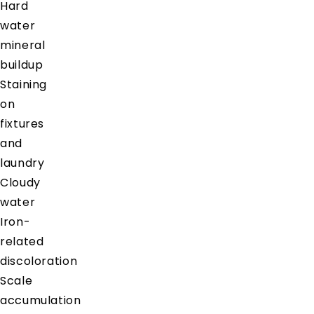
Hard
water
mineral
buildup
Staining
on
fixtures
and
laundry
Cloudy
water
Iron-
related
discoloration
Scale
accumulation