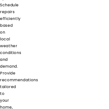
Schedule
repairs
efficiently
based
on
local
weather
conditions
and
demand.
Provide
recommendations
tailored
to
your
home,