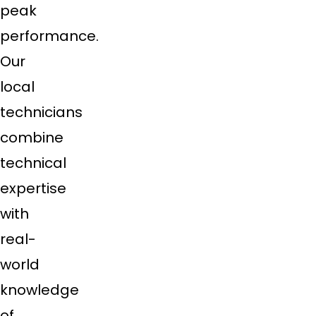
peak
performance.
Our
local
technicians
combine
technical
expertise
with
real-
world
knowledge
of