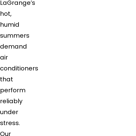
LaGrange’s
hot,
humid
summers
demand
air
conditioners
that
perform
reliably
under
stress.
Our