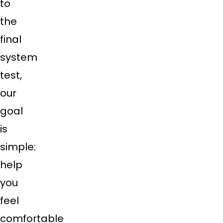
to
the
final
system
test,
our
goal
is
simple:
help
you
feel
comfortable