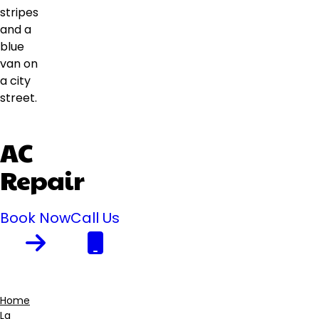
AC
Repair
Book Now
Call Us
Home
La