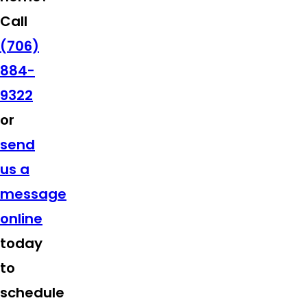
Call
(706)
884-
9322
or
send
us a
message
online
today
to
schedule