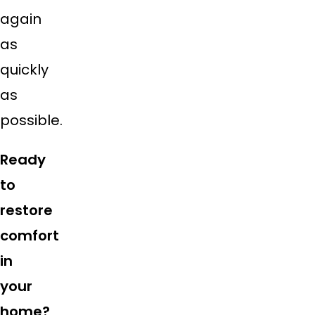
again
as
quickly
as
possible.
Ready
to
restore
comfort
in
your
home?