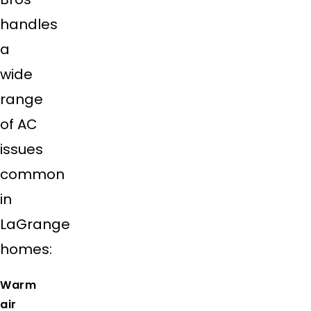
handles
a
wide
range
of AC
issues
common
in
LaGrange
homes:
Warm
air