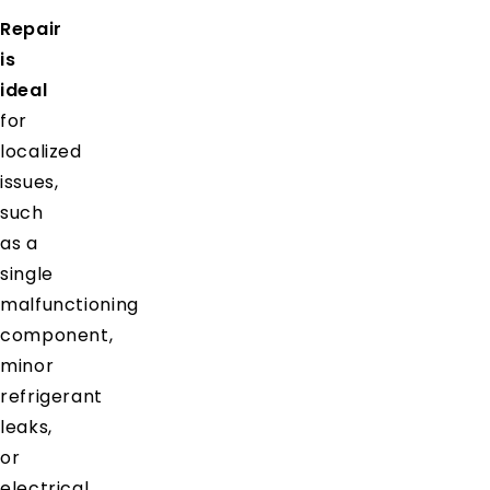
Repair
is
ideal
for
localized
issues,
such
as a
single
malfunctioning
component,
minor
refrigerant
leaks,
or
electrical