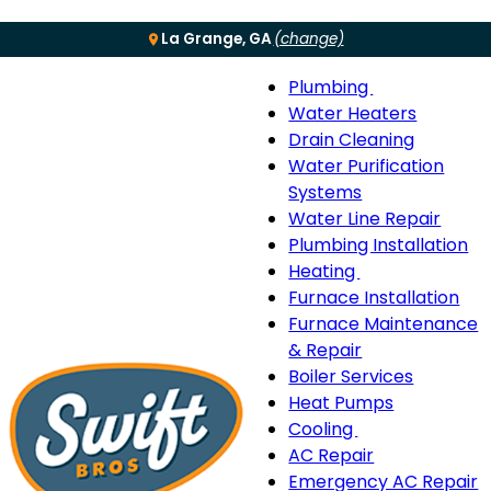
La Grange, GA
(change)
Plumbing
Menu
Plumbing
Water Heaters
sub-
Drain Cleaning
navigation
Water Purification
Systems
Water Line Repair
Plumbing Installation
Heating
Heating
Furnace Installation
sub-
Furnace Maintenance
navigation
& Repair
Boiler Services
Heat Pumps
Cooling
Cooling
AC Repair
sub-
Emergency AC Repair