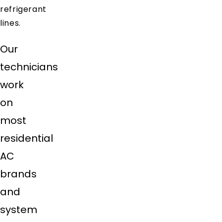
refrigerant
lines.
Our
technicians
work
on
most
residential
AC
brands
and
system