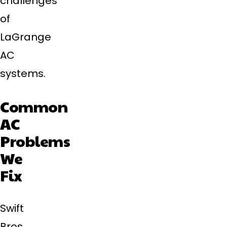
challenges
of
LaGrange
AC
systems.
Common
AC
Problems
We
Fix
Swift
Bros