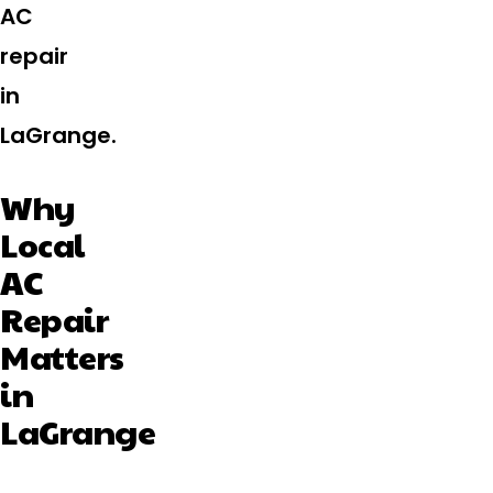
AC
repair
in
LaGrange.
Why
Local
AC
Repair
Matters
in
LaGrange