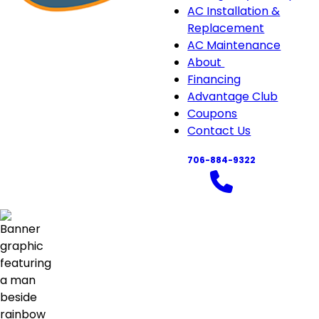
navigation
AC Installation &
Replacement
AC Maintenance
About
About
Financing
sub-
Advantage Club
navigation
Coupons
Contact Us
706-884-9322