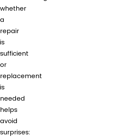
whether
a
repair
is
sufficient
or
replacement
is
needed
helps
avoid
surprises: