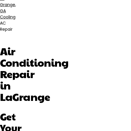
Breadcrumb
Grange,
GA
Cooling
AC
Repair
Air
Conditioning
Repair
in
LaGrange
Get
Your