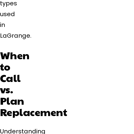
types
used
in
LaGrange.
When
to
Call
vs.
Plan
Replacement
Understanding