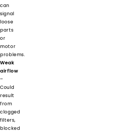
can
signal
loose
parts
or
motor
problems.
Weak
airflow
–
Could
result
from
clogged
filters,
blocked