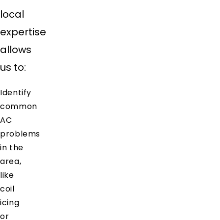
local
expertise
allows
us to:
Identify
common
AC
problems
in the
area,
like
coil
icing
or