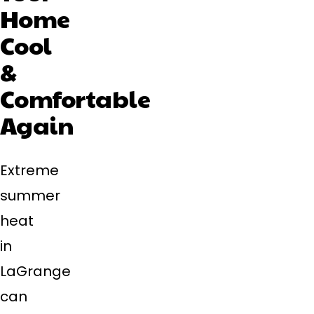
Home
Cool
&
Comfortable
Again
Extreme
summer
heat
in
LaGrange
can