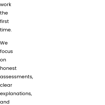
work
the
first
time.
We
focus
on
honest
assessments,
clear
explanations,
and