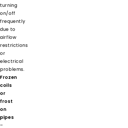
turning
on/off
frequently
due to
airflow
restrictions
or
electrical
problems.
Frozen
coils
or
frost
on
pipes
–