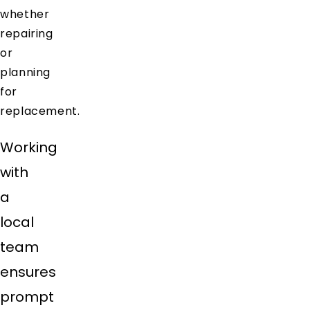
whether
repairing
or
planning
for
replacement.
Working
with
a
local
team
ensures
prompt