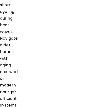
short
cycling
during
heat
waves.
Navigate
older
homes
with
aging
ductwork
or
modern
energy-
efficient
systems.