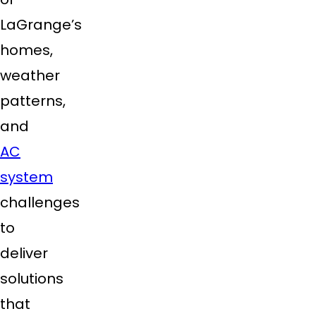
LaGrange’s
homes,
weather
patterns,
and
AC
system
challenges
to
deliver
solutions
that