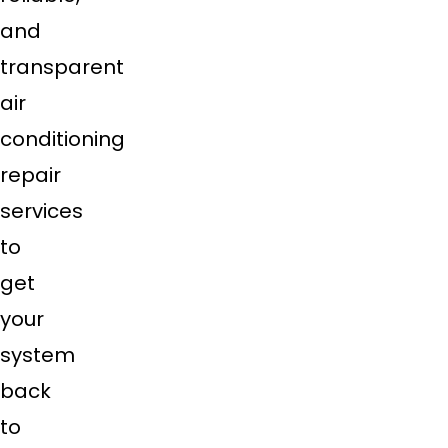
and
transparent
air
conditioning
repair
services
to
get
your
system
back
to