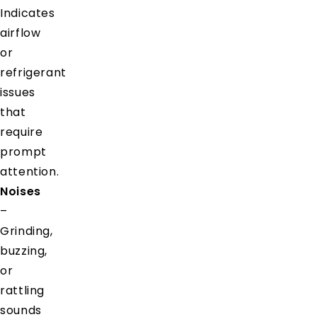
Indicates
airflow
or
refrigerant
issues
that
require
prompt
attention.
Noises
–
Grinding,
buzzing,
or
rattling
sounds