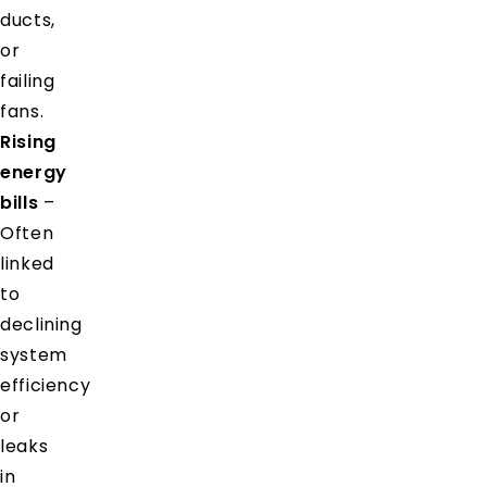
ducts,
or
failing
fans.
Rising
energy
bills
–
Often
linked
to
declining
system
efficiency
or
leaks
in