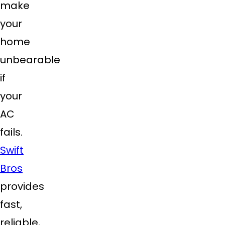
make
your
home
unbearable
if
your
AC
fails.
Swift
Bros
provides
fast,
reliable,