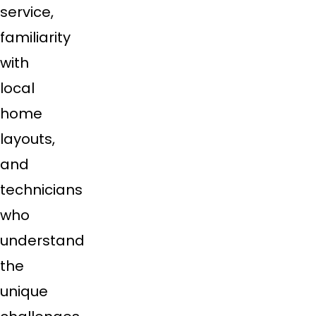
service,
familiarity
with
local
home
layouts,
and
technicians
who
understand
the
unique