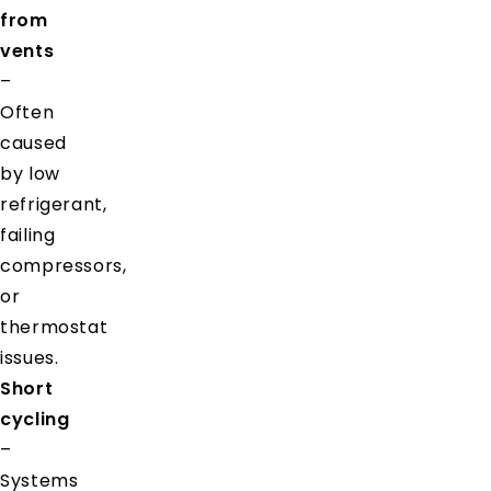
from
vents
–
Often
caused
by low
refrigerant,
failing
compressors,
or
thermostat
issues.
Short
cycling
–
Systems