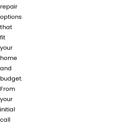
repair
options
that
fit
your
home
and
budget.
From
your
initial
call