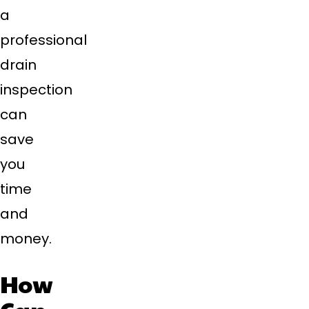
a
professional
drain
inspection
can
save
you
time
and
money.
How