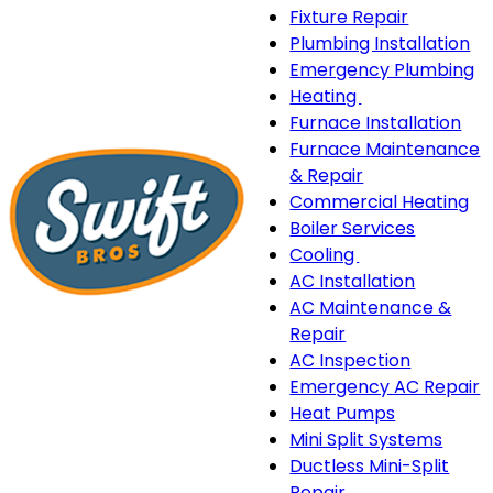
Fixture Repair
Plumbing Installation
Emergency Plumbing
Heating
Heating
Furnace Installation
sub-
Furnace Maintenance
navigation
& Repair
Commercial Heating
Boiler Services
Cooling
Cooling
AC Installation
sub-
AC Maintenance &
navigation
Repair
AC Inspection
Emergency AC Repair
Heat Pumps
Mini Split Systems
Ductless Mini-Split
Repair