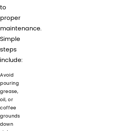
to
proper
maintenance.
Simple
steps
include:
Avoid
pouring
grease,
oil, or
coffee
grounds
down