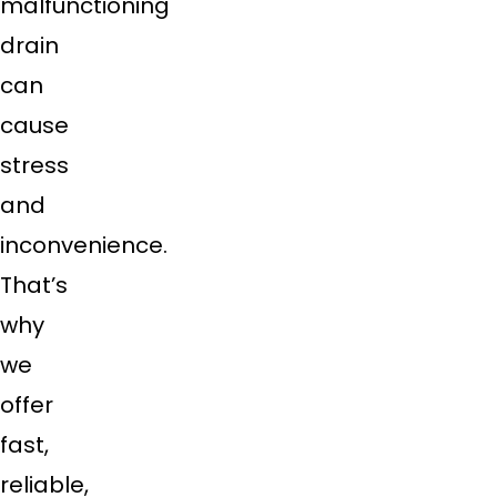
malfunctioning
drain
can
cause
stress
and
inconvenience.
That’s
why
we
offer
fast,
reliable,