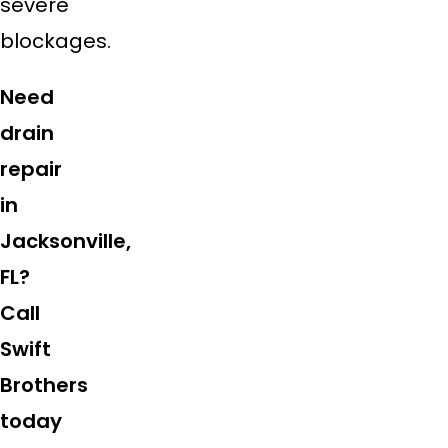
severe
blockages.
Need
drain
repair
in
Jacksonville,
FL?
Call
Swift
Brothers
today