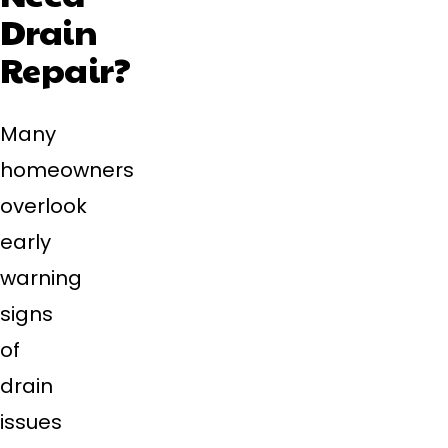
Drain
Repair?
Many
homeowners
overlook
early
warning
signs
of
drain
issues