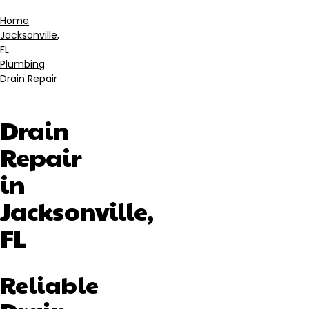
Home
Jacksonville,
Breadcrumb
FL
Plumbing
Drain Repair
Drain
Repair
in
Jacksonville,
FL
Reliable