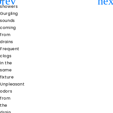
Previous
Ne
showers
Gurgling
sounds
coming
from
drains
Frequent
clogs
in the
same
fixture
Unpleasant
odors
from
the
drain