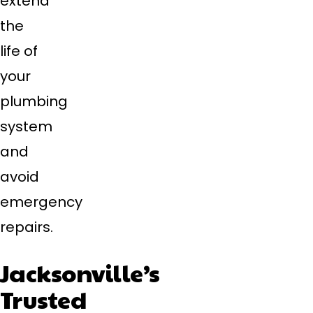
extend
the
life of
your
plumbing
system
and
avoid
emergency
repairs.
Jacksonville’s
Trusted