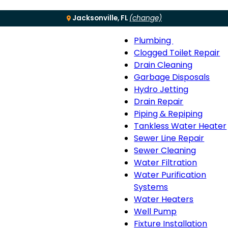
Jacksonville, FL
(change)
Plumbing
Menu
Plumbing
Clogged Toilet Repair
sub-
Drain Cleaning
navigation
Garbage Disposals
Hydro Jetting
Drain Repair
Piping & Repiping
Tankless Water Heater
Sewer Line Repair
Sewer Cleaning
Water Filtration
Water Purification
Systems
Water Heaters
Well Pump
Fixture Installation