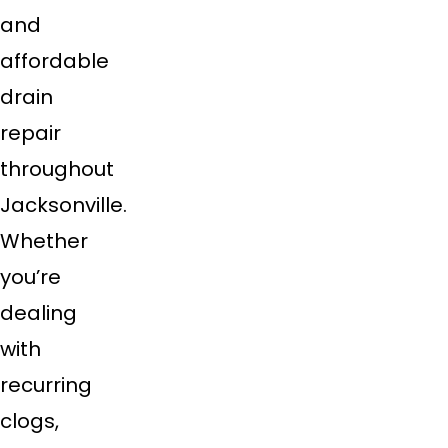
and
affordable
drain
repair
throughout
Jacksonville.
Whether
you’re
dealing
with
recurring
clogs,