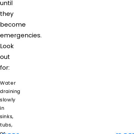
until
they
become
emergencies.
Look
out
for:
Water
draining
slowly
in
sinks,
tubs,
or