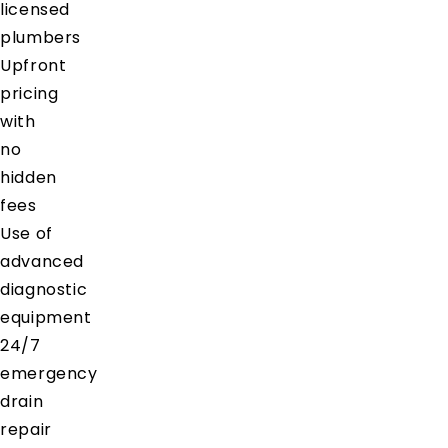
licensed
plumbers
Upfront
pricing
with
no
hidden
fees
Use of
advanced
diagnostic
equipment
24/7
emergency
drain
repair