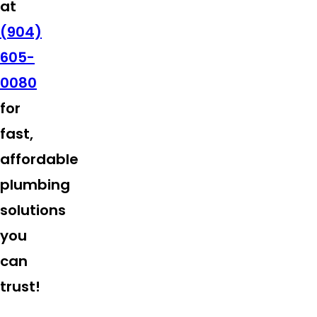
at
(904)
605-
0080
for
fast,
affordable
plumbing
solutions
you
can
trust!