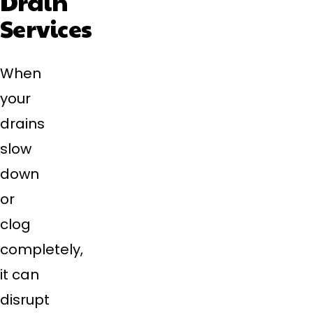
Drain
Services
When
your
drains
slow
down
or
clog
completely,
it can
disrupt