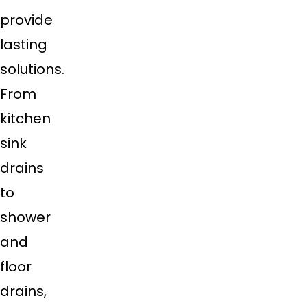
provide
lasting
solutions.
From
kitchen
sink
drains
to
shower
and
floor
drains,