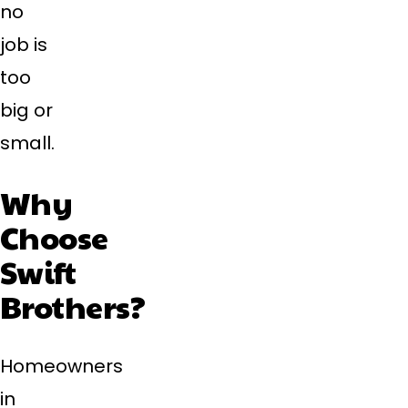
no
job is
too
big or
small.
Why
Choose
Swift
Brothers?
Homeowners
in