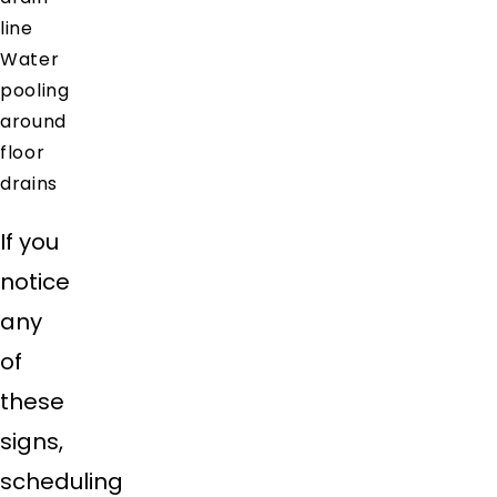
line
Water
pooling
around
floor
drains
If you
notice
any
of
these
signs,
scheduling