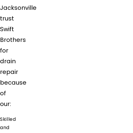
Jacksonville
trust
Swift
Brothers
for
drain
repair
because
of
our:
Skilled
and