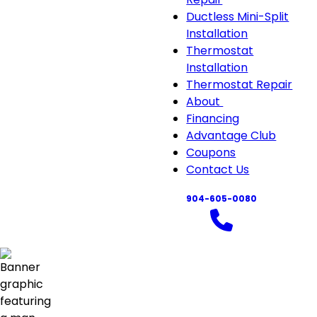
Ductless Mini-Split
Installation
Thermostat
Installation
Thermostat Repair
About
About
Financing
sub-
Advantage Club
navigation
Coupons
Contact Us
904-605-0080