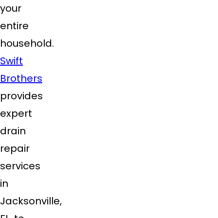
your
entire
household.
Swift
Brothers
provides
expert
drain
repair
services
in
Jacksonville,