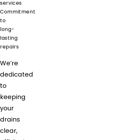
services
Commitment
to
long-
lasting
repairs
We’re
dedicated
to
keeping
your
drains
clear,