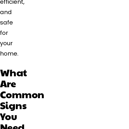
efficient,
and
safe
for
your
home.
What
Are
Common
Signs
You
Need