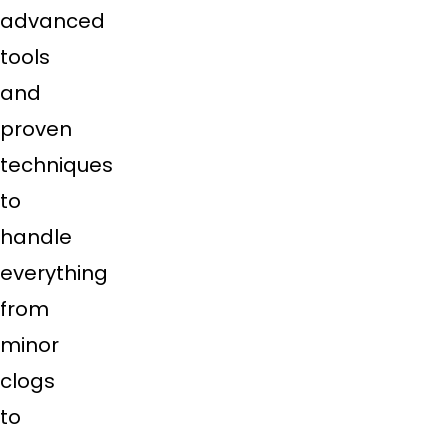
advanced
tools
and
proven
techniques
to
handle
everything
from
minor
clogs
to