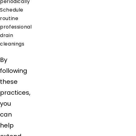
periodically
Schedule
routine
professional
drain
cleanings
By
following
these
practices,
you
can
help