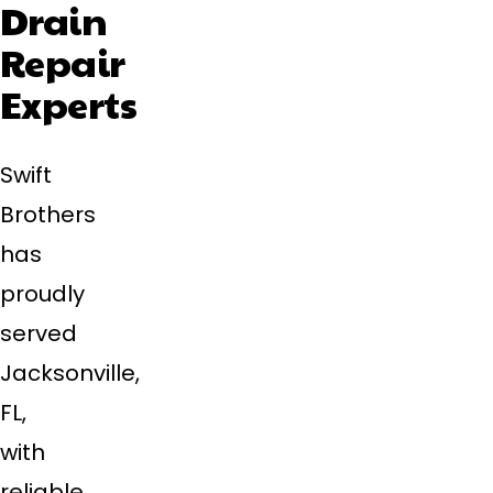
Drain
Repair
Experts
Swift
Brothers
has
proudly
served
Jacksonville,
FL,
with
reliable