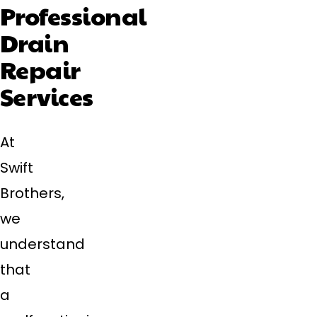
Professional
Drain
Repair
Services
At
Swift
Brothers,
we
understand
that
a