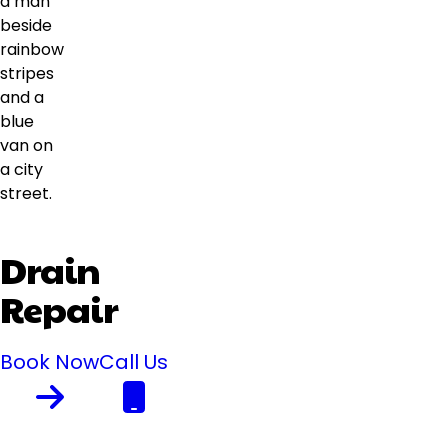
Drain
Repair
Book Now
Call Us