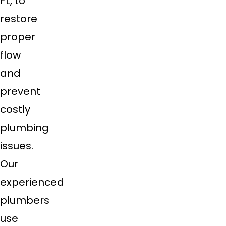
FL, to
restore
proper
flow
and
prevent
costly
plumbing
issues.
Our
experienced
plumbers
use