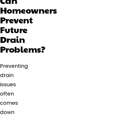
Can
Homeowners
Prevent
Future
Drain
Problems?
Preventing
drain
issues
often
comes
down