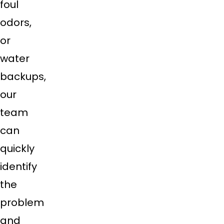
foul
odors,
or
water
backups,
our
team
can
quickly
identify
the
problem
and