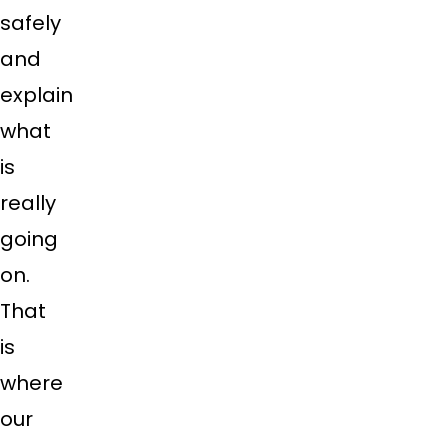
safely
and
explain
what
is
really
going
on.
That
is
where
our