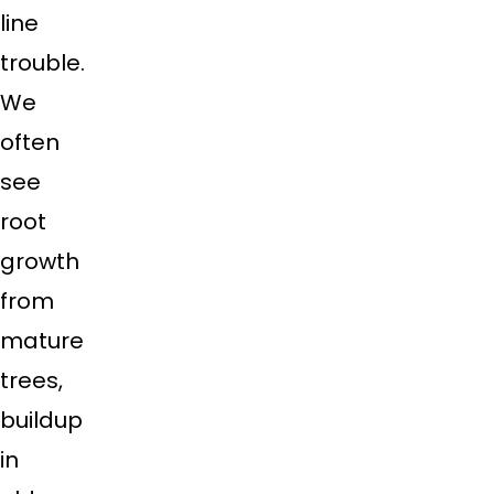
line
trouble.
We
often
see
root
growth
from
mature
trees,
buildup
in