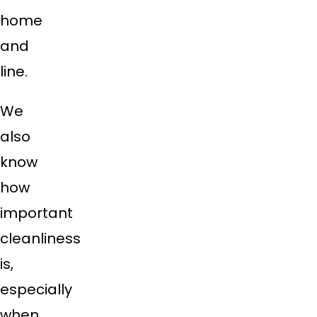
home
and
line.
We
also
know
how
important
cleanliness
is,
especially
when