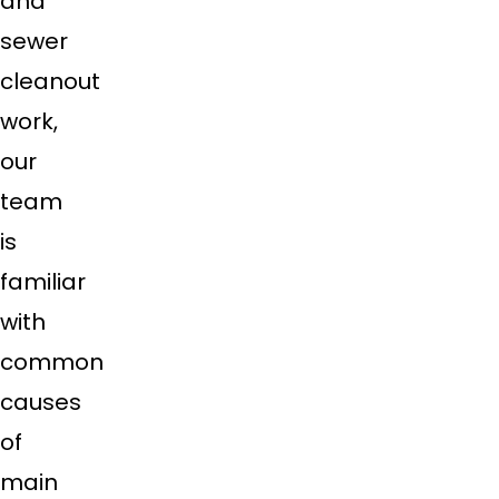
and
sewer
cleanout
work,
our
team
is
familiar
with
common
causes
of
main