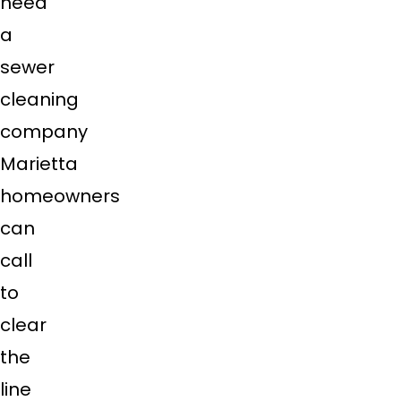
need
a
sewer
cleaning
company
Marietta
homeowners
can
call
to
clear
the
line