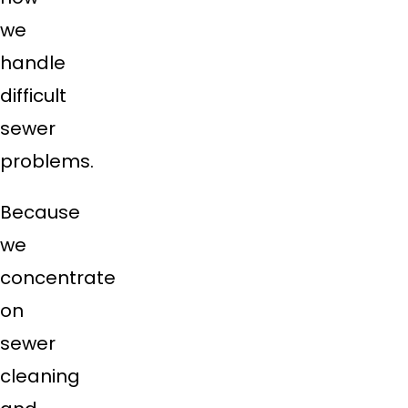
we
handle
difficult
sewer
problems.
Because
we
concentrate
on
sewer
cleaning