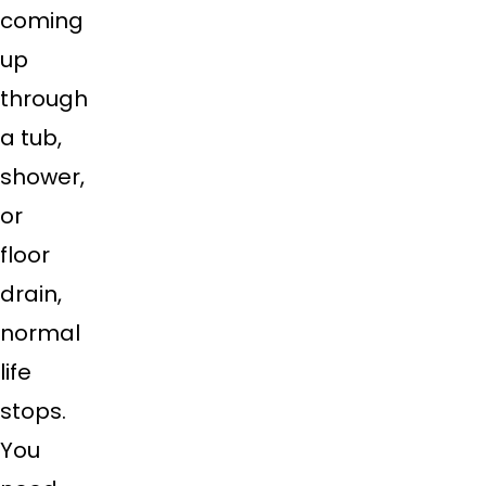
coming
up
through
a tub,
shower,
or
floor
drain,
normal
life
stops.
You