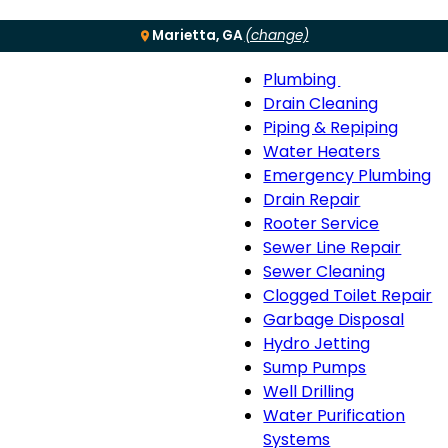
Marietta, GA
(change)
Plumbing
Menu
Plumbing
Drain Cleaning
sub-
Piping & Repiping
navigation
Water Heaters
Emergency Plumbing
Drain Repair
Rooter Service
Sewer Line Repair
Sewer Cleaning
Clogged Toilet Repair
Garbage Disposal
Hydro Jetting
Sump Pumps
Well Drilling
Water Purification
Systems