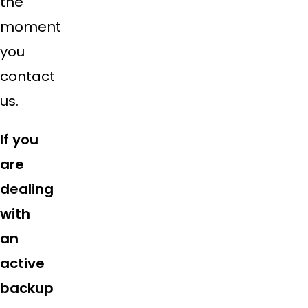
the
moment
you
contact
us.
If you
are
dealing
with
an
active
backup