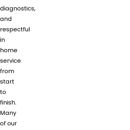
diagnostics,
and
respectful
in
home
service
from
start
to
finish.
Many
of our