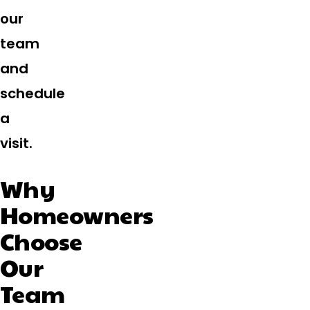
our
team
and
schedule
a
visit.
Why
Homeowners
Choose
Our
Team