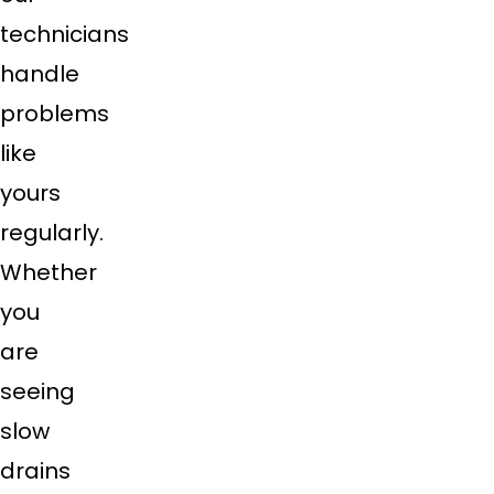
technicians
handle
problems
like
yours
regularly.
Whether
you
are
seeing
slow
drains