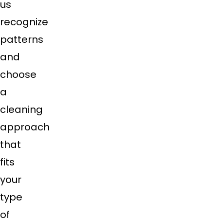
us
recognize
patterns
and
choose
a
cleaning
approach
that
fits
your
type
of