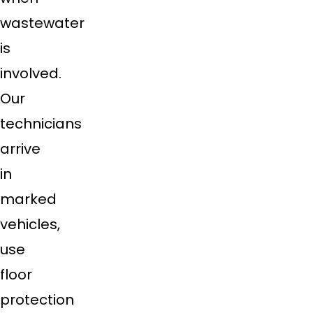
wastewater
is
involved.
Our
technicians
arrive
in
marked
vehicles,
use
floor
protection