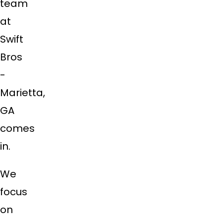
team
at
Swift
Bros
-
Marietta,
GA
comes
in.
We
focus
on