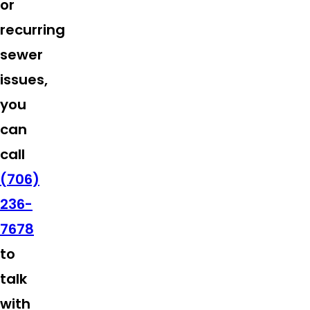
or
recurring
sewer
issues,
you
can
call
(706)
236-
7678
to
talk
with