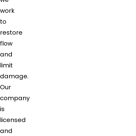
work
to
restore
flow
and
limit
damage.
Our
company
is
licensed
and