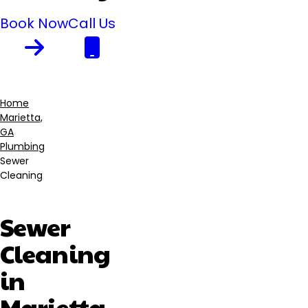
Book Now
Call Us
Home
Marietta,
Breadcrumb
GA
Plumbing
Sewer
Cleaning
Sewer
Cleaning
in
Marietta