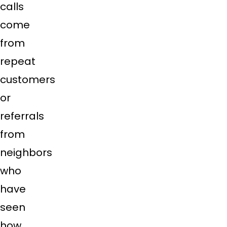
calls
come
from
repeat
customers
or
referrals
from
neighbors
who
have
seen
how