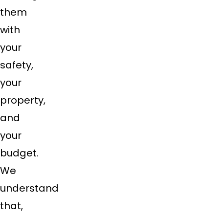
them
with
your
safety,
your
property,
and
your
budget.
We
understand
that,