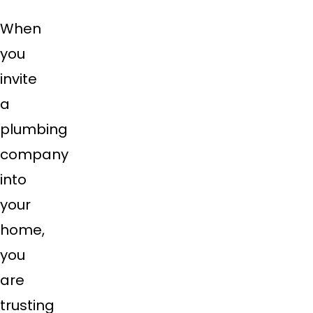
When
you
invite
a
plumbing
company
into
your
home,
you
are
trusting