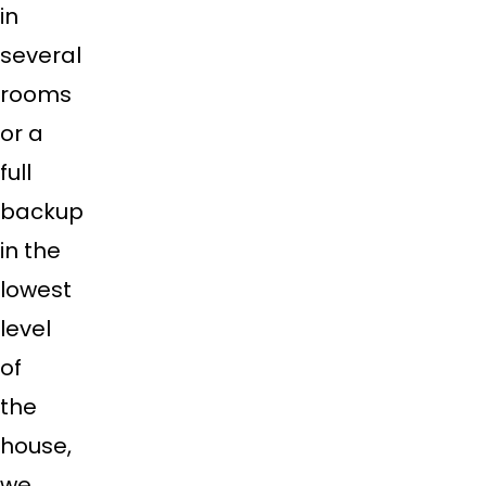
in
several
rooms
or a
full
backup
in the
lowest
level
of
the
house,
we