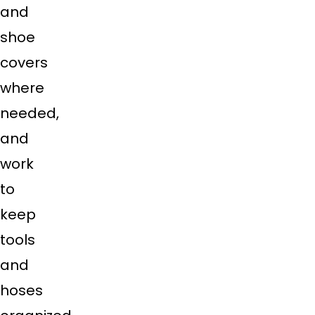
and
shoe
covers
where
needed,
and
work
to
keep
tools
and
hoses