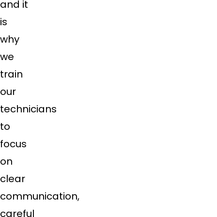
and it
is
why
we
train
our
technicians
to
focus
on
clear
communication,
careful