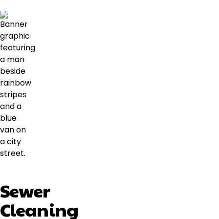
Sewer
Cleaning