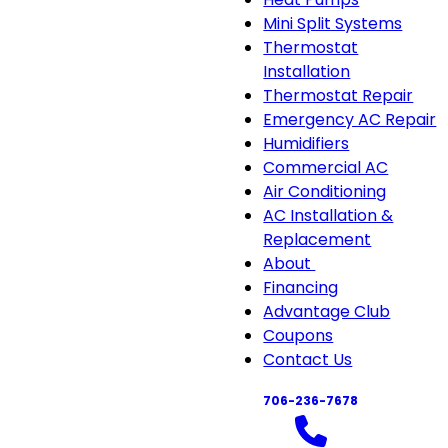
Mini Split Systems
Thermostat
Installation
Thermostat Repair
Emergency AC Repair
Humidifiers
Commercial AC
Air Conditioning
AC Installation &
Replacement
About
About
Financing
sub-
Advantage Club
navigation
Coupons
Contact Us
706-236-7678