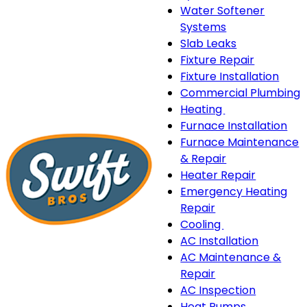
Water Softener
Systems
Slab Leaks
Fixture Repair
Fixture Installation
Commercial Plumbing
Heating
Heating
Furnace Installation
sub-
Furnace Maintenance
navigation
& Repair
Heater Repair
Emergency Heating
Repair
Cooling
Cooling
AC Installation
sub-
AC Maintenance &
navigation
Repair
AC Inspection
Heat Pumps