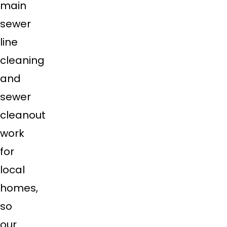
main
sewer
line
cleaning
and
sewer
cleanout
work
for
local
homes,
so
our