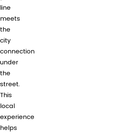
line
meets
the
city
connection
under
the
street.
This
local
experience
helps