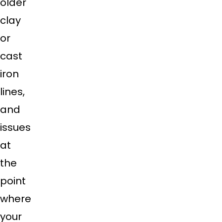
older
clay
or
cast
iron
lines,
and
issues
at
the
point
where
your