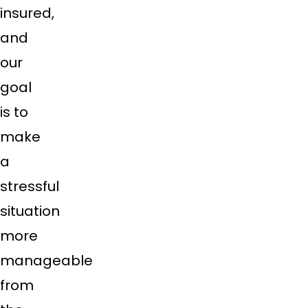
insured,
and
our
goal
is to
make
a
stressful
situation
more
manageable
from