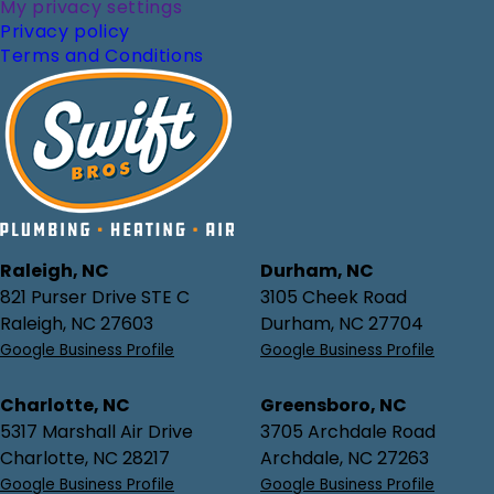
My privacy settings
Privacy policy
Terms and Conditions
Raleigh, NC
Durham, NC
821 Purser Drive STE C
3105 Cheek Road
Raleigh, NC 27603
Durham, NC 27704
Google Business Profile
Google Business Profile
Charlotte, NC
Greensboro, NC
5317 Marshall Air Drive
3705 Archdale Road
Charlotte, NC 28217
Archdale, NC 27263
Google Business Profile
Google Business Profile