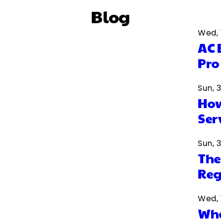
Blog
Wed, 
AC 
Pro
Sun, 
How
Ser
Sun, 
The
Reg
Wed, 
Wha