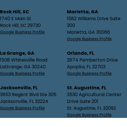
Rock Hill, SC
Marietta, GA
1740 E Main St
1582 Williams Drive Suite
Rock Hill, SC 29730
300
Marietta, GA 30066
Google Business Profile
Google Business Profile
La Grange, GA
Orlando, FL
1508 Whitesville Road
2674 Pemberton Drive
LaGrange, GA 30240
Apopka, FL 32703
Google Business Profile
Google Business Profile
Jacksonville, FL
St. Augustine, FL
3653 Regent Blvd Ste 305
3530 Agricultural Center
Jacksonville, FL 32224
Drive Suite 201
St. Augustine, FL 32092
Google Business Profile
Google Business Profile