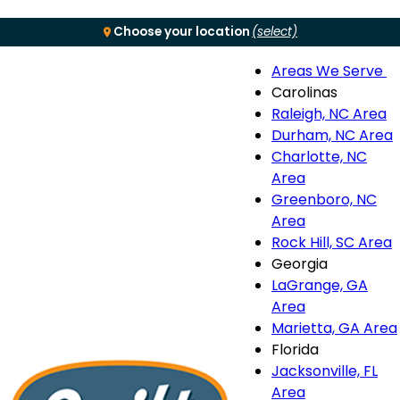
Choose your location
(select)
Areas We Serve
Menu
Carolinas
Raleigh, NC Area
S
Durham, NC Area
Charlotte, NC
n
Area
Greenboro, NC
Area
Rock Hill, SC Area
Georgia
LaGrange, GA
Area
Marietta, GA Area
Florida
Jacksonville, FL
Area