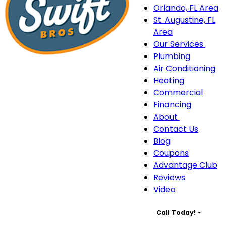
Orlando, FL Area
St. Augustine, FL
Area
Our Services
Our
Plumbing
Serv
Air Conditioning
sub
Heating
navi
Commercial
Financing
About
About
Contact Us
sub-
Blog
navigation
Coupons
Advantage Club
Reviews
Video
Call Today!